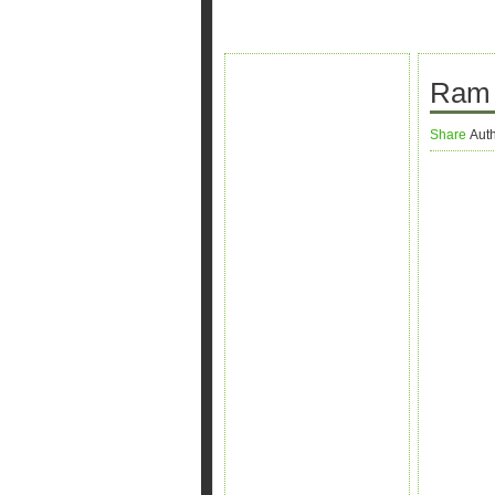
Ram 
Share
Aut