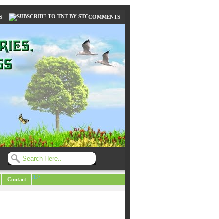
S
COMMENTS
/li>
Contact