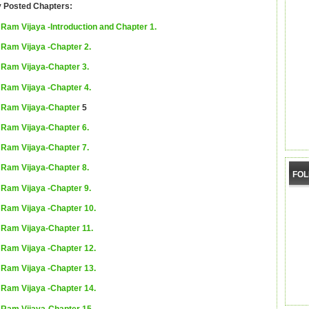
y Posted Chapters:
Ram Vijaya -Introduction and Chapter 1.
Ram Vijaya -Chapter 2.
Ram Vijaya-Chapter 3.
Ram Vijaya -Chapter 4.
Ram Vijaya-Chapter
5
Ram Vijaya-Chapter 6.
Ram Vijaya-Chapter 7.
Ram Vijaya-Chapter 8.
FO
Ram Vijaya -Chapter 9.
Ram Vijaya -Chapter 10.
Ram Vijaya-Chapter 11.
Ram Vijaya -Chapter 12.
Ram Vijaya -Chapter 13.
Ram Vijaya -Chapter 14.
Ram Vijaya-Chapter 15.