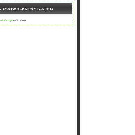
RDISAIBABAKRIPA'S FAN BOX
isaibabakripa
on Facebook