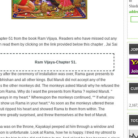
to m
Shird
addre
apter-51 from the book Ram Vijaya. Readers who have missed out any
 read them by clicking on the link provided below this chapter . Jai Sai
JOI
Ram Vijaya-Chapter 51.
y after the ceremony of installation was over, Rama gave presents to
bhishan and all other kings. But Maruti did not accept any of the
as the other monkeys did. The monkeys asked Maruti why he refused the
CUR
rom Rama. Why do I want the presents from Rama ? replied Maruti. "
ways in my heart.* Whereupon the monkeys continued, ** If what you
e, show us Rama in your heart.* As soon as the monkeys uttered these
2,167
uti ripped his heart and showed Rama to them from within. The
re greatly surprised, and threw themselves at the feet of Maruti.
TOT
 was on the throne, Kayakayi peeped at him through a window and
son is unfortunate. Look at Rama, how he is happy. I tried my utmost to