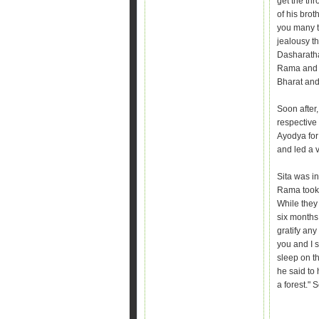
get the thr
of his brot
you many t
jealousy t
Dasharatha
Rama and 
Bharat and
Soon after,
respective
Ayodya for
and led a v
Sita was in
Rama took 
While they
six months 
gratify any 
you and I 
sleep on t
he said to 
a forest." 