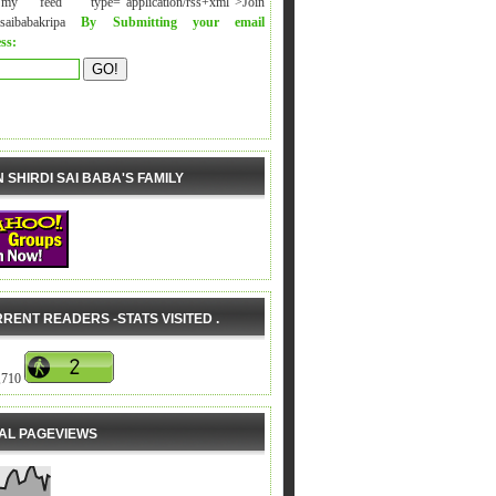
y feed" type="application/rss+xml">Join
isaibabakripa
By Submitting your email
ss:
N SHIRDI SAI BABA'S FAMILY
RENT READERS -STATS VISITED .
,710
AL PAGEVIEWS