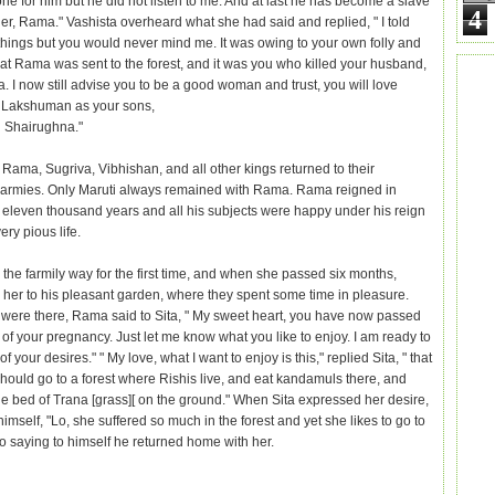
one for him but he did not listen to me. And at last he has become a slave
4
her, Rama." Vashista overheard what she had said and replied, " I told
hings but you would never mind me. It was owing to your own folly and
hat Rama was sent to the forest, and it was you who killed your husband,
. I now still advise you to be a good woman and trust, you will love
Lakshuman as your sons,
 Shairughna."
 Rama, Sugriva, Vibhishan, and all other kings returned to their
 armies. Only Maruti always remained with Rama. Rama reigned in
 eleven thousand years and all his subjects were happy under his reign
ery pious life.
 the farmily way for the first time, and when she passed six months,
her to his pleasant garden, where they spent some time in pleasure.
 were there, Rama said to Sita, " My sweet heart, you have now passed
of your pregnancy. Just let me know what you like to enjoy. I am ready to
of your desires." " My love, what I want to enjoy is this," replied Sita, " that
should go to a forest where Rishis live, and eat kandamuls there, and
he bed of Trana [grass][ on the ground." When Sita expressed her desire,
himself, "Lo, she suffered so much in the forest and yet she likes to go to
So saying to himself he returned home with her.