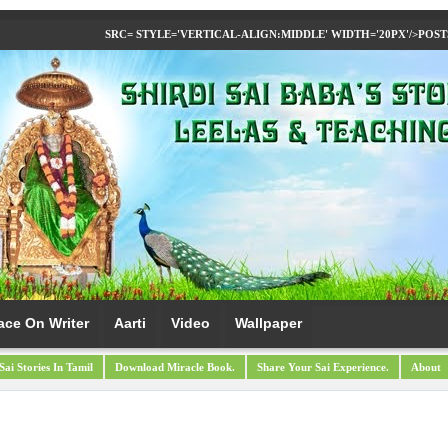
SRC= STYLE='VERTICAL-ALIGN:MIDDLE' WIDTH='20PX'/>
POST
ace On Writer
Aarti
Video
Wallpaper
Sai Stories In Tamil
Download Miracle Book.
Share Your Sai Experience.
About