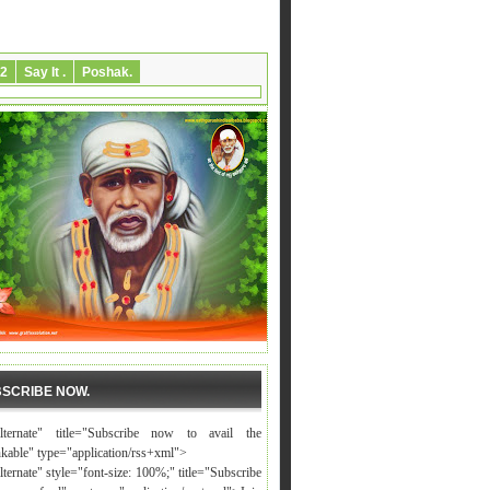
2
Say It .
Poshak.
SCRIBE NOW.
alternate" title="Subscribe now to avail the
nkable" type="application/rss+xml">
lternate" style="font-size: 100%;" title="Subscribe