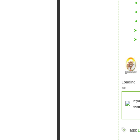
Loading
<>
If y
then
Tags:
D