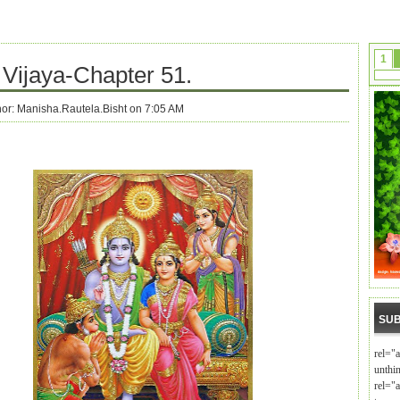
1
Vijaya-Chapter 51.
hor:
Manisha.Rautela.Bisht on 7:05 AM
SUB
rel="
unthi
rel="a