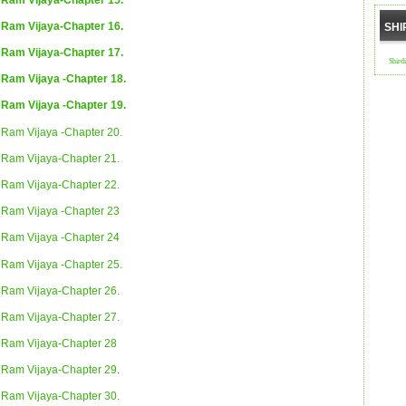
Ram Vijaya-Chapter 16.
SHI
Ram Vijaya-Chapter 17.
Shird
Ram Vijaya -Chapter 18.
Ram Vijaya -Chapter 19.
Ram Vijaya -Chapter 20.
Ram Vijaya-Chapter 21.
Ram Vijaya-Chapter 22.
Ram Vijaya -Chapter 23
Ram Vijaya -Chapter 24
Ram Vijaya -Chapter 25.
Ram Vijaya-Chapter 26.
Ram Vijaya-Chapter 27.
Ram Vijaya-Chapter 28
Ram Vijaya-Chapter 29
.
Ram Vijaya-Chapter 30.