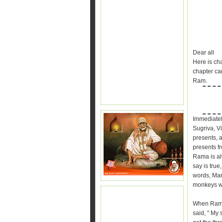
Dear all
Here is ch
chapter can
Ram.
Immediatel
Sugriva, Vi
presents, 
presents f
Rama is al
say is tru
words, Mar
monkeys we
When Rama
said, " My 