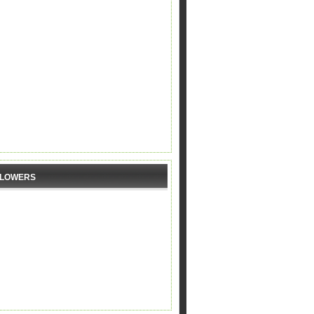
LLOWERS