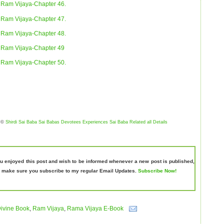
Ram Vijaya-Chapter 46.
Ram Vijaya-Chapter 47.
Ram Vijaya-Chapter 48.
Ram Vijaya-Chapter 49
Ram Vijaya-Chapter 50.
©
Shirdi Sai Baba Sai Babas Devotees Experiences Sai Baba Related all Details
ou enjoyed this post and wish to be informed whenever a new post is published,
 make sure you subscribe to my regular Email Updates.
Subscribe Now!
ivine Book
,
Ram Vijaya
,
Rama Vijaya E-Book