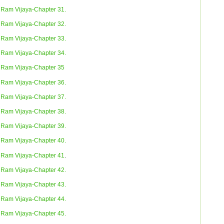
Ram Vijaya-Chapter 31.
Ram Vijaya-Chapter 32.
Ram Vijaya-Chapter 33.
Ram Vijaya-Chapter 34.
Ram Vijaya-Chapter 35
Ram Vijaya-Chapter 36.
Ram Vijaya-Chapter 37.
Ram Vijaya-Chapter 38.
Ram Vijaya-Chapter 39.
Ram Vijaya-Chapter 40.
Ram Vijaya-Chapter 41
.
Ram Vijaya-Chapter 42.
Ram Vijaya-Chapter 43.
Ram Vijaya-Chapter 44.
Ram Vijaya-Chapter 45.