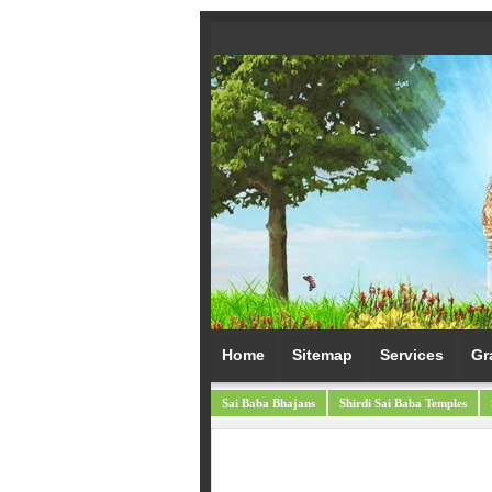
Home
Sitemap
Services
Gr
Sai Baba Bhajans
Shirdi Sai Baba Temples