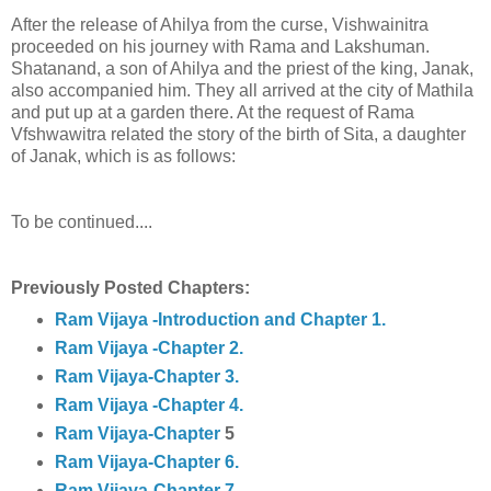
After the release of Ahilya from the curse, Vishwainitra
proceeded on his journey with Rama and Lakshuman.
Shatanand, a son of Ahilya and the priest of the king, Janak,
also accompanied him. They all arrived at the city of Mathila
and put up at a garden there. At the request of Rama
Vfshwawitra related the story of the birth of Sita, a daughter
of Janak, which is as follows:
To be continued....
Previously Posted Chapters:
Ram Vijaya -Introduction and Chapter 1.
Ram Vijaya -Chapter 2.
Ram Vijaya-Chapter 3.
Ram Vijaya -Chapter 4.
Ram Vijaya-Chapter
5
Ram Vijaya-Chapter 6.
Ram Vijaya-Chapter 7.