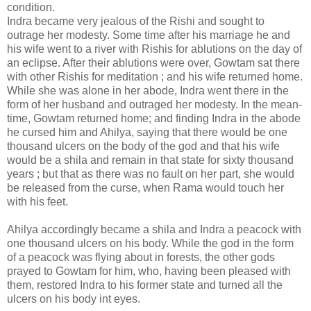
condition.
Indra became very jealous of the Rishi and sought to
outrage her modesty. Some time after his marriage he and
his wife went to a river with Rishis for ablutions on the day of
an eclipse. After their ablutions were over, Gowtam sat there
with other Rishis for meditation ; and his wife returned home.
While she was alone in her abode, Indra went there in the
form of her husband and outraged her modesty. In the mean-
time, Gowtam returned home; and finding Indra in the abode
he cursed him and Ahilya, saying that there would be one
thousand ulcers on the body of the god and that his wife
would be a shila and remain in that state for sixty thousand
years ; but that as there was no fault on her part, she would
be released from the curse, when Rama would touch her
with his feet.
Ahilya accordingly became a shila and Indra a peacock with
one thousand ulcers on his body. While the god in the form
of a peacock was flying about in forests, the other gods
prayed to Gowtam for him, who, having been pleased with
them, restored Indra to his former state and turned all the
ulcers on his body int eyes.