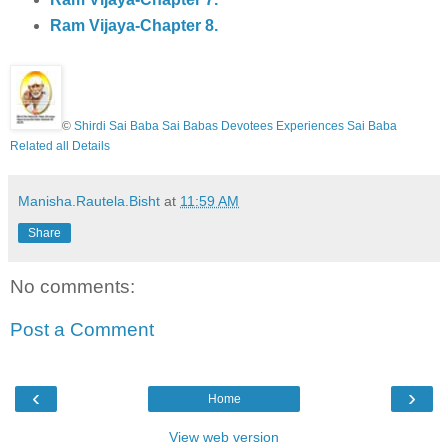
Ram Vijaya-Chapter 8.
©
Shirdi Sai Baba Sai Babas Devotees Experiences Sai Baba
Related all Details
Manisha.Rautela.Bisht
at
11:59 AM
Share
No comments:
Post a Comment
‹
›
Home
View web version