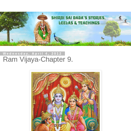
Wednesday, April 4, 2012
Ram Vijaya-Chapter 9.