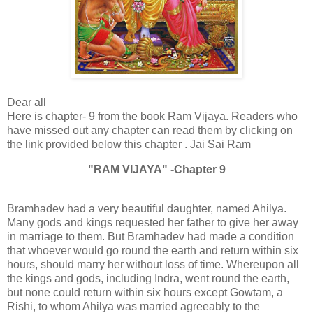
Dear all
Here is chapter- 9 from the book Ram Vijaya. Readers who
have missed out any chapter can read them by clicking on
the link provided below this chapter . Jai Sai Ram
"RAM VIJAYA" -Chapter 9
Bramhadev had a very beautiful daughter, named Ahilya.
Many gods and kings requested her father to give her away
in marriage to them. But Bramhadev had made a condition
that whoever would go round the earth and return within six
hours, should marry her without loss of time. Whereupon all
the kings and gods, including Indra, went round the earth,
but none could return within six hours except Gowtam, a
Rishi, to whom Ahilya was married agreeably to the