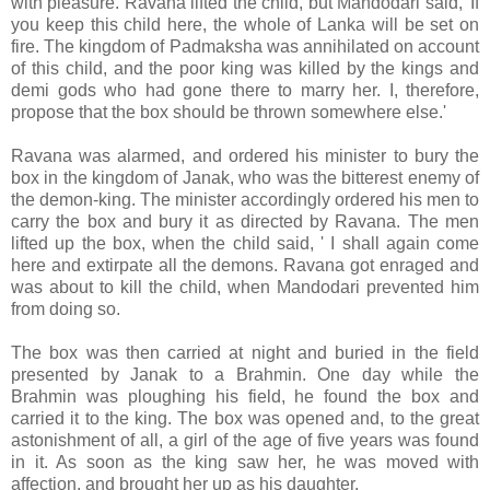
with pleasure. Ravana lifted the child, but Mandodari said, 'If
you keep this child here, the whole of Lanka will be set on
fire. The kingdom of Padmaksha was annihilated on account
of this child, and the poor king was killed by the kings and
demi gods who had gone there to marry her. I, therefore,
propose that the box should be thrown somewhere else.'
Ravana was alarmed, and ordered his minister to bury the
box in the kingdom of Janak, who was the bitterest enemy of
the demon-king. The minister accordingly ordered his men to
carry the box and bury it as directed by Ravana. The men
lifted up the box, when the child said, ' I shall again come
here and extirpate all the demons. Ravana got enraged and
was about to kill the child, when Mandodari prevented him
from doing so.
The box was then carried at night and buried in the field
presented by Janak to a Brahmin. One day while the
Brahmin was ploughing his field, he found the box and
carried it to the king. The box was opened and, to the great
astonishment of all, a girl of the age of five years was found
in it. As soon as the king saw her, he was moved with
affection, and brought her up as his daughter.