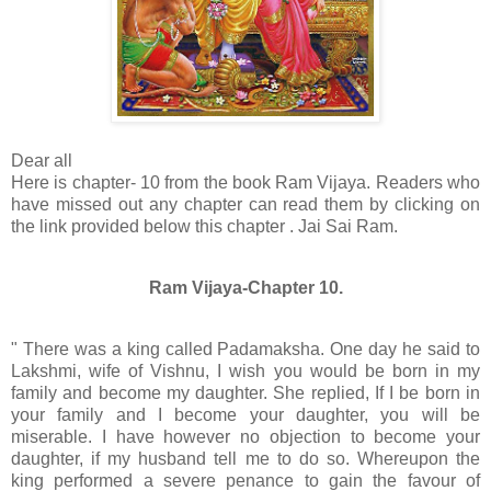
Dear all
Here is chapter- 10 from the book Ram Vijaya. Readers who
have missed out any chapter can read them by clicking on
the link provided below this chapter . Jai Sai Ram.
Ram Vijaya-Chapter 10.
" There was a king called Padamaksha. One day he said to
Lakshmi, wife of Vishnu, I wish you would be born in my
family and become my daughter. She replied, If I be born in
your family and I become your daughter, you will be
miserable. I have however no objection to become your
daughter, if my husband tell me to do so. Whereupon the
king performed a severe penance to gain the favour of