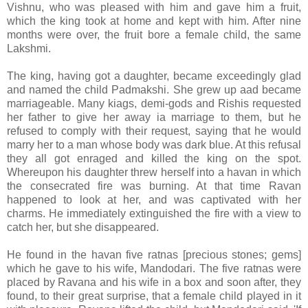
Vishnu, who was pleased with him and gave him a fruit,
which the king took at home and kept with him. After nine
months were over, the fruit bore a female child, the same
Lakshmi.
The king, having got a daughter, became exceedingly glad
and named the child Padmakshi. She grew up aad became
marriageable. Many kiags, demi-gods and Rishis requested
her father to give her away ia marriage to them, but he
refused to comply with their request, saying that he would
marry her to a man whose body was dark blue. At this refusal
they all got enraged and killed the king on the spot.
Whereupon his daughter threw herself into a havan in which
the consecrated fire was burning. At that time Ravan
happened to look at her, and was captivated with her
charms. He immediately extinguished the fire with a view to
catch her, but she disappeared.
He found in the havan five ratnas [precious stones; gems]
which he gave to his wife, Mandodari. The five ratnas were
placed by Ravana and his wife in a box and soon after, they
found, to their great surprise, that a female child played in it