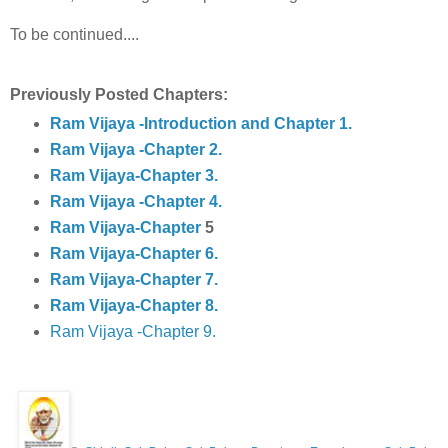
To be continued....
Previously Posted Chapters:
Ram Vijaya -Introduction and Chapter 1.
Ram Vijaya -Chapter 2.
Ram Vijaya-Chapter 3.
Ram Vijaya -Chapter 4.
Ram Vijaya-Chapter
5
Ram Vijaya-Chapter 6.
Ram Vijaya-Chapter 7.
Ram Vijaya-Chapter 8.
Ram Vijaya -Chapter 9.