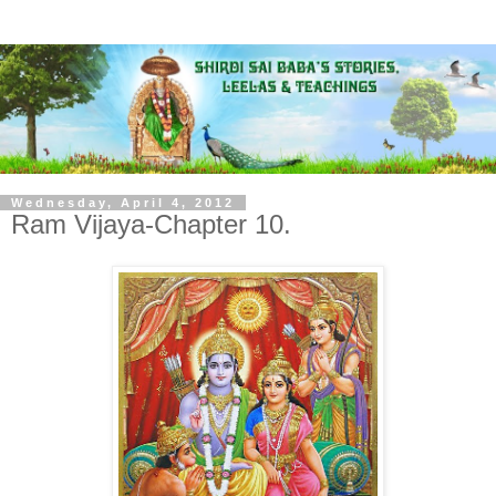
Wednesday, April 4, 2012
Ram Vijaya-Chapter 10.