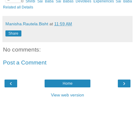
©
Shirdi Sai Baba Sai Babas Devotees Experiences Sai Baba
Related all Details
Manisha.Rautela.Bisht
at
11:59 AM
Share
No comments:
Post a Comment
‹
›
Home
View web version