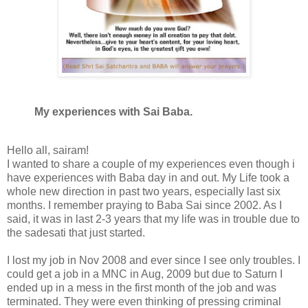
My experiences with Sai Baba.
Hello all, sairam!
I wanted to share a couple of my experiences even though i
have experiences with Baba day in and out. My Life took a
whole new direction in past two years, especially last six
months. I remember praying to Baba Sai since 2002. As I
said, it was in last 2-3 years that my life was in trouble due to
the sadesati that just started.
I lost my job in Nov 2008 and ever since I see only troubles. I
could get a job in a MNC in Aug, 2009 but due to Saturn I
ended up in a mess in the first month of the job and was
terminated. They were even thinking of pressing criminal