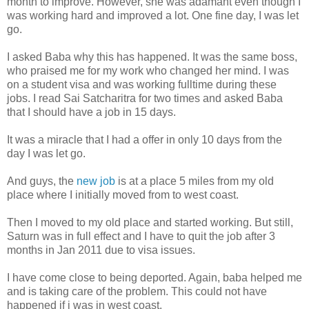
month to improve. However, she was adamant even though I
was working hard and improved a lot. One fine day, I was let
go.
I asked Baba why this has happened. It was the same boss,
who praised me for my work who changed her mind. I was
on a student visa and was working fulltime during these
jobs. I read Sai Satcharitra for two times and asked Baba
that I should have a job in 15 days.
It was a miracle that I had a offer in only 10 days from the
day I was let go.
And guys, the
new job
is at a place 5 miles from my old
place where I initially moved from to west coast.
Then I moved to my old place and started working. But still,
Saturn was in full effect and I have to quit the job after 3
months in Jan 2011 due to visa issues.
I have come close to being deported. Again, baba helped me
and is taking care of the problem. This could not have
happened if i was in west coast.