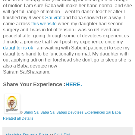
of motion I am sure Baba will make her hand normal and she
will get full range of motion .I went to dance teacher after I
finished my 9 week
Sai vrat
and baba showed us a way .I
came across
this website
when my daughter had second
surgery and I was in lot of tension i was so relieved and
peaceful after going through some of devotees experiences
.I made a promise that I will post my experience once my
daughter is ok
I am waiting with Saburi( patience) to see my
daughters hand to be functionally normal. My daughter with
out applying udi on her forehead she don't go to sleep she is
also a Baba devotee now .
Sairam SaiSharanam.
Share Your Experience :
HERE.
©
Shirdi Sai Baba Sai Babas Devotees Experiences Sai Baba
Related all Details