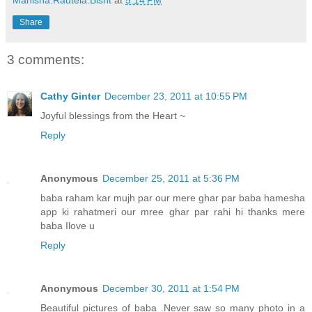
Manisha.Rautela.Bisht
at
5:14 PM
Share
3 comments:
Cathy Ginter
December 23, 2011 at 10:55 PM
Joyful blessings from the Heart ~
Reply
Anonymous
December 25, 2011 at 5:36 PM
baba raham kar mujh par our mere ghar par baba hamesha
app ki rahatmeri our mree ghar par rahi hi thanks mere
baba Ilove u
Reply
Anonymous
December 30, 2011 at 1:54 PM
Beautiful pictures of baba .Never saw so many photo in a