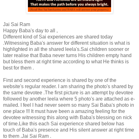
Jai Sai Ram
Happy Baba's day to all ,
Different kind of Sai experiences are shared today
.Witnessing Baba's answer for different situation is what is
highlighted in all the shared leela's.Sai children sooner or
later realise that Baba never turns His children empty hand
but bless them at right time according to what He thinks is
best for them .
First and second experience is shared by one of the
website's regular reader. I am sharing the photo's shared by
the same devotee .The first picture is an attempt by devotee
followed by another leela where 5 photo's are attached as e-
mailed. I feel I had never seem so many Sai Baba's photo in
one place !!! It must have been a amazing feeling for the
devotee witnessing this along with Baba's blessing on nick
of time.Like this each Sai experience shared below has
touch of Baba's presence and His silent answer at right time
to them .Jai Sai Ram .