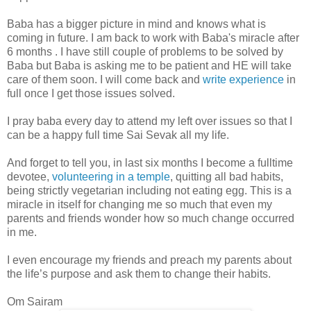
Baba has a bigger picture in mind and knows what is
coming in future. I am back to work with Baba's miracle after
6 months . I have still couple of problems to be solved by
Baba but Baba is asking me to be patient and HE will take
care of them soon. I will come back and
write experience
in
full once I get those issues solved.
I pray baba every day to attend my left over issues so that I
can be a happy full time Sai Sevak all my life.
And forget to tell you, in last six months I become a fulltime
devotee,
volunteering in a temple
, quitting all bad habits,
being strictly vegetarian including not eating egg. This is a
miracle in itself for changing me so much that even my
parents and friends wonder how so much change occurred
in me.
I even encourage my friends and preach my parents about
the life’s purpose and ask them to change their habits.
Om Sairam