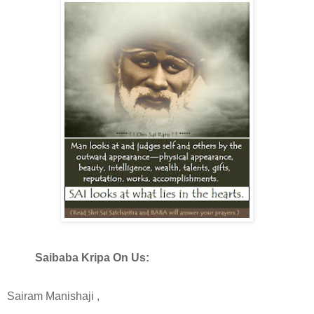
Saibaba Kripa On Us:
Sairam Manishaji ,