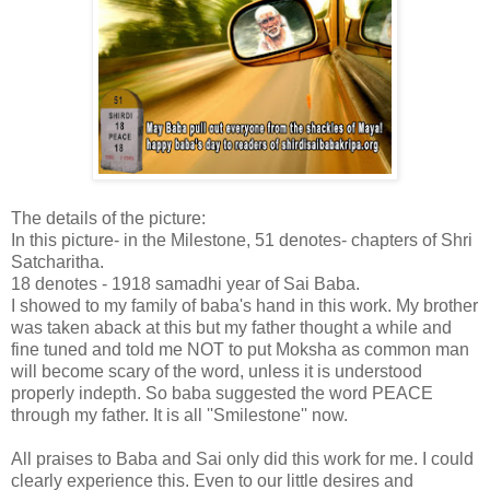
The details of the picture:
In this picture- in the Milestone, 51 denotes- chapters of Shri
Satcharitha.
18 denotes - 1918 samadhi year of Sai Baba.
I showed to my family of baba's hand in this work. My brother
was taken aback at this but my father thought a while and
fine tuned and told me NOT to put Moksha as common man
will become scary of the word, unless it is understood
properly indepth. So baba suggested the word PEACE
through my father. It is all ''Smilestone'' now.
All praises to Baba and Sai only did this work for me. I could
clearly experience this. Even to our little desires and