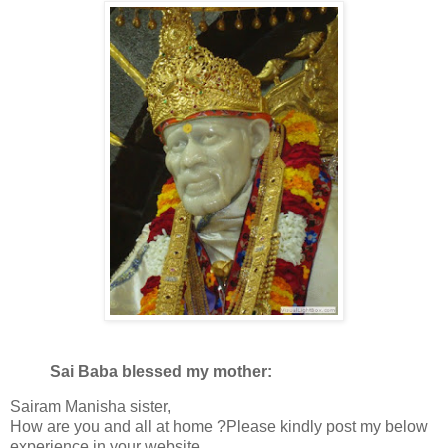
Sai Baba blessed my mother:
Sairam Manisha sister,
How are you and all at home ?Please kindly post my below
experience in your website.