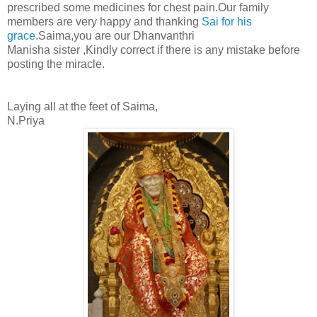
prescribed some medicines for chest pain.Our family
members are very happy and thanking
Sai for his
grace.
Saima,you are our Dhanvanthri
Manisha sister ,Kindly correct if there is any mistake before
posting the miracle.
Laying all at the feet of Saima,
N.Priya