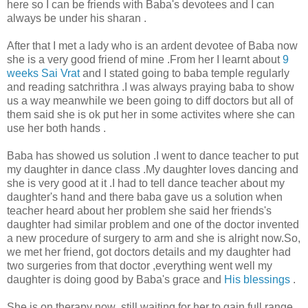
here so I can be friends with Baba's devotees and I can
always be under his sharan .
After that I met a lady who is an ardent devotee of Baba now
she is a very good friend of mine .From her I learnt about
9
weeks Sai Vrat
and I stated going to baba temple regularly
and reading satchrithra .I was always praying baba to show
us a way meanwhile we been going to diff doctors but all of
them said she is ok put her in some activites where she can
use her both hands .
Baba has showed us solution .I went to dance teacher to put
my daughter in dance class .My daughter loves dancing and
she is very good at it .I had to tell dance teacher about my
daughter's hand and there baba gave us a solution when
teacher heard about her problem she said her friends's
daughter had similar problem and one of the doctor invented
a new procedure of surgery to arm and she is alright now.So,
we met her friend, got doctors details and my daughter had
two surgeries from that doctor ,everything went well my
daughter is doing good by Baba's grace and
His blessings
.
She is on therapy now ,still waiting for her to gain full range