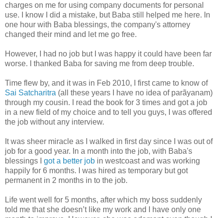
charges on me for using company documents for personal
use. I know I did a mistake, but Baba still helped me here. In
one hour with Baba blessings, the company's attorney
changed their mind and let me go free.
However, I had no job but I was happy it could have been far
worse. I thanked Baba for saving me from deep trouble.
Time flew by, and it was in Feb 2010, I first came to know of
Sai Satcharitra
(all these years I have no idea of parãyanam)
through my cousin. I read the book for 3 times and got a job
in a new field of my choice and to tell you guys, I was offered
the job without any interview.
It was sheer miracle as I walked in first day since I was out of
job for a good year. In a month into the job, with Baba's
blessings I
got a better job
in westcoast and was working
happily for 6 months. I was hired as temporary but got
permanent in 2 months in to the job.
Life went well for 5 months, after which my boss suddenly
told me that she doesn’t like my work and I have only one