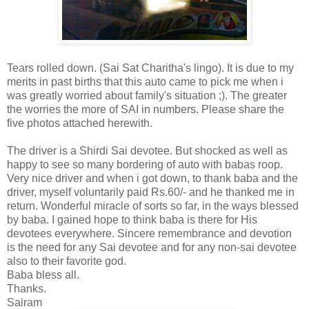
Tears rolled down. (Sai Sat Charitha's lingo). It is due to my
merits in past births that this auto came to pick me when i
was greatly worried about family's situation ;). The greater
the worries the more of SAI in numbers. Please share the
five photos attached herewith.
The driver is a Shirdi Sai devotee. But shocked as well as
happy to see so many bordering of auto with babas roop.
Very nice driver and when i got down, to thank baba and the
driver, myself voluntarily paid Rs.60/- and he thanked me in
return. Wonderful miracle of sorts so far, in the ways blessed
by baba. I gained hope to think baba is there for His
devotees everywhere. Sincere remembrance and devotion
is the need for any Sai devotee and for any non-sai devotee
also to their favorite god.
Baba bless all.
Thanks.
Sairam