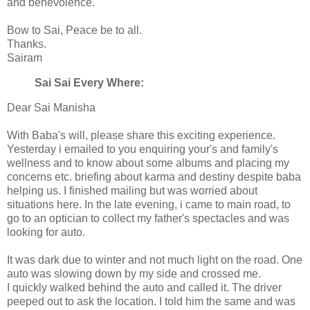
and benevolence.
Bow to Sai, Peace be to all.
Thanks.
Sairam
Sai Sai Every Where:
Dear Sai Manisha
With Baba's will, please share this exciting experience.
Yesterday i emailed to you enquiring your's and family's
wellness and to know about some albums and placing my
concerns etc. briefing about karma and destiny despite baba
helping us. I finished mailing but was worried about
situations here. In the late evening, i came to main road, to
go to an optician to collect my father's spectacles and was
looking for auto.
It was dark due to winter and not much light on the road. One
auto was slowing down by my side and crossed me.
I quickly walked behind the auto and called it. The driver
peeped out to ask the location. I told him the same and was