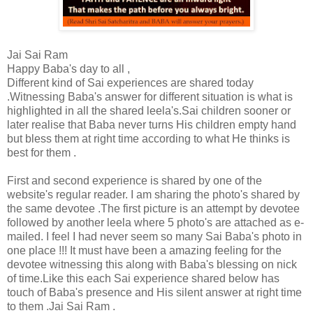
Jai Sai Ram
Happy Baba's day to all ,
Different kind of Sai experiences are shared today
.Witnessing Baba's answer for different situation is what is
highlighted in all the shared leela's.Sai children sooner or
later realise that Baba never turns His children empty hand
but bless them at right time according to what He thinks is
best for them .
First and second experience is shared by one of the
website's regular reader. I am sharing the photo's shared by
the same devotee .The first picture is an attempt by devotee
followed by another leela where 5 photo's are attached as e-
mailed. I feel I had never seem so many Sai Baba's photo in
one place !!! It must have been a amazing feeling for the
devotee witnessing this along with Baba's blessing on nick
of time.Like this each Sai experience shared below has
touch of Baba's presence and His silent answer at right time
to them .Jai Sai Ram .