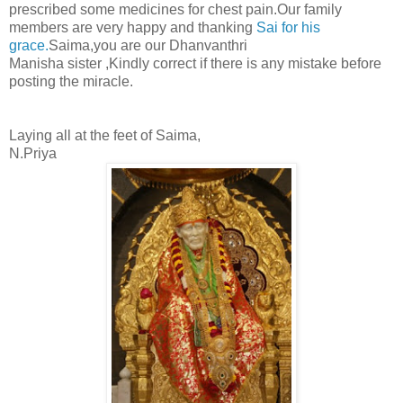
prescribed some medicines for chest pain.Our family
members are very happy and thanking
Sai for his
grace.
Saima,you are our Dhanvanthri
Manisha sister ,Kindly correct if there is any mistake before
posting the miracle.
Laying all at the feet of Saima,
N.Priya