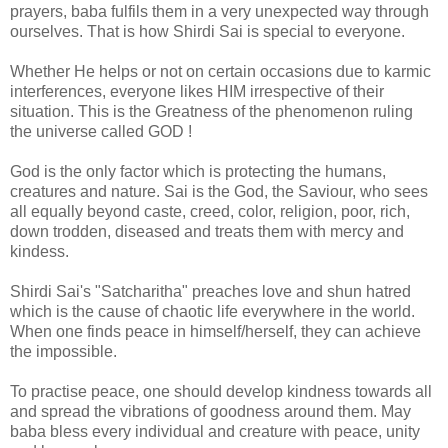
prayers, baba fulfils them in a very unexpected way through
ourselves. That is how Shirdi Sai is special to everyone.
Whether He helps or not on certain occasions due to karmic
interferences, everyone likes HIM irrespective of their
situation. This is the Greatness of the phenomenon ruling
the universe called GOD !
God is the only factor which is protecting the humans,
creatures and nature. Sai is the God, the Saviour, who sees
all equally beyond caste, creed, color, religion, poor, rich,
down trodden, diseased and treats them with mercy and
kindess.
Shirdi Sai's "Satcharitha" preaches love and shun hatred
which is the cause of chaotic life everywhere in the world.
When one finds peace in himself/herself, they can achieve
the impossible.
To practise peace, one should develop kindness towards all
and spread the vibrations of goodness around them. May
baba bless every individual and creature with peace, unity