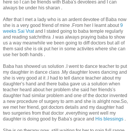
here so I can be friends with Baba's devotees and I can
always be under his sharan .
After that I met a lady who is an ardent devotee of Baba now
she is a very good friend of mine .From her I learnt about
9
weeks Sai Vrat
and I stated going to baba temple regularly
and reading satchrithra .I was always praying baba to show
us a way meanwhile we been going to diff doctors but all of
them said she is ok put her in some activites where she can
use her both hands .
Baba has showed us solution .I went to dance teacher to put
my daughter in dance class .My daughter loves dancing and
she is very good at it .I had to tell dance teacher about my
daughter's hand and there baba gave us a solution when
teacher heard about her problem she said her friends's
daughter had similar problem and one of the doctor invented
a new procedure of surgery to arm and she is alright now.So,
we met her friend, got doctors details and my daughter had
two surgeries from that doctor ,everything went well my
daughter is doing good by Baba's grace and
His blessings
.
She is on therapy now ,still waiting for her to gain full range