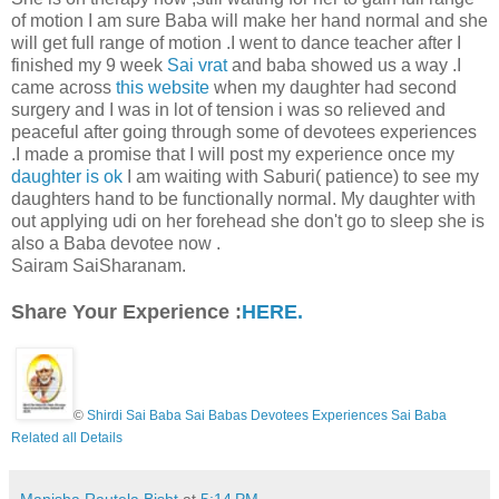
of motion I am sure Baba will make her hand normal and she
will get full range of motion .I went to dance teacher after I
finished my 9 week
Sai vrat
and baba showed us a way .I
came across
this website
when my daughter had second
surgery and I was in lot of tension i was so relieved and
peaceful after going through some of devotees experiences
.I made a promise that I will post my experience once my
daughter is ok
I am waiting with Saburi( patience) to see my
daughters hand to be functionally normal. My daughter with
out applying udi on her forehead she don't go to sleep she is
also a Baba devotee now .
Sairam SaiSharanam.
Share Your Experience :
HERE.
©
Shirdi Sai Baba Sai Babas Devotees Experiences Sai Baba
Related all Details