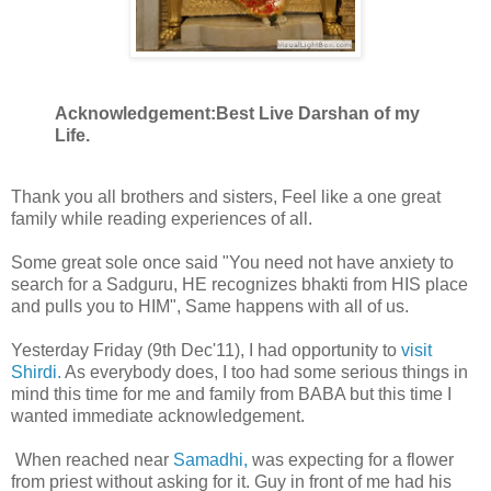
Acknowledgement:Best Live Darshan of my
Life.
Thank you all brothers and sisters, Feel like a one great
family while reading experiences of all.
Some great sole once said "You need not have anxiety to
search for a Sadguru, HE recognizes bhakti from HIS place
and pulls you to HIM", Same happens with all of us.
Yesterday Friday (9th Dec'11), I had opportunity to
visit
Shirdi.
As everybody does, I too had some serious things in
mind this time for me and family from BABA but this time I
wanted immediate acknowledgement.
When reached near
Samadhi,
was expecting for a flower
from priest without asking for it. Guy in front of me had his