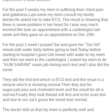
For the past 2 weeks my mom is suffering from chest pain
and giddiness.Last week my mom consult my family
doctor.He asked her to take ECG .The result is showing that
there is some problem in her heart.So I was very much
worried.We took an appointment with a cardiologist last
week and they gave us an appointment on Dec 20th .
For the past 1 week I prayed Sai and gave her "Sai Udi"
mixed with water daily before going to bed.Today before
starting to hospital I gave Udi mixed with water to my mom
and then we went to the cardiologist .I asked my mom to do
"AUM SAIRAM" naam jab during each test and I also did the
same.
They did the first test which is ECG test and the result is a
miracle which is showing normal.Then they test for
sugar,salt,urea and cholestrol level and the result for all is
normal.Finally they took thread mill test and echo scan test
and due to our sai's grace the result was normal.
The doctor told us that my mom is perfectly well and