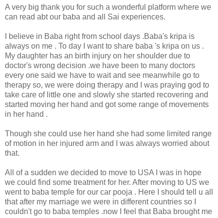
A very big thank you for such a wonderful platform where we
can read abt our baba and all Sai experiences.
I believe in Baba right from school days .Baba's kripa is
always on me . To day I want to share baba 's kripa on us .
My daughter has an birth injury on her shoulder due to
doctor's wrong decision .we have been to many doctors
every one said we have to wait and see meanwhile go to
therapy so, we were doing therapy and I was praying god to
take care of little one and slowly she started recovering and
started moving her hand and got some range of movements
in her hand .
Though she could use her hand she had some limited range
of motion in her injured arm and I was always worried about
that.
All of a sudden we decided to move to USA I was in hope
we could find some treatment for her. After moving to US we
went to baba temple for our car pooja . Here I should tell u all
that after my marriage we were in different countries so I
couldn't go to baba temples .now I feel that Baba brought me