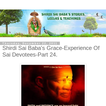
Thursday, December 22, 2011
Shirdi Sai Baba's Grace-Experience Of
Sai Devotees-Part 24.