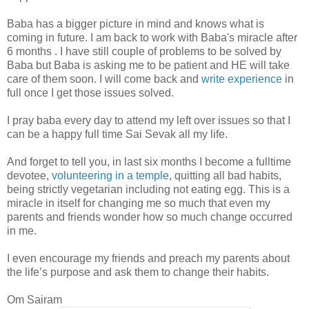
Baba has a bigger picture in mind and knows what is
coming in future. I am back to work with Baba's miracle after
6 months . I have still couple of problems to be solved by
Baba but Baba is asking me to be patient and HE will take
care of them soon. I will come back and
write experience
in
full once I get those issues solved.
I pray baba every day to attend my left over issues so that I
can be a happy full time Sai Sevak all my life.
And forget to tell you, in last six months I become a fulltime
devotee,
volunteering in a temple
, quitting all bad habits,
being strictly vegetarian including not eating egg. This is a
miracle in itself for changing me so much that even my
parents and friends wonder how so much change occurred
in me.
I even encourage my friends and preach my parents about
the life’s purpose and ask them to change their habits.
Om Sairam