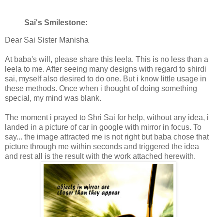
Sai's Smilestone:
Dear Sai Sister Manisha
At baba's will, please share this leela. This is no less than a
leela to me. After seeing many designs with regard to shirdi
sai, myself also desired to do one. But i know little usage in
these methods. Once when i thought of doing something
special, my mind was blank.
The moment i prayed to Shri Sai for help, without any idea, i
landed in a picture of car in google with mirror in focus. To
say... the image attracted me is not right but baba chose that
picture through me within seconds and triggered the idea
and rest all is the result with the work attached herewith.