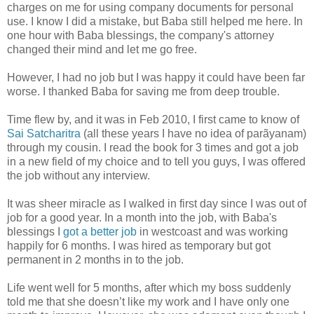
charges on me for using company documents for personal
use. I know I did a mistake, but Baba still helped me here. In
one hour with Baba blessings, the company's attorney
changed their mind and let me go free.
However, I had no job but I was happy it could have been far
worse. I thanked Baba for saving me from deep trouble.
Time flew by, and it was in Feb 2010, I first came to know of
Sai Satcharitra
(all these years I have no idea of parãyanam)
through my cousin. I read the book for 3 times and got a job
in a new field of my choice and to tell you guys, I was offered
the job without any interview.
It was sheer miracle as I walked in first day since I was out of
job for a good year. In a month into the job, with Baba's
blessings I
got a better job
in westcoast and was working
happily for 6 months. I was hired as temporary but got
permanent in 2 months in to the job.
Life went well for 5 months, after which my boss suddenly
told me that she doesn’t like my work and I have only one