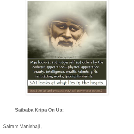
Saibaba Kripa On Us:
Sairam Manishaji ,