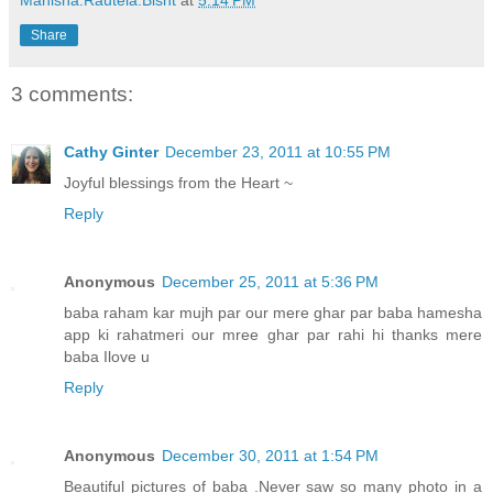
Manisha.Rautela.Bisht
at
5:14 PM
Share
3 comments:
Cathy Ginter
December 23, 2011 at 10:55 PM
Joyful blessings from the Heart ~
Reply
Anonymous
December 25, 2011 at 5:36 PM
baba raham kar mujh par our mere ghar par baba hamesha
app ki rahatmeri our mree ghar par rahi hi thanks mere
baba Ilove u
Reply
Anonymous
December 30, 2011 at 1:54 PM
Beautiful pictures of baba .Never saw so many photo in a