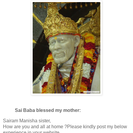
Sai Baba blessed my mother:
Sairam Manisha sister,
How are you and all at home ?Please kindly post my below
experience in your website.