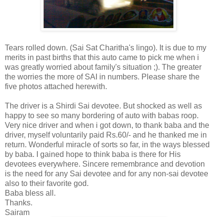
Tears rolled down. (Sai Sat Charitha's lingo). It is due to my
merits in past births that this auto came to pick me when i
was greatly worried about family's situation ;). The greater
the worries the more of SAI in numbers. Please share the
five photos attached herewith.
The driver is a Shirdi Sai devotee. But shocked as well as
happy to see so many bordering of auto with babas roop.
Very nice driver and when i got down, to thank baba and the
driver, myself voluntarily paid Rs.60/- and he thanked me in
return. Wonderful miracle of sorts so far, in the ways blessed
by baba. I gained hope to think baba is there for His
devotees everywhere. Sincere remembrance and devotion
is the need for any Sai devotee and for any non-sai devotee
also to their favorite god.
Baba bless all.
Thanks.
Sairam