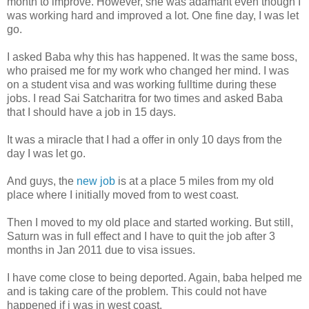
month to improve. However, she was adamant even though I
was working hard and improved a lot. One fine day, I was let
go.
I asked Baba why this has happened. It was the same boss,
who praised me for my work who changed her mind. I was
on a student visa and was working fulltime during these
jobs. I read Sai Satcharitra for two times and asked Baba
that I should have a job in 15 days.
It was a miracle that I had a offer in only 10 days from the
day I was let go.
And guys, the
new job
is at a place 5 miles from my old
place where I initially moved from to west coast.
Then I moved to my old place and started working. But still,
Saturn was in full effect and I have to quit the job after 3
months in Jan 2011 due to visa issues.
I have come close to being deported. Again, baba helped me
and is taking care of the problem. This could not have
happened if i was in west coast.