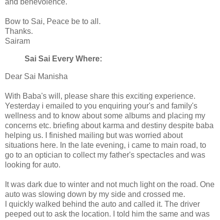
and benevolence.
Bow to Sai, Peace be to all.
Thanks.
Sairam
Sai Sai Every Where:
Dear Sai Manisha
With Baba's will, please share this exciting experience.
Yesterday i emailed to you enquiring your's and family's
wellness and to know about some albums and placing my
concerns etc. briefing about karma and destiny despite baba
helping us. I finished mailing but was worried about
situations here. In the late evening, i came to main road, to
go to an optician to collect my father's spectacles and was
looking for auto.
It was dark due to winter and not much light on the road. One
auto was slowing down by my side and crossed me.
I quickly walked behind the auto and called it. The driver
peeped out to ask the location. I told him the same and was