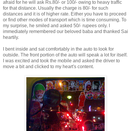
afraid for he will ask Rs.80/- or 100/- owing to heavy traffic
for that distance. Usually the charge is 80/- for such
distances and it is of higher rate. Either you have to proceed
or find other modes of transport which is time consuming. To
my surprise, he smiled and asked 50/- rupees only. I
immediately remembered our beloved baba and thanked Sai
heartily.
I bent inside and sat comfortably in the auto to look for
outside. The front portion of the auto will speak a lot for itself.
I was excited and took the mobile and asked the driver to
move a bit and clicked to my heart's content.