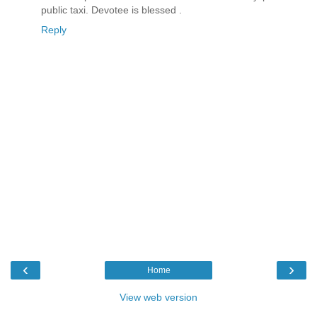
public taxi. Devotee is blessed .
Reply
‹
›
Home
View web version