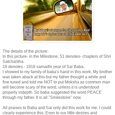
The details of the picture:
In this picture- in the Milestone, 51 denotes- chapters of Shri
Satcharitha.
18 denotes - 1918 samadhi year of Sai Baba.
I showed to my family of baba's hand in this work. My brother
was taken aback at this but my father thought a while and
fine tuned and told me NOT to put Moksha as common man
will become scary of the word, unless it is understood
properly indepth. So baba suggested the word PEACE
through my father. It is all ''Smilestone'' now.
All praises to Baba and Sai only did this work for me. I could
clearly experience this. Even to our little desires and