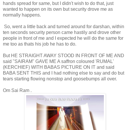
hands spread for same, but I didn't wish to do that, just
wanted to happen on its own but security drove me as
normally happens.
So, went a little back and turned around for darshan, within
ten seconds security person came hastily and drove other
people in front of me and I expected he will do the same for
me too as thats his job he has to do.
But HE STRAIGHT AWAY STOOD IN FRONT OF ME AND
said "SAIRAM" GAVE ME A saffron coloured 'RUMAL'
(KERCHIEF) WITH BABAS PICTURE ON IT and said
BABA SENT THIS and I had nothing else to say and do but
tears starting flowing nonstop and goosebumps all over.
Om Sai Ram .