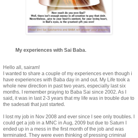
My experiences with Sai Baba.
Hello all, sairam!
I wanted to share a couple of my experiences even though i
have experiences with Baba day in and out. My Life took a
whole new direction in past two years, especially last six
months. I remember praying to Baba Sai since 2002. As I
said, it was in last 2-3 years that my life was in trouble due to
the sadesati that just started.
I lost my job in Nov 2008 and ever since I see only troubles. I
could get a job in a MNC in Aug, 2009 but due to Saturn I
ended up in a mess in the first month of the job and was
terminated. They were even thinking of pressing criminal