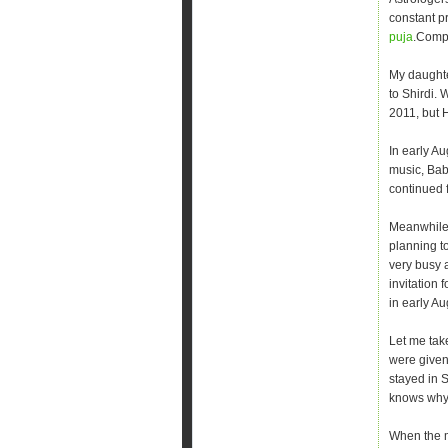
constant pr
puja
.Compl
My daughte
to Shirdi.
2011, but 
In early A
music, Bab
continued f
Meanwhile,
planning to
very busy 
invitation 
in early Au
Let me tak
were given 
stayed in 
knows why 
When the m