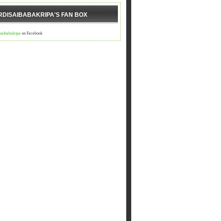
RDISAIBABAKRIPA'S FAN BOX
isaibabakripa
on Facebook