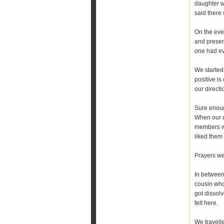
daughter w
said there 
On the eve
and present
one had eve
We started
positive i
our directi
Sure enoug
When our da
members we
liked them 
Prayers we
In between,
cousin who
got dissolv
felt here.
We travell