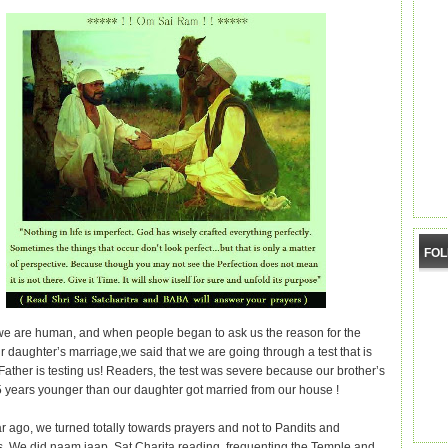
FO
e are human, and when people began to ask us the reason for the
r daughter’s marriage,we said that we are going through a test that is
Father is testing us! Readers, the test was severe because our brother’s
5 years younger than our daughter got married from our house !
r ago, we turned totally towards prayers and not to Pandits and
s. We did naam jaap, Sat Charita reading, frequenting the Temple and