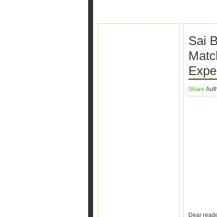
Sai 
Matc
Expe
Share
Aut
Dear reade