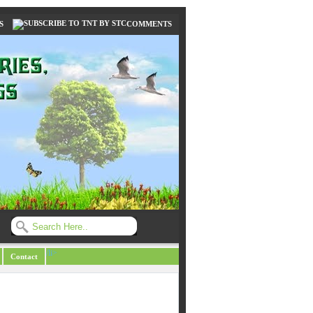
S
COMMENTS
/li>
Contact