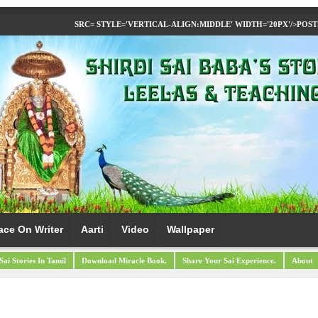
SRC= STYLE='VERTICAL-ALIGN:MIDDLE' WIDTH='20PX'/>
POST
ace On Writer
Aarti
Video
Wallpaper
Sai Stories In Tamil
Download Miracle Book.
Share Your Sai Experience.
About