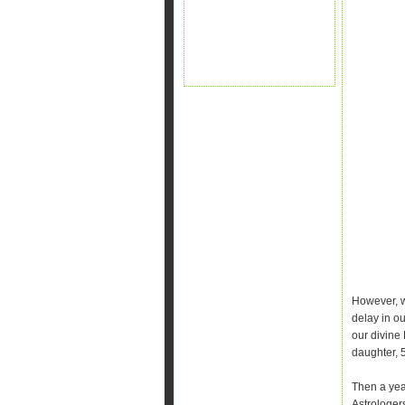
However, w
delay in ou
our divine 
daughter, 
Then a yea
Astrologer