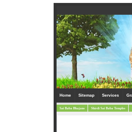
Home
Sitemap
Services
Gr
Sai Baba Bhajans
Shirdi Sai Baba Temples