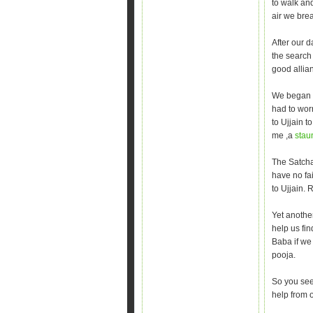
to walk and
air we bre
After our 
the search 
good allian
We began t
had to wor
to Ujjain t
me ,a
stau
The Satcha
have no fai
to Ujjain.
Yet anothe
help us fi
Baba if we
pooja.
So you see
help from 