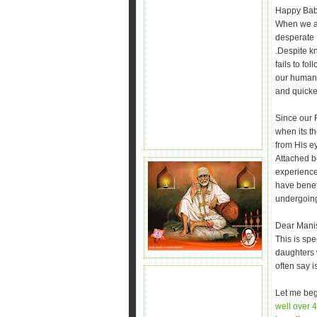
Happy Bab
When we ar
desperate .
.Despite k
fails to fo
our human m
and quicker
Since our 
when its th
from His e
Attached b
experience
have benef
undergoing
Dear Mani
This is spe
daughters
often say 
Let me begi
well over 