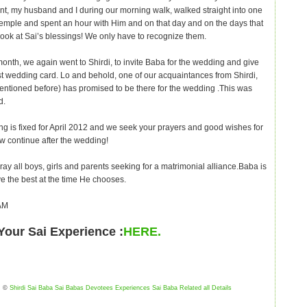
, my husband and I during our morning walk, walked straight into one
temple and spent an hour with Him and on that day and on the days that
Look at Sai’s blessings! We only have to recognize them.
month, we again went to Shirdi, to invite Baba for the wedding and give
rst wedding card. Lo and behold, one of our acquaintances from Shirdi,
entioned before) has promised to be there for the wedding .This was
d.
g is fixed for April 2012 and we seek your prayers and good wishes for
now continue after the wedding!
ay all boys, girls and parents seeking for a matrimonial alliance.Baba is
ve the best at the time He chooses.
AM
Your Sai Experience :
HERE.
©
Shirdi Sai Baba Sai Babas Devotees Experiences Sai Baba Related all Details