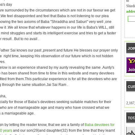
to m
a's day
Shird
e surrounded by the circumstances which are not in our favour we get
addre
We feel disappointed and feel that Baba is not listening to our plea
nowing the two axioms of Baba "Shraddha and Saburi" very well ,one
llow it .We all know that whatever happens in our life is Baba's WILL, still
ind struggles and starts its intelligent exercise and tries to get a faster
 result . But to no avail .
JOI
Father Sai knows our past ,present and future He blesses our prayer only
e right time, keeping His observation of our future which is not hidden
yes.
elow is an experience shared by my aunty revealing the same .Aunty's
 has been shared from time to time in this website and many devotees
ited from them.This particular experience is for all the devotees who are
 through the same situation.Jai Sai Ram .
CUR
sha,
cially for those of Baba’s devotees seeking suitable matches for their
2,167
 who are of marriageable age and many who have crossed what we
is a marriageable age.
TOT
n by letting the reader know, that we are a family of
Baba devotees for
40 years
and our son(29)and daughter(32) from the time that they learnt