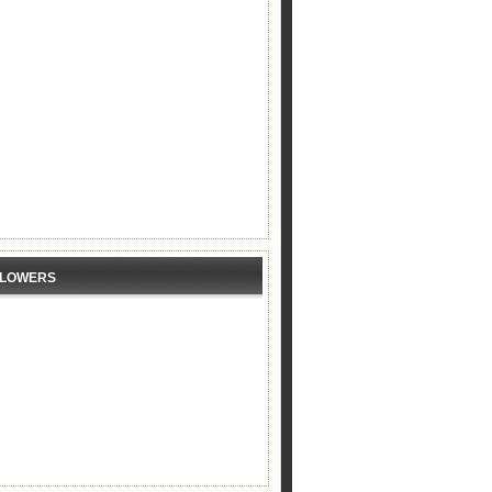
LLOWERS