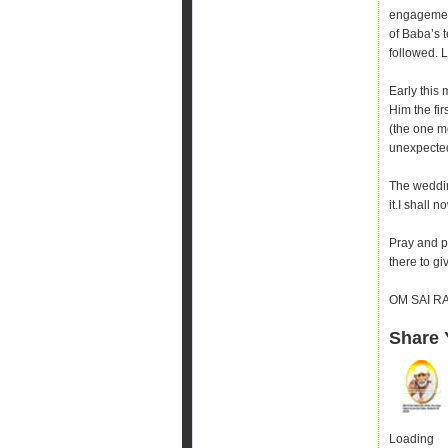
engagement
of Baba’s 
followed. 
Early this 
Him the fi
(the one m
unexpecte
The weddin
it.I shall 
Pray and pr
there to gi
OM SAI R
Share 
Loading