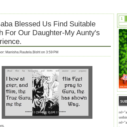
1
Baba Blessed Us Find Suitable
h For Our Daughter-My Aunty's
rience.
hor:
Manisha.Rautela.Bisht on 3:59 PM
SUB
rel="
unthi
rel="a
rs,