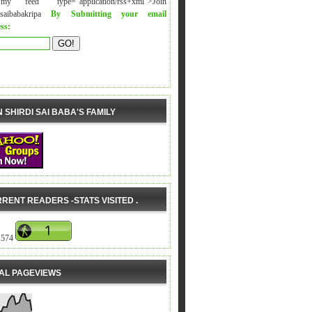
y feed" type="application/rss+xml">Join
isaibabakripa
By Submitting your email
ss:
N SHIRDI SAI BABA'S FAMILY
RENT READERS -STATS VISITED .
,574
AL PAGEVIEWS