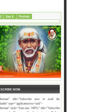
2
Say It .
Poshak.
SCRIBE NOW.
alternate" title="Subscribe now to avail the
nkable" type="application/rss+xml">
lternate" style="font-size: 100%;" title="Subscribe