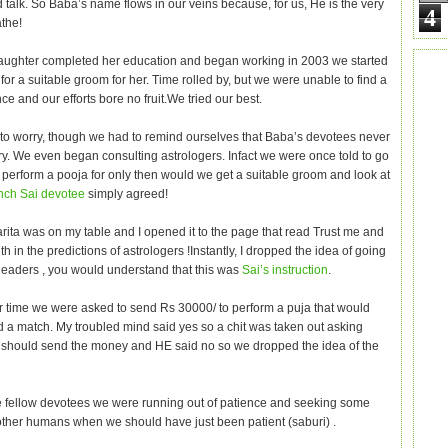
 talk. So Baba’s name flows in our veins because, for us, He is the very
4
athe!
daughter completed her education and began working in 2003 we started
for a suitable groom for her. Time rolled by, but we were unable to find a
ce and our efforts bore no fruit.We tried our best.
o worry, though we had to remind ourselves that Baba’s devotees never
ry. We even began consulting astrologers. Infact we were once told to go
o perform a pooja for only then would we get a suitable groom and look at
nch Sai devotee
simply agreed!
rita was on my table and I opened it to the page that read Trust me and
th in the predictions of astrologers !Instantly, I dropped the idea of going
 Readers , you would understand that this was
Sai’s instruction
.
r time we were asked to send Rs 30000/ to perform a puja that would
nd a match. My troubled mind said yes so a chit was taken out asking
 should send the money and HE said no so we dropped the idea of the
 fellow devotees we were running out of patience and seeking some
other humans when we should have just been patient (saburi) .