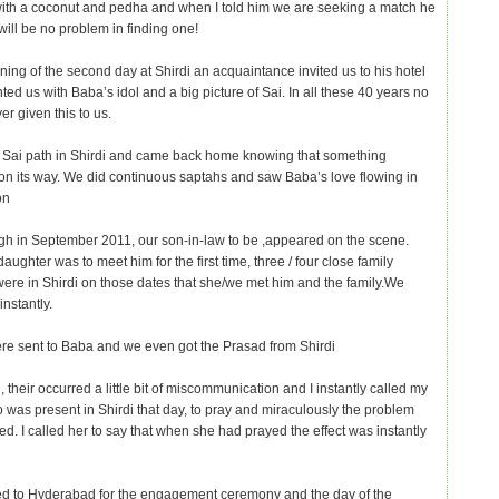
ith a coconut and pedha and when I told him we are seeking a match he
will be no problem in finding one!
ning of the second day at Shirdi an acquaintance invited us to his hotel
ed us with Baba’s idol and a big picture of Sai. In all these 40 years no
r given this to us.
 Sai path in Shirdi and came back home knowing that something
s on its way. We did continuous saptahs and saw Baba’s love flowing in
on
h in September 2011, our son-in-law to be ,appeared on the scene.
ughter was to meet him for the first time, three / four close family
re in Shirdi on those dates that she/we met him and the family.We
instantly.
re sent to Baba and we even got the Prasad from Shirdi
 their occurred a little bit of miscommunication and I instantly called my
 was present in Shirdi that day, to pray and miraculously the problem
ed. I called her to say that when she had prayed the effect was instantly
ed to Hyderabad for the engagement ceremony and the day of the