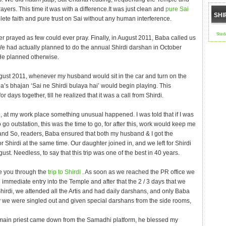
ayers. This time it was with a difference.It was just clean and
pure Sai
SHI
ete faith and pure trust on Sai without any human interference.
Shird
r prayed as few could ever pray. Finally, in August 2011, Baba called us
 We had actually planned to do the annual Shirdi darshan in October
He planned otherwise.
ugust 2011, whenever my husband would sit in the car and turn on the
a’s bhajan ‘Sai ne Shirdi bulaya hai’ would begin playing. This
or days together, till he realized that it was a call from Shirdi.
 at my work place something unusual happened. I was told that if I was
 go outstation, this was the time to go, for after this, work would keep me
and So, readers, Baba ensured that both my husband & I got the
for Shirdi at the same time. Our daughter joined in, and we left for Shirdi
gust. Needless, to say that this trip was one of the best in 40 years.
e you through the
trip to Shirdi
. As soon as we reached the PR office we
immediate entry into the Temple and after that the 2 / 3 days that we
Shirdi, we attended all the Artis and had daily darshans, and only Baba
we were singled out and given special darshans from the side rooms,
ain priest came down from the Samadhi platform, he blessed my