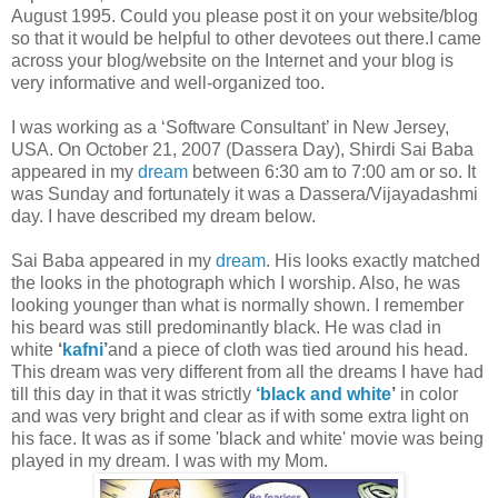
August 1995. Could you please post it on your website/blog
so that it would be helpful to other devotees out there.I came
across your blog/website on the Internet and your blog is
very informative and well-organized too.
I was working as a ‘Software Consultant’ in New Jersey,
USA. On October 21, 2007 (Dassera Day), Shirdi Sai Baba
appeared in my
dream
between 6:30 am to 7:00 am or so. It
was Sunday and fortunately it was a Dassera/Vijayadashmi
day. I have described my dream below.
Sai Baba appeared in my
dream
. His looks exactly matched
the looks in the photograph which I worship. Also, he was
looking younger than what is normally shown. I remember
his beard was still predominantly black. He was clad in
white
‘
kafni
’
and a piece of cloth was tied around his head.
This dream was very different from all the dreams I have had
till this day in that it was strictly
‘black and white
’
in color
and was very bright and clear as if with some extra light on
his face. It was as if some 'black and white' movie was being
played in my dream. I was with my Mom.