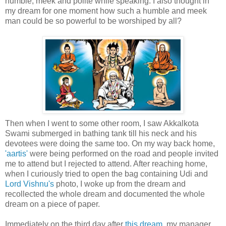
humble, meek and polite while speaking. I also thought in
my dream for one moment how such a humble and meek
man could be so powerful to be worshiped by all?
Then when I went to some other room, I saw Akkalkota
Swami submerged in bathing tank till his neck and his
devotees were doing the same too. On my way back home,
'aartis'
were being performed on the road and people invited
me to attend but I rejected to attend. After reaching home,
when I curiously tried to open the bag containing Udi and
Lord Vishnu's
photo, I woke up from the dream and
recollected the whole dream and documented the whole
dream on a piece of paper.
Immediately on the third day after
this dream
, my manager