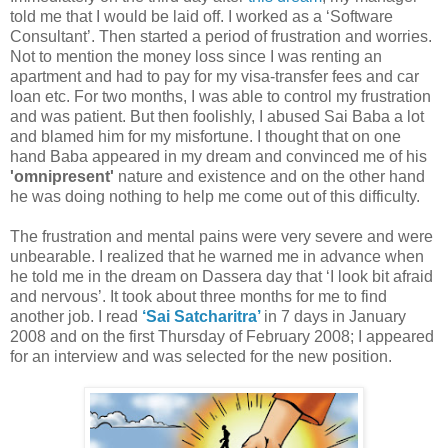
told me that I would be laid off. I worked as a ‘Software
Consultant’. Then started a period of frustration and worries.
Not to mention the money loss since I was renting an
apartment and had to pay for my visa-transfer fees and car
loan etc. For two months, I was able to control my frustration
and was patient. But then foolishly, I abused Sai Baba a lot
and blamed him for my misfortune. I thought that on one
hand Baba appeared in my dream and convinced me of his
'omnipresent'
nature and existence and on the other hand
he was doing nothing to help me come out of this difficulty.
The frustration and mental pains were very severe and were
unbearable. I realized that he warned me in advance when
he told me in the dream on Dassera day that ‘I look bit afraid
and nervous’. It took about three months for me to find
another job. I read
‘Sai Satcharitra’
in 7 days in January
2008 and on the first Thursday of February 2008; I appeared
for an interview and was selected for the new position.