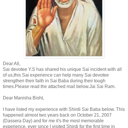
Dear All,
Sai devotee Y.S has shared his unique Sai incident with all
of us,this Sai experience can help many Sai devotee
strengthen their faith in Sai Baba during their tough
times.Please read the attached mail below.Jai Sai Ram.
Dear Manisha Bisht,
I have listed my experience with Shirdi Sai Baba below. This
happened almost two years back on October 21, 2007
(Dassera Day) and for me it's the most memorable
experience, ever since I visited Shirdi for the first time in