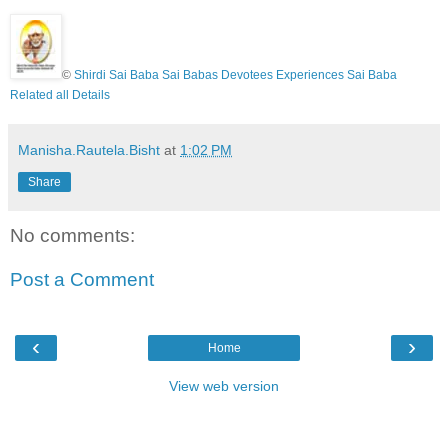
©
Shirdi Sai Baba Sai Babas Devotees Experiences Sai Baba
Related all Details
Manisha.Rautela.Bisht
at
1:02 PM
Share
No comments:
Post a Comment
‹
›
Home
View web version