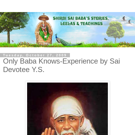
Tuesday, October 27, 2009
Only Baba Knows-Experience by Sai
Devotee Y.S.