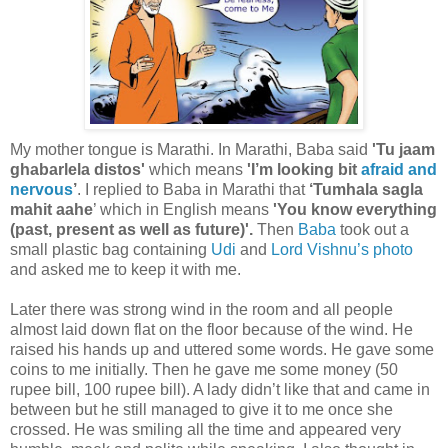
My mother tongue is Marathi. In Marathi, Baba said
'Tu jaam
ghabarlela distos'
which means
'I’m looking bit
afraid and
nervous
’
. I replied to Baba in Marathi that
‘Tumhala sagla
mahit aahe
’ which in English means
'You know everything
(past, present as well as future)'.
Then
Baba
took out a
small plastic bag containing
Udi
and
Lord Vishnu’s
photo
and asked me to keep it with me.
Later there was strong wind in the room and all people
almost laid down flat on the floor because of the wind. He
raised his hands up and uttered some words. He gave some
coins to me initially. Then he gave me some money (50
rupee bill, 100 rupee bill). A lady didn’t like that and came in
between but he still managed to give it to me once she
crossed. He was smiling all the time and appeared very