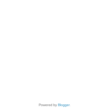
Powered by
Blogger
.