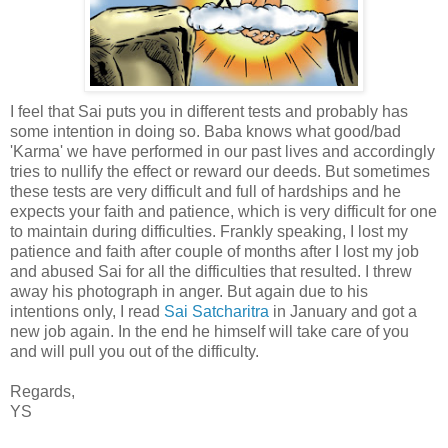
I feel that Sai puts you in different tests and probably has
some intention in doing so. Baba knows what good/bad
'Karma' we have performed in our past lives and accordingly
tries to nullify the effect or reward our deeds. But sometimes
these tests are very difficult and full of hardships and he
expects your faith and patience, which is very difficult for one
to maintain during difficulties. Frankly speaking, I lost my
patience and faith after couple of months after I lost my job
and abused Sai for all the difficulties that resulted. I threw
away his photograph in anger. But again due to his
intentions only, I read
Sai Satcharitra
in January and got a
new job again. In the end he himself will take care of you
and will pull you out of the difficulty.
Regards,
YS