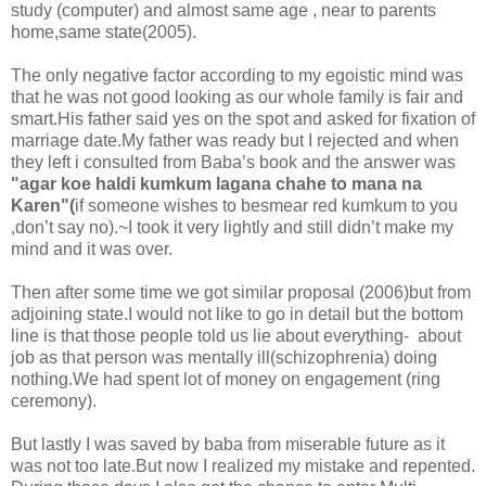
study (computer) and almost same age , near to parents
home,same state(2005).
The only negative factor according to my egoistic mind was
that he was not good looking as our whole family is fair and
smart.His father said yes on the spot and asked for fixation of
marriage date.My father was ready but I rejected and when
they left i consulted from Baba’s book and the answer was
"agar koe haldi kumkum lagana chahe to mana na
Karen"(
if someone wishes to besmear red kumkum to you
,don’t say no).~I took it very lightly and still didn’t make my
mind and it was over.
Then after some time we got similar proposal (2006)but from
adjoining state.I would not like to go in detail but the bottom
line is that those people told us lie about everything- about
job as that person was mentally ill(schizophrenia) doing
nothing.We had spent lot of money on engagement (ring
ceremony).
But lastly I was saved by baba from miserable future as it
was not too late.But now I realized my mistake and repented.