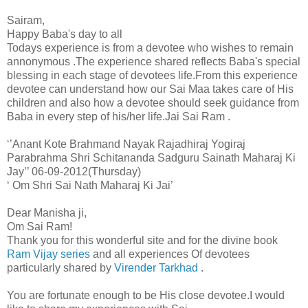
Sairam,
Happy Baba's day to all
Todays experience is from a devotee who wishes to remain
annonymous .The experience shared reflects Baba's special
blessing in each stage of devotees life.From this experience
devotee can understand how our Sai Maa takes care of His
children and also how a devotee should seek guidance from
Baba in every step of his/her life.Jai Sai Ram .
‘’Anant Kote Brahmand Nayak Rajadhiraj Yogiraj
Parabrahma Shri Schitananda Sadguru Sainath Maharaj Ki
Jay’’ 06-09-2012(Thursday)
‘ Om Shri Sai Nath Maharaj Ki Jai’
Dear Manisha ji,
Om Sai Ram!
Thank you for this wonderful site and for the divine book
Ram Vijay series
and all experiences Of devotees
particularly shared by
Virender Tarkhad
.
You are fortunate enough to be His close devotee.I would