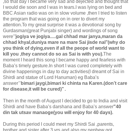
,so that day I became very sad and dejected and thought that
I would die soon and I was in tears.I was lying on bed and
BBC Asian radio was on in slow volume ,then I tried to listen
the program that was going on in orer to divert my
attention.To my great surprise it was a devotional song by
Gurdasman(great Punjabi singer) and wordings of song
were’
’jogiya ve jogiya.....gal chhad mar janya,maran da
chhad khyal,duniya mare na mare Sai jisde nal’’(why do
you think of dying,even if all the peope of world want to
kill you ,they cannot do so as Sai is with you).
The
moment I heard this song I became happy and fearless with
Baba’s timely gesture.In short I was cured completely with
divine happenings in day to day activities(I dreamt of Sai in
Shirdi and statue of Lord Hanuman) eg Baba’s
answer’’
bimari jaygi,bimari ki chinta na Karen.
(don’t care
for disease,it will be cured)’’ .
Then in the month of August I decided to go to India and visit
Shirdi and have Baba’s darshana and Baba’s answer
"40
din tak utsav manaoge(you will enjoy for 40 days).
During this period I could meet my Shirdi Sai ,parents,
brother and sister after 3 yrs and also my nephew got