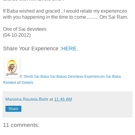
If Baba wished and graced , I would relate my experiences
with you happening in the time to come.......... Om Sai Ram.
One of Sai devotees
(04-10-2012)
Share Your Experience :
HERE.
©
Shirdi Sai Baba Sai Babas Devotees Experiences Sai Baba
Related all Details
Manisha.Rautela.Bisht
at
11:46 AM
Share
11 comments: