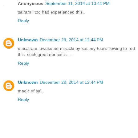
Anonymous
September 11, 2014 at 10:41 PM
sairam i too had experienced this..
Reply
Unknown
December 29, 2014 at 12:44 PM
omsairam..awesome miracle by sai..my tears flowing to red
this..such great our sai is.....
Reply
Unknown
December 29, 2014 at 12:44 PM
magic of sai..
Reply