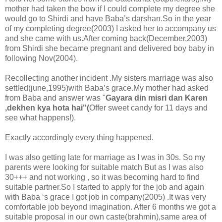
mother had taken the bow if I could complete my degree she
would go to Shirdi and have Baba’s darshan.So in the year
of my completing degree(2003) I asked her to accompany us
and she came with us.After coming back(December,2003)
from Shirdi she became pregnant and delivered boy baby in
following Nov(2004).
Recollecting another incident .My sisters marriage was also
settled(june,1995)with Baba’s grace.My mother had asked
from Baba and answer was "
Gayara din misri dan Karen
,dekhen kya hota hai"(
Offer sweet candy for 11 days and
see what happens!).
Exactly accordingly every thing happened.
I was also getting late for marriage as I was in 30s. So my
parents were looking for suitable match But as I was also
30+++ and not working , so it was becoming hard to find
suitable partner.So I started to apply for the job and again
with Baba ‘s grace I got job in company(2005) .It was very
comfortable job beyond imagination. After 6 months we got a
suitable proposal in our own caste(brahmin),same area of