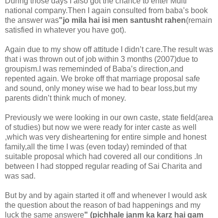
During those days I also got the chance to enter Multi
national company.Then I again consulted from baba’s book
the answer was
"jo mila hai isi men santusht rahen
(remain
satisfied in whatever you have got).
Again due to my show off attitude I didn’t care.The result was
that i was thrown out of job within 3 months (2007)due to
groupism.I was rememinded of Baba’s direction,and
repented again. We broke off that marriage proposal safe
and sound, only money wise we had to bear loss,but my
parents didn’t think much of money.
Previously we were looking in our own caste, state field(area
of studies) but now we were ready for inter caste as well
,which was very disheartening for entire simple and honest
family,all the time I was (even today) reminded of that
suitable proposal which had covered all our conditions .In
between I had stopped regular reading of Sai Charita and
was sad.
But by and by again started it off and whenever I would ask
the question about the reason of bad happenings and my
luck the same answere
" (pichhale janm ka karz hai gam