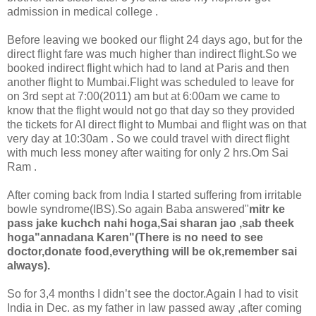
admission in medical college .
Before leaving we booked our flight 24 days ago, but for the
direct flight fare was much higher than indirect flight.So we
booked indirect flight which had to land at Paris and then
another flight to Mumbai.Flight was scheduled to leave for
on 3rd sept at 7:00(2011) am but at 6:00am we came to
know that the flight would not go that day so they provided
the tickets for AI direct flight to Mumbai and flight was on that
very day at 10:30am . So we could travel with direct flight
with much less money after waiting for only 2 hrs.Om Sai
Ram .
After coming back from India I started suffering from irritable
bowle syndrome(IBS).So again Baba answered"
mitr ke
pass jake kuchch nahi hoga,Sai sharan jao ,sab theek
hoga"annadana Karen"(There is no need to see
doctor,donate food,everything will be ok,remember sai
always).
So for 3,4 months I didn’t see the doctor.Again I had to visit
India in Dec. as my father in law passed away ,after coming