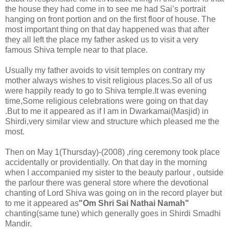
the house they had come in to see me had Sai’s portrait
hanging on front portion and on the first floor of house. The
most important thing on that day happened was that after
they all left the place my father asked us to visit a very
famous Shiva temple near to that place.
Usually my father avoids to visit temples on contrary my
mother always wishes to visit religious places.So all of us
were happily ready to go to Shiva temple.It was evening
time,Some religious celebrations were going on that day
.But to me it appeared as if I am in Dwarkamai(Masjid) in
Shirdi,very similar view and structure which pleased me the
most.
Then on May 1(Thursday)-(2008) ,ring ceremony took place
accidentally or providentially. On that day in the morning
when I accompanied my sister to the beauty parlour , outside
the parlour there was general store where the devotional
chanting of Lord Shiva was going on in the record player but
to me it appeared as
"Om Shri Sai Nathai Namah"
chanting(same tune) which generally goes in Shirdi Smadhi
Mandir.