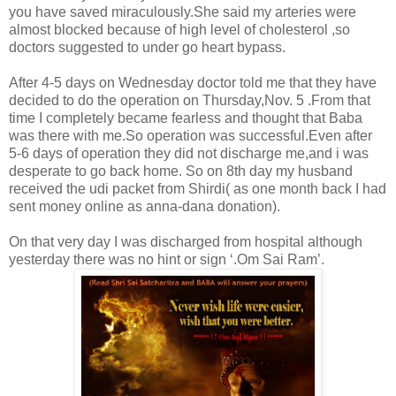
you have saved miraculously.She said my arteries were
almost blocked because of high level of cholesterol ,so
doctors suggested to under go heart bypass.
After 4-5 days on Wednesday doctor told me that they have
decided to do the operation on Thursday,Nov. 5 .From that
time I completely became fearless and thought that Baba
was there with me.So operation was successful.Even after
5-6 days of operation they did not discharge me,and i was
desperate to go back home. So on 8th day my husband
received the udi packet from Shirdi( as one month back I had
sent money online as anna-dana donation).
On that very day I was discharged from hospital although
yesterday there was no hint or sign ‘.Om Sai Ram’.