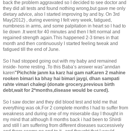
back the problem aggravated so I decided to see doctor and
they did all tests and found nothing wrong,but gave me only
dietary advice, also I started improving by and by. On 3rd
May(2012) , during evening I felt very week, fatigued,
numbness in arms, and some palpitation in heart so I had to
lie down .It went for 40 minutes and then I felt normal and
regained strength again.This happened 2-3 times in that
month and then continuously I started feeling tweak and
fatigued till the end of June.
So I had stopped going out with my baby and remained
inside- home resting .To this Baba’s answer was"anndan
karen
"Pichchle janm ka karz hai gam naKaren 2 mahine
rooken bimari ka bhay hai bimari jaygi, dhan sampati
rahte vimari chalegi (donate grocery,previous birth
debt,wait for 2*months,disease would be cured).
So I saw docter and they did blood test and told me that
everything was ok.For 2 complete months I had to suffer from
weakness and during one of my miserable day I thought in
my mind that although 8 months back i had been to Shirdi
and still I am suffering from different diseases successively