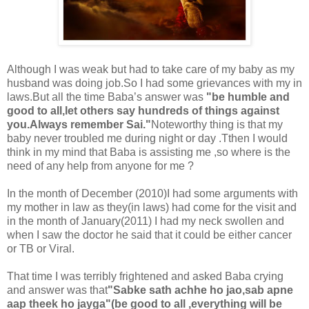
Although I was weak but had to take care of my baby as my
husband was doing job.So I had some grievances with my in
laws.But all the time Baba’s answer was
"be humble and
good to all,let others say hundreds of things against
you.Always remember Sai."
Noteworthy thing is that my
baby never troubled me during night or day .Tthen I would
think in my mind that Baba is assisting me ,so where is the
need of any help from anyone for me ?
In the month of December (2010)I had some arguments with
my mother in law as they(in laws) had come for the visit and
in the month of January(2011) I had my neck swollen and
when I saw the doctor he said that it could be either cancer
or TB or Viral.
That time I was terribly frightened and asked Baba crying
and answer was that
"Sabke sath achhe ho jao,sab apne
aap theek ho jayga"(be good to all ,everything will be