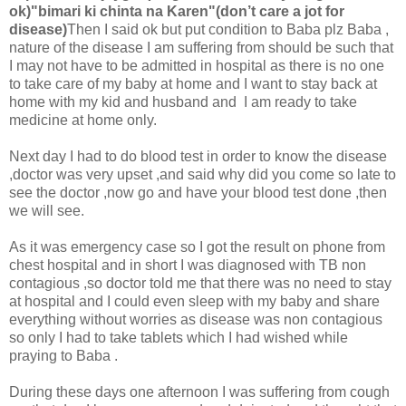
ok)"bimari ki chinta na Karen"(don’t care a jot for
disease)
Then I said ok but put condition to Baba plz Baba ,
nature of the disease I am suffering from should be such that
I may not have to be admitted in hospital as there is no one
to take care of my baby at home and I want to stay back at
home with my kid and husband and I am ready to take
medicine at home only.
Next day I had to do blood test in order to know the disease
,doctor was very upset ,and said why did you come so late to
see the doctor ,now go and have your blood test done ,then
we will see.
As it was emergency case so I got the result on phone from
chest hospital and in short I was diagnosed with TB non
contagious ,so doctor told me that there was no need to stay
at hospital and I could even sleep with my baby and share
everything without worries as disease was non contagious
so only I had to take tablets which I had wished while
praying to Baba .
During these days one afternoon I was suffering from cough