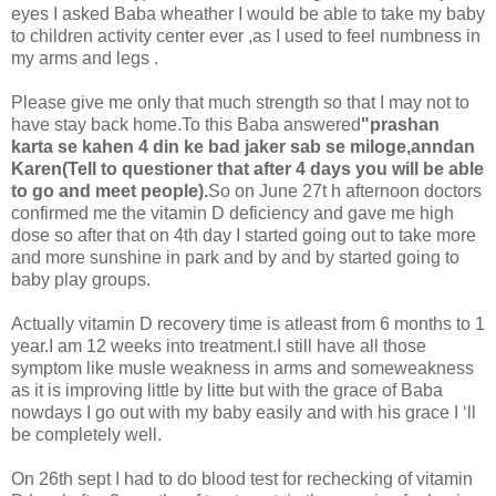
eyes I asked Baba wheather I would be able to take my baby
to children activity center ever ,as I used to feel numbness in
my arms and legs .
Please give me only that much strength so that I may not to
have stay back home.To this Baba answered
"prashan
karta se kahen 4 din ke bad jaker sab se miloge,anndan
Karen(Tell to questioner that after 4 days you will be able
to go and meet people).
So on June 27t h afternoon doctors
confirmed me the vitamin D deficiency and gave me high
dose so after that on 4th day I started going out to take more
and more sunshine in park and by and by started going to
baby play groups.
Actually vitamin D recovery time is atleast from 6 months to 1
year.I am 12 weeks into treatment.I still have all those
symptom like musle weakness in arms and someweakness
as it is improving little by litte but with the grace of Baba
nowdays I go out with my baby easily and with his grace I ‘ll
be completely well.
On 26th sept I had to do blood test for rechecking of vitamin