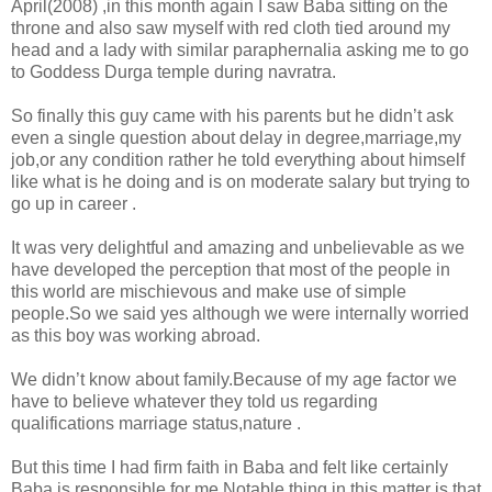
April(2008) ,in this month again I saw Baba sitting on the
throne and also saw myself with red cloth tied around my
head and a lady with similar paraphernalia asking me to go
to Goddess Durga temple during navratra.
So finally this guy came with his parents but he didn’t ask
even a single question about delay in degree,marriage,my
job,or any condition rather he told everything about himself
like what is he doing and is on moderate salary but trying to
go up in career .
It was very delightful and amazing and unbelievable as we
have developed the perception that most of the people in
this world are mischievous and make use of simple
people.So we said yes although we were internally worried
as this boy was working abroad.
We didn’t know about family.Because of my age factor we
have to believe whatever they told us regarding
qualifications marriage status,nature .
But this time I had firm faith in Baba and felt like certainly
Baba is responsible for me.Notable thing in this matter is that