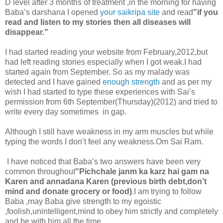
D level after 3 months of treatment ,in the morning for having
Baba’s darshana I opened
your saikripa site
and read
"if you
read and listen to my stories then all diseases will
disappear."
I had started reading your website from February,2012,but
had left reading stories especially when I got weak.I had
started again from September. So as my malady was
detected and I have gained
enough strength
and as per my
wish I had started to type these experiences with Sai’s
permission from 6th September(Thursday)(2012) and tried to
write every day sometimes in gap.
Although I still have weakness in my arm muscles but while
typing the words I don’t feel any weakness.Om Sai Ram.
I have noticed that Baba’s two answers have been very
common throughout
"Pichchale janm ka karz hai gam na
Karen and annadana Karen (previous birth debt,don’t
mind and donate grocery or food)
.I am trying to follow
Baba ,may Baba give strength to my egoistic
,foolish,unintelligent,mind to obey him strictly and completely
and be with him all the time .