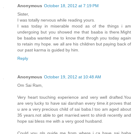
Anonymous
October 18, 2012 at 7:19 PM
Sister,
I was totally nervous while reading yours.
I was today in miserable mood as of the things i am
undergoing but you showed me that baaba is there.Might
be baaba wanted me to know that throgh you today again
to retain my hope. we all are his children but paying back of
our past karma is guided by him.
Reply
Anonymous
October 19, 2012 at 10:48 AM
Om Sai Ram,
Very heart touching experience and very well drafted.You
are very lucky to have sai darshan every time.it proves that
u are a very precious child of sai baba.I too am aged about
35 years.not able to get married.went to shirdi recently and
hope sai bless me with a very good husband.
Could you pls guide me from where i ca have sai baba