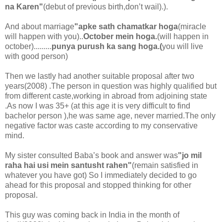
na Karen"
(debut of previous birth,don’t wail).).
And about marriage
"apke sath chamatkar hoga
(miracle
will happen with you)..
October mein hoga.
(will happen in
october).........
punya purush ka sang hoga.(
you will live
with good person)
Then we lastly had another suitable proposal after two
years(2008) .The person in question was highly qualified but
from different caste,working in abroad from adjoining state
.As now I was 35+ (at this age it is very difficult to find
bachelor person ),he was same age, never married.The only
negative factor was caste according to my conservative
mind.
My sister consulted Baba’s book and answer was
"jo mil
raha hai usi mein santusht rahen"
(remain satisfied in
whatever you have got) So I immediately decided to go
ahead for this proposal and stopped thinking for other
proposal.
This guy was coming back in India in the month of