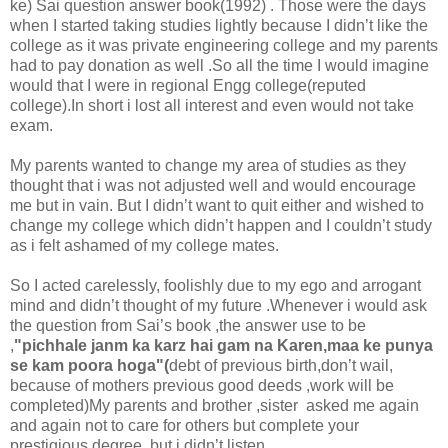
ke) Sai question answer book(1992) . Those were the days
when I started taking studies lightly because I didn’t like the
college as it was private engineering college and my parents
had to pay donation as well .So all the time I would imagine
would that I were in regional Engg college(reputed
college).In short i lost all interest and even would not take
exam.
My parents wanted to change my area of studies as they
thought that i was not adjusted well and would encourage
me but in vain. But I didn’t want to quit either and wished to
change my college which didn’t happen and I couldn’t study
as i felt ashamed of my college mates.
So I acted carelessly, foolishly due to my ego and arrogant
mind and didn’t thought of my future .Whenever i would ask
the question from Sai’s book ,the answer use to be
,
"pichhale janm ka karz hai gam na Karen,maa ke punya
se kam poora hoga"(
debt of previous birth,don’t wail,
because of mothers previous good deeds ,work will be
completed)My parents and brother ,sister asked me again
and again not to care for others but complete your
prestigious degree ,but i didn’t listen.