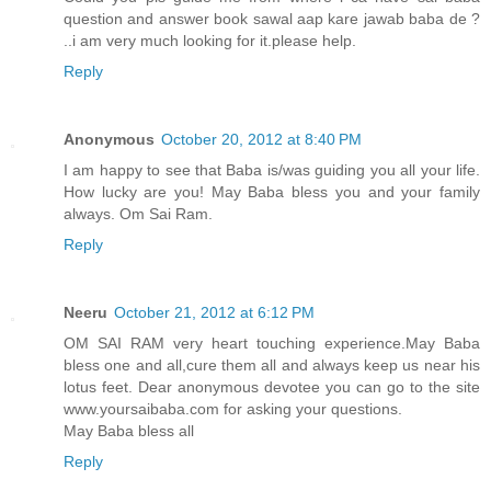
question and answer book sawal aap kare jawab baba de ?
..i am very much looking for it.please help.
Reply
Anonymous
October 20, 2012 at 8:40 PM
I am happy to see that Baba is/was guiding you all your life.
How lucky are you! May Baba bless you and your family
always. Om Sai Ram.
Reply
Neeru
October 21, 2012 at 6:12 PM
OM SAI RAM very heart touching experience.May Baba
bless one and all,cure them all and always keep us near his
lotus feet. Dear anonymous devotee you can go to the site
www.yoursaibaba.com for asking your questions.
May Baba bless all
Reply