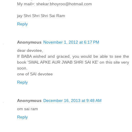
My mail>: shekar.bhoyroo@hotmail.com
jay Shri Shri Shri Sai Ram
Reply
Anonymous
November 1, 2012 at 6:17 PM
dear devotee,
If BABA wished and graced, you would be able to see the
book 'SWAL APKE AUR JWAB SHRI SAI KE' on this site very
soon.
one of SAI devotee
Reply
Anonymous
December 16, 2013 at 9:48 AM
om sai ram
Reply