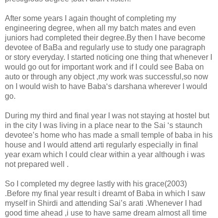
After some years I again thought of completing my
engineering degree, when all my batch mates and even
juniors had completed their degree.By then I have become
devotee of BaBa and regularly use to study one paragraph
or story everyday. I started noticing one thing that whenever I
would go out for important work and if I could see Baba on
auto or through any object ,my work was successful,so now
on I would wish to have Baba‘s darshana wherever I would
go.
During my third and final year I was not staying at hostel but
in the city I was living in a place near to the Sai ‘s staunch
devotee’s home who has made a small temple of baba in his
house and I would attend arti regularly especially in final
year exam which I could clear within a year although i was
not prepared well .
So I completed my degree lastly with his grace(2003)
.Before my final year result i dreamt of Baba in which I saw
myself in Shirdi and attending Sai’s arati .Whenever I had
good time ahead ,i use to have same dream almost all time