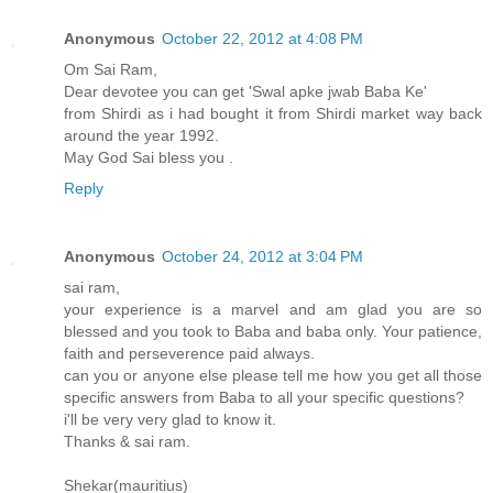
Anonymous
October 22, 2012 at 4:08 PM
Om Sai Ram,
Dear devotee you can get 'Swal apke jwab Baba Ke'
from Shirdi as i had bought it from Shirdi market way back
around the year 1992.
May God Sai bless you .
Reply
Anonymous
October 24, 2012 at 3:04 PM
sai ram,
your experience is a marvel and am glad you are so
blessed and you took to Baba and baba only. Your patience,
faith and perseverence paid always.
can you or anyone else please tell me how you get all those
specific answers from Baba to all your specific questions?
i'll be very very glad to know it.
Thanks & sai ram.
Shekar(mauritius)