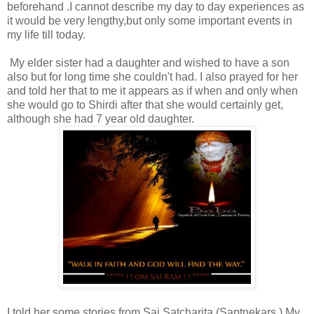
beforehand .I cannot describe my day to day experiences as
it would be very lengthy,but only some important events in
my life till today.
My elder sister had a daughter and wished to have a son
also but for long time she couldn't had. I also prayed for her
and told her that to me it appears as if when and only when
she would go to Shirdi after that she would certainly get,
although she had 7 year old daughter.
I told her some stories from Sai Satcharita (Saptnekars,).My