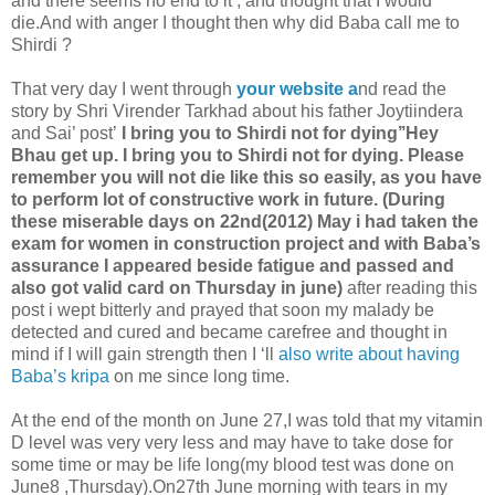
and there seems no end to it , and thought that I would
die.And with anger I thought then why did Baba call me to
Shirdi ?
That very day I went through
your website a
nd read the
story by Shri Virender Tarkhad about his father Joytiindera
and Sai’ post’
I bring you to Shirdi not for dying’’Hey
Bhau get up. I bring you to Shirdi not for dying. Please
remember you will not die like this so easily, as you have
to perform lot of constructive work in future.
(During
these miserable days on 22nd(2012) May i had taken the
exam for women in construction project and with Baba’s
assurance I appeared beside fatigue and passed and
also got valid card on Thursday in june)
after reading this
post i wept bitterly and prayed that soon my malady be
detected and cured and became carefree and thought in
mind if I will gain strength then I ‘ll
also write about having
Baba’s kripa
on me since long time.
At the end of the month on June 27,I was told that my vitamin
D level was very very less and may have to take dose for
some time or may be life long(my blood test was done on
June8 ,Thursday).On27th June morning with tears in my