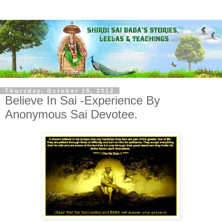
Thursday, October 18, 2012
Believe In Sai -Experience By
Anonymous Sai Devotee.