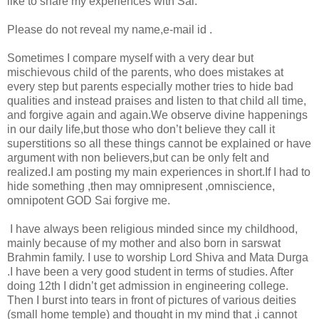
like to share my experiences with Sai.
Please do not reveal my name,e-mail id .
Sometimes I compare myself with a very dear but
mischievous child of the parents, who does mistakes at
every step but parents especially mother tries to hide bad
qualities and instead praises and listen to that child all time,
and forgive again and again.We observe divine happenings
in our daily life,but those who don’t believe they call it
superstitions so all these things cannot be explained or have
argument with non believers,but can be only felt and
realized.I am posting my main experiences in short.If I had to
hide something ,then may omnipresent ,omniscience,
omnipotent GOD Sai forgive me.
I have always been religious minded since my childhood,
mainly because of my mother and also born in sarswat
Brahmin family. I use to worship Lord Shiva and Mata Durga
.I have been a very good student in terms of studies. After
doing 12th I didn’t get admission in engineering college.
Then I burst into tears in front of pictures of various deities
(small home temple) and thought in my mind that ,i cannot