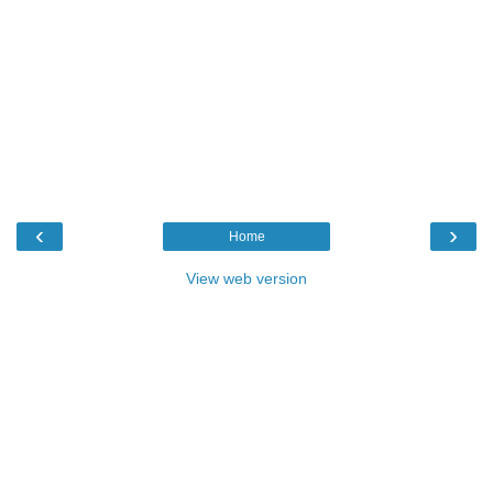
‹
›
Home
View web version