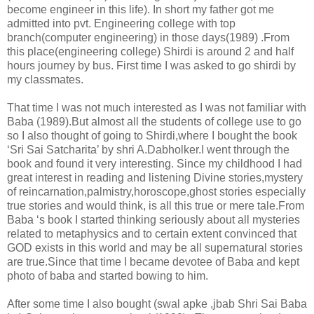
become engineer in this life). In short my father got me
admitted into pvt. Engineering college with top
branch(computer engineering) in those days(1989) .From
this place(engineering college) Shirdi is around 2 and half
hours journey by bus. First time I was asked to go shirdi by
my classmates.
That time I was not much interested as I was not familiar with
Baba (1989).But almost all the students of college use to go
so I also thought of going to Shirdi,where I bought the book
‘Sri Sai Satcharita’ by shri A.Dabholker.I went through the
book and found it very interesting. Since my childhood I had
great interest in reading and listening Divine stories,mystery
of reincarnation,palmistry,horoscope,ghost stories especially
true stories and would think, is all this true or mere tale.From
Baba ‘s book I started thinking seriously about all mysteries
related to metaphysics and to certain extent convinced that
GOD exists in this world and may be all supernatural stories
are true.Since that time I became devotee of Baba and kept
photo of baba and started bowing to him.
After some time I also bought (swal apke ,jbab Shri Sai Baba