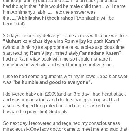
(although during ultra sound scan i didn’t ask ) and also I
had thought that if this would be male child then ,I will name
him Abhimanyu ,abhi....... etc the answer was
that....."
Abhilasha hi theek rahegi"
(Abhilasha will be
beneficial).
20 days Before my delivery I came across with a answer like
"Muhurt ka vichar kiye vina Ram vijay ka path Karen"
(without thinking for appropriate or suitable,auspicious time
start reading
Ram Vijay
immediately)
"annadana Karen"
I
had no Ram Vijay book with me so i could manage it
somehow on website and went through short version.
I use to had some arguments with my in laws.Baba’s answer
was
"be humble and good to everyone"
.
I delivered baby girl (2009)and an 3rd day I had heart attack
and was unconscious,and doctors had given up as I had
also developed lung infection and doctors asked my
husband to pray Him( God)only.
So next day I recovered and regained my consciousness
miracleously.One lady doctor came to meet me and said that