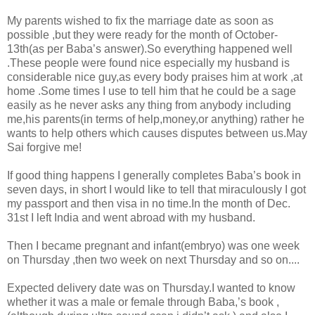
My parents wished to fix the marriage date as soon as
possible ,but they were ready for the month of October-
13th(as per Baba’s answer).So everything happened well
.These people were found nice especially my husband is
considerable nice guy,as every body praises him at work ,at
home .Some times I use to tell him that he could be a sage
easily as he never asks any thing from anybody including
me,his parents(in terms of help,money,or anything) rather he
wants to help others which causes disputes between us.May
Sai forgive me!
If good thing happens I generally completes Baba’s book in
seven days, in short I would like to tell that miraculously I got
my passport and then visa in no time.In the month of Dec.
31st I left India and went abroad with my husband.
Then I became pregnant and infant(embryo) was one week
on Thursday ,then two week on next Thursday and so on....
Expected delivery date was on Thursday.I wanted to know
whether it was a male or female through Baba,’s book ,