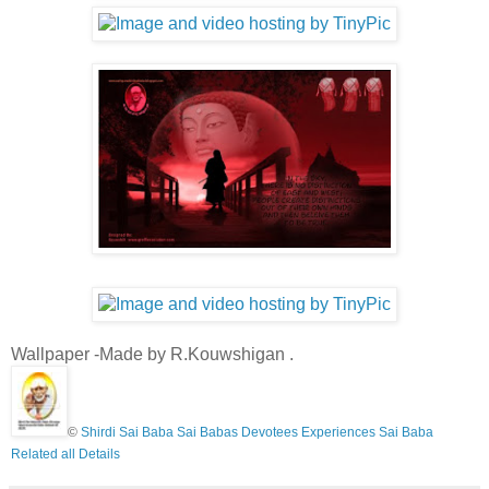
Wallpaper -Made by R.Kouwshigan .
©
Shirdi Sai Baba Sai Babas Devotees Experiences Sai Baba
Related all Details