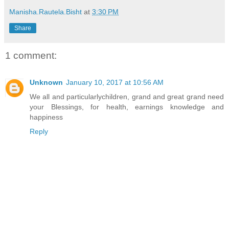
Manisha.Rautela.Bisht
at
3:30 PM
Share
1 comment:
Unknown
January 10, 2017 at 10:56 AM
We all and particularlychildren, grand and great grand need
your Blessings, for health, earnings knowledge and
happiness
Reply