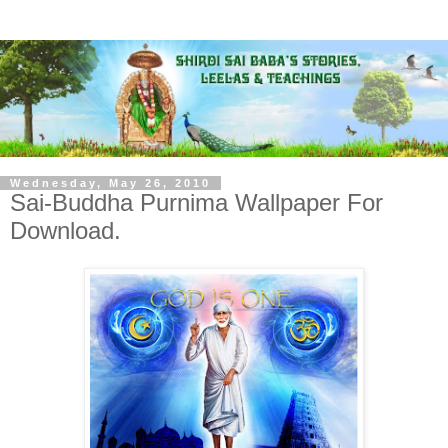
Wednesday, May 26, 2010
Sai-Buddha Purnima Wallpaper For
Download.