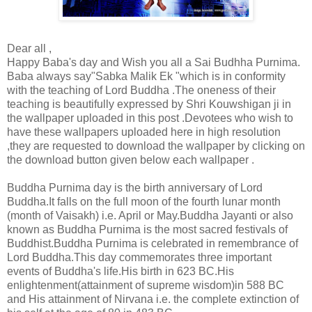
Dear all ,
Happy Baba's day and Wish you all a Sai Budhha Purnima.
Baba always say"Sabka Malik Ek "which is in conformity
with the teaching of Lord Buddha .The oneness of their
teaching is beautifully expressed by Shri Kouwshigan ji in
the wallpaper uploaded in this post .Devotees who wish to
have
these wallpapers uploaded here in high resolution
,they are requested to download the wallpaper by clicking on
the download button given below each wallpaper .
Buddha Purnima day is the birth anniversary of Lord
Buddha.It falls on the full moon of the fourth lunar month
(month of Vaisakh) i.e. April or May.Buddha Jayanti or also
known as Buddha Purnima is the most sacred festivals of
Buddhist.Buddha Purnima is celebrated in remembrance of
Lord Buddha.This day commemorates three important
events of Buddha's life.His birth in 623 BC.His
enlightenment(attainment of supreme wisdom)in 588 BC
and His attainment of Nirvana i.e. the complete extinction of