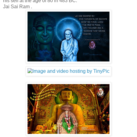
his self at the age of 80 in 483 BC.
Jai Sai Ram .