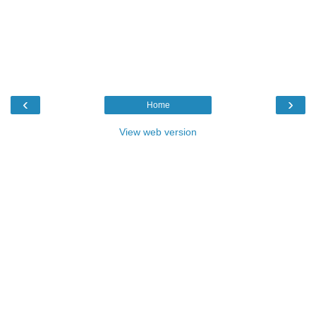
‹
›
Home
View web version