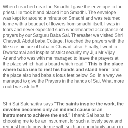
When I reached near the Smadhi I gave the envelope to the
priest. He took it and placed it on Smadhi. The envelope
was kept for around a minute on Smadhi and was returned
to me with a bouquet of flowers from smadhi itself. I was in
tears and never expected such wholehearted acceptance of
prayers by our Satguru Baba Sai. Thereafter we visited Shri
Chavadi, Abdul baba Cottage. I touched the prayers with the
life size picture of baba in Chavadi also. Finally, I went to
Dwarkamai and inspite of strict security my Jiju Mr Vijay
Anand who was with me managed to leave the prayers at
the place which had a board which read
“ This is the place
where baba use to rest his hands and stand here”
and
the place also had baba’s lotus feet below. So, In a way we
managed to give the Prayers in the hands of Sai. What more
could we ask for!!
Shri Sai Satcharitra says
“The saints inspire the work, the
devotee becomes only an indirect cause or an
instrument to achieve the end.”
I thank Sai baba for
choosing me to be an instrument for such a lovely seva and
request him to provide me with such an opportunity again in