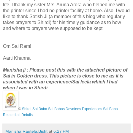
life. I thank my sister Mrs. Aruna Arora who helped me with
the printer since I had no printer facility at home. Also, I woud
like to thank Satish Ji (a member of this blog who regularly
takes prayers to Shirdi) for his timely guidance as to how
and where to prayers were supposed to be kept.
Om Sai Ram!
Aarti Khanna
Manisha ji : Please post this with the attached picture of
Sai in Golden dress. This picture is close
to me
as it is
associated with an experience/Sai leela which I had
when I was in Shirdi
.
©
Shirdi Sai Baba Sai Babas Devotees Experiences Sai Baba
Related all Details
Manisha.Rautela.Bisht
at
6:27 PM