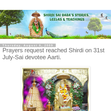
Thursday, August 6, 2009
Prayers request reached Shirdi on 31st
July-Sai devotee Aarti.