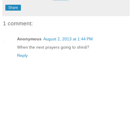
Share
1 comment:
Anonymous
August 2, 2013 at 1:44 PM
When the next prayers going to shirdi?
Reply