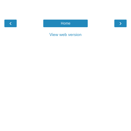
‹
›
Home
View web version