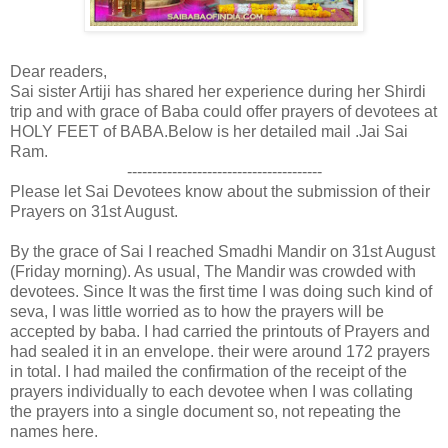
Dear readers,
Sai sister Artiji has shared her experience during her Shirdi
trip and with grace of Baba could offer prayers of devotees at
HOLY FEET of BABA.Below is her detailed mail .Jai Sai
Ram.
---------------------------------------
Please let Sai Devotees know about the submission of their
Prayers on 31st August.
By the grace of Sai I reached Smadhi Mandir on 31st August
(Friday morning). As usual, The Mandir was crowded with
devotees. Since It was the first time I was doing such kind of
seva, I was little worried as to how the prayers will be
accepted by baba. I had carried the printouts of Prayers and
had sealed it in an envelope. their were around 172 prayers
in total. I had mailed the confirmation of the receipt of the
prayers individually to each devotee when I was collating
the prayers into a single document so, not repeating the
names here.