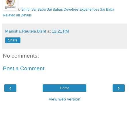
©
Shirdi Sai Baba Sai Babas Devotees Experiences Sai Baba
Related all Details
Manisha.Rautela.Bisht
at
12:21 PM
Share
No comments:
Post a Comment
‹
›
Home
View web version