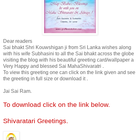
Dear readers
Sai bhakt Shri Kouwshigan ji from Sri Lanka wishes along
with his wife Subhasini to all the Sai bhakt across the globe
visiting the blog with his beautiful greeting card/wallpaper a
Very Happy and blessed Sai MahaShivaratri .
To view this greeting one can click on the link given and see
the greeting in full size or download it .
Jai Sai Ram.
To download click on the link below.
Shivaratari Greetings
.