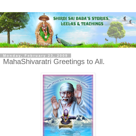
Monday, February 23, 2009
MahaShivaratri Greetings to All.