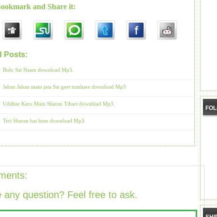
Bookmark and Share it:
d Posts:
Bhajans by Anup Jalota
Bolo Sai Naam download Mp3.
Jahan Jahan main jata Sai geet tumhare download Mp3
Uddhar Karo Main Sharan Tihari download Mp3.
FO
Teri Sharan hai hum download Mp3.
ments:
 any question? Feel free to ask.