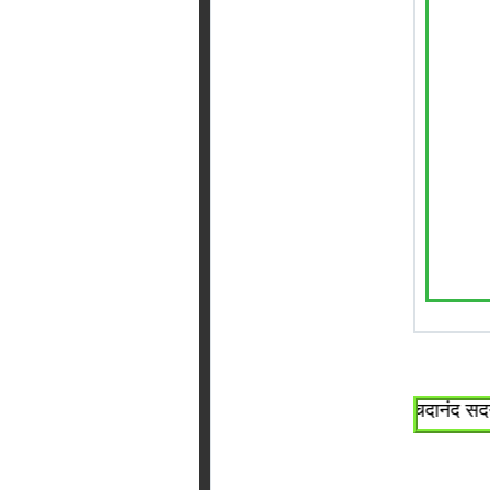
~श्री सच्चिदानंद सदगुरू 