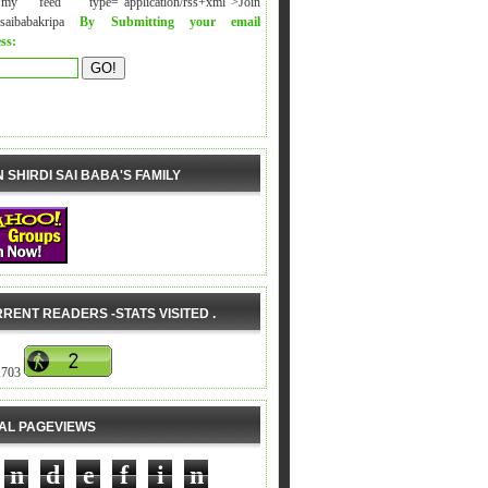
y feed" type="application/rss+xml">Join
isaibabakripa
By Submitting your email
ss:
N SHIRDI SAI BABA'S FAMILY
RENT READERS -STATS VISITED .
,703
AL PAGEVIEWS
n
d
e
f
i
n