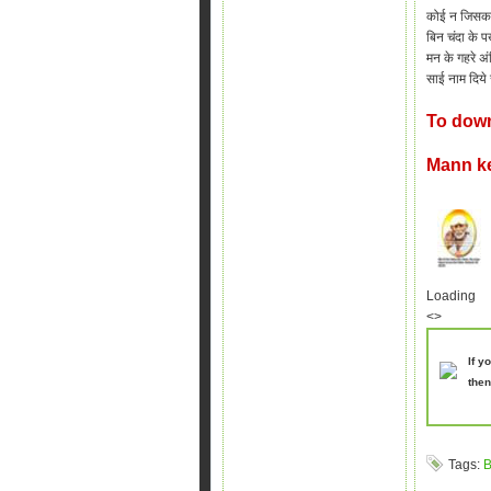
कोई न जिसका 
बिन चंदा के पख
मन के गहरे अंध
साई
नाम दिये
To down
Mann k
Loading
<>
If y
then
Tags:
B