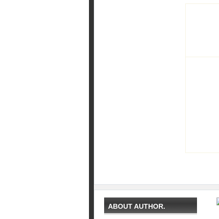
ABOUT AUTHOR.