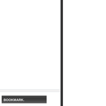
BOOKMARK.