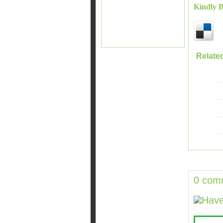
Kindly 
Relate
0 com
Have