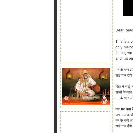
Dear Read
This is a 
only melod
feeling we 
and it is o
मन के गहरे अं
साई नाम दीये 
जिस ने साई -
सासों के बहते 
मन के गहरे अंध
क्या मेरा क्य
जग माया के चौब
मन के गहरे अंध
साई नाम दीये ज