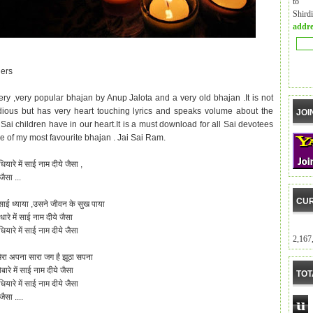
to m
Shird
addre
ers
very ,very popular bhajan by Anup Jalota and a very old bhajan .It is not
ious but has very heart touching lyrics and speaks volume about the
JOI
Sai children have in our heart.It is a must download for all Sai devotees
ne of my most favourite bhajan . Jai Sai Ram.
धियारे में साई नाम
दीये
जैसा ,
जैसा ...
CUR
साई ध्याया ,उसने जीवन के सुख पाया
धारे में साई नाम दीये जैसा
ियारे में साई नाम दीये जैसा
2,167
ा मेरा अपना सारा जग है झूठा सपना
ारे में साई नाम दीये जैसा
TOT
ियारे में साई नाम दीये जैसा
ैसा ....
u