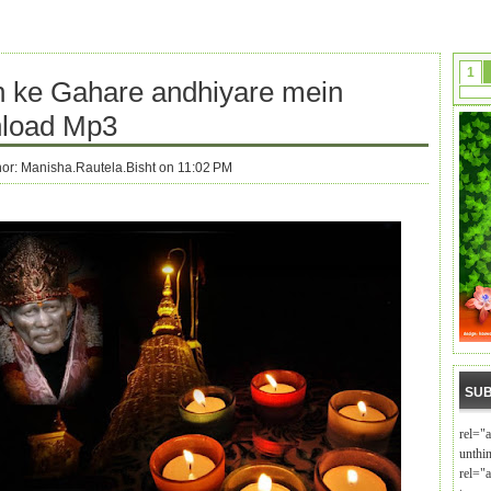
1
 ke Gahare andhiyare mein
load Mp3
hor:
Manisha.Rautela.Bisht on 11:02 PM
SUB
rel="
unthi
rel="a