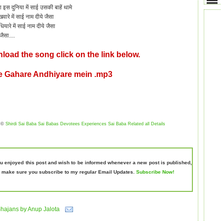
e
इस दुनिया में साई उसकी बाहें
थामे
वारे में साई नाम दीये जैसा
ियारे में साई नाम दीये जैसा
जैसा....
load the song click on the link below.
e Gahare Andhiyare mein .mp3
©
Shirdi Sai Baba Sai Babas Devotees Experiences Sai Baba Related all Details
ou enjoyed this post and wish to be informed whenever a new post is published,
 make sure you subscribe to my regular Email Updates.
Subscribe Now!
hajans by Anup Jalota