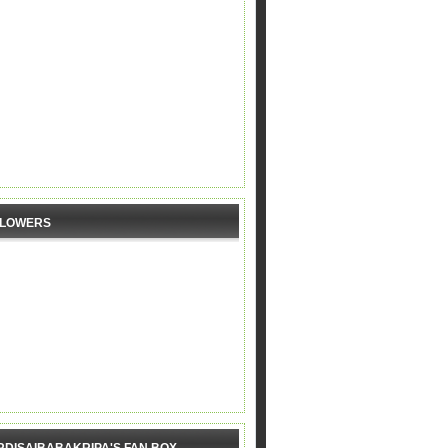
LLOWERS