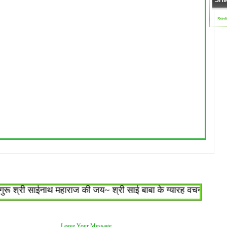
SHI
Shird
श्री साईनाथ महाराज की जय~ श्री साई बाबा के ग्यारह वचन : १.जो शिरड
Leave Your Message.