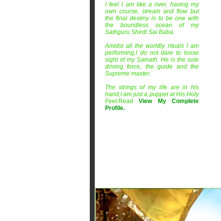
I feel I am like a river, having my
own course, stream and flow but
the final destiny is to be one with
the boundless ocean of my
Sathguru Shirdi Sai Baba.
Amidst all the worldly rituals I am
performing,I do not dare to loose
sight of my Sainath. He is the sole
driving force, the guide and the
Supreme master.
The strings of my life are in his
hand,I am just a puppet at His Holy
Feet.
Read
View My Complete
Profile
.