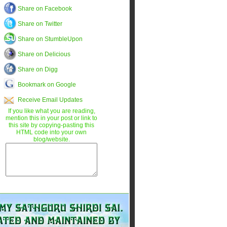
Share on Facebook
Share on Twitter
Share on StumbleUpon
Share on Delicious
Share on Digg
Bookmark on Google
Receive Email Updates
If you like what you are reading,
mention this in your post or link to
this site by copying-pasting this
HTML code into your own
blog/website.