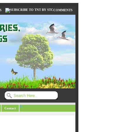
S
COMMENTS
/li>
Contact