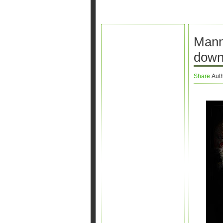
Mann
down
Share
Aut