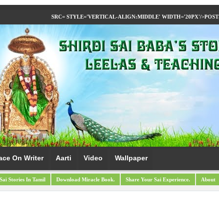
SRC= STYLE='VERTICAL-ALIGN:MIDDLE' WIDTH='20PX'/>
POST
ace On Writer
Aarti
Video
Wallpaper
Sai Stories In Tamil
Download Miracle Book.
Share Your Sai Experience.
About