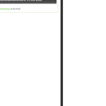
RDISAIBABAKRIPA'S FAN BOX
isaibabakripa
on Facebook
ी आएगा ,आपद दूर भगाएगा,२.चढ़े समाधी की सीढी पर ,पैर तले दुःख की प