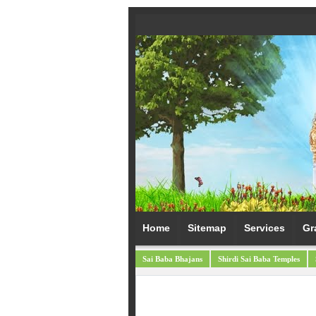
Home
Sitemap
Services
Gr
Sai Baba Bhajans
Shirdi Sai Baba Temples