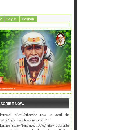
2
Say It .
Poshak.
SCRIBE NOW.
alternate" title="Subscribe now to avail the
nkable" type="application/rss+xml">
lternate" style="font-size: 100%;" title="Subscribe