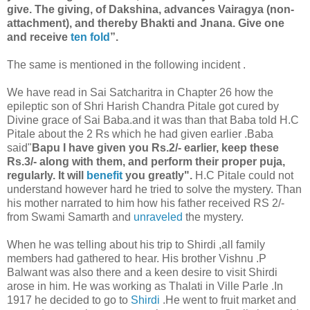
give. The giving, of Dakshina, advances Vairagya (non-
attachment), and thereby Bhakti and Jnana. Give one
and receive
ten fold
”.
The same is mentioned in the following incident .
We have read in Sai Satcharitra in Chapter 26 how the
epileptic son of Shri Harish Chandra Pitale got cured by
Divine grace of Sai Baba.and it was than that Baba told H.C
Pitale about the 2 Rs which he had given earlier .Baba
said"
Bapu I have given you Rs.2/- earlier, keep these
Rs.3/- along with them, and perform their proper puja,
regularly. It will
benefit
you greatly".
H.C Pitale could not
understand however hard he tried to solve the mystery. Than
his mother narrated to him how his father received RS 2/-
from Swami Samarth and
unraveled
the mystery.
When he was telling about his trip to Shirdi ,all family
members had gathered to hear. His brother Vishnu .P
Balwant was also there and a keen desire to visit Shirdi
arose in him. He was working as Thalati in Ville Parle .In
1917 he decided to go to
Shirdi
.He went to fruit market and