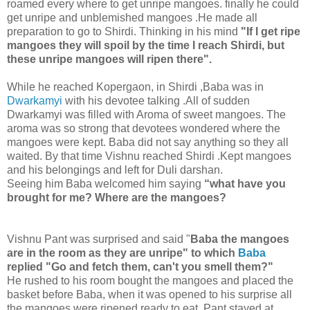
roamed every where to get unripe mangoes. finally he could
get unripe and unblemished mangoes .He made all
preparation to go to Shirdi. Thinking in his mind
"If I get ripe
mangoes they will spoil by the time I reach Shirdi, but
these unripe mangoes will ripen there".
While he reached Kopergaon, in Shirdi ,Baba was in
Dwarkamyi
with his devotee talking .All of sudden
Dwarkamyi was filled with Aroma of sweet mangoes. The
aroma was so strong that devotees wondered where the
mangoes were kept. Baba did not say anything so they all
waited. By that time Vishnu reached Shirdi .Kept mangoes
and his belongings and left for Duli darshan.
Seeing him Baba welcomed him saying
“what have you
brought for me? Where are the mangoes?
Vishnu Pant was surprised and said "
Baba the mangoes
are in the room as they are unripe" to which
Baba
replied "Go and fetch them, can't you smell them?"
He rushed to his room bought the mangoes and placed the
basket before Baba, when it was opened to his surprise all
the mangoes were ripened ready to eat. Pant stayed at