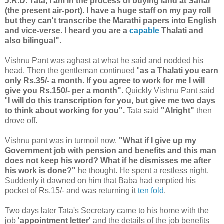
J.R.D. Tata, I am in the process of buying land at Sahar
(the present air-port). I have a huge staff on my pay roll
but they can't transcribe the Marathi papers into English
and vice-verse. I heard you are a
capable
Thalati and
also bilingual".
Vishnu Pant was aghast at what he said and nodded his
head. Then the gentleman continued "
as a Thalati you earn
only Rs.35/- a month. If you agree to work for me I will
give you Rs.150/- per a month".
Quickly Vishnu Pant said
"
I will do this transcription for you, but give me two days
to think about working for you".
Tata said
"Alright"
then
drove off.
Vishnu pant was in turmoil now.
"What if I give up my
Government job with pension and benefits and this man
does not keep his word? What if he dismisses me after
his work is done?"
he thought. He spent a restless night.
Suddenly it dawned on him that Baba had emptied his
pocket of Rs.15/- and was returning it
ten fold
.
Two days later Tata's Secretary came to his home with the
job
'appointment letter'
and the details of the job benefits