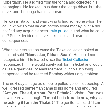
Kopergaon. He alighted from the tonga and collected his
belongings. He looked up to thank the tonga driver, but, the
driver and the tonga had disappeared.
He was in station and was trying to find someone whom he
could know so that he can borrow some money, but he did
not find any acquaintances ,
train pulled
in and what he could
do? So he decided to travel ticket less and bear the
consequences.
When the next station came the Ticket collector looked at
him and said
"Namaskar, Pithale Saab".
He could not
recognize him. He feared since the
Ticket Collector
recognized him he would surely ask for his ticket and would
cause a great deal of embracement. But no such thing
happened, and he reached Bombay without any problem.
The next day a huge automobile pulled up to his doorstep. A
well dressed gentleman came to his home and enquired
"Are you Thalati, Vishnu Pant Pithale?"
Vishnu Pant was
bewildered and thought
"I must be in trouble now, why is
he asking if I am the Thalati?
" The gentleman said
"I am