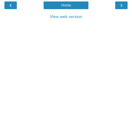
‹
›
Home
View web version