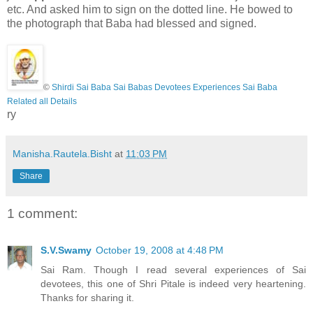
etc. And asked him to sign on the dotted line. He bowed to
the photograph that Baba had blessed and signed.
©
Shirdi Sai Baba Sai Babas Devotees Experiences Sai Baba
Related all Details
ry
Manisha.Rautela.Bisht
at
11:03 PM
Share
1 comment:
S.V.Swamy
October 19, 2008 at 4:48 PM
Sai Ram. Though I read several experiences of Sai
devotees, this one of Shri Pitale is indeed very heartening.
Thanks for sharing it.