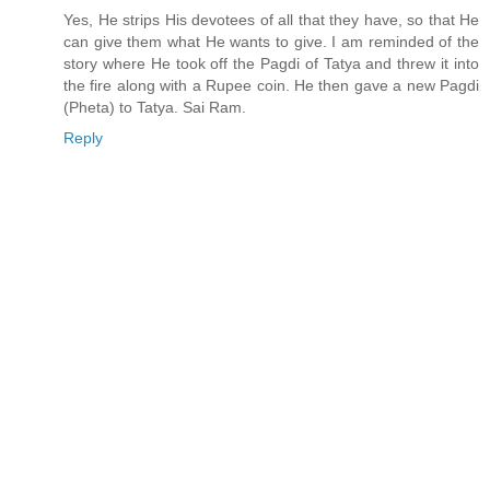
Yes, He strips His devotees of all that they have, so that He
can give them what He wants to give. I am reminded of the
story where He took off the Pagdi of Tatya and threw it into
the fire along with a Rupee coin. He then gave a new Pagdi
(Pheta) to Tatya. Sai Ram.
Reply