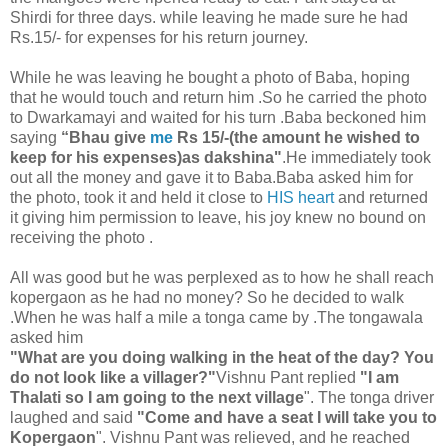
Shirdi for three days. while leaving he made sure he had
Rs.15/- for expenses for his return journey.
While he was leaving he bought a photo of Baba, hoping
that he would touch and return him .So he carried the photo
to Dwarkamayi and waited for his turn .Baba beckoned him
saying
“Bhau give
me
Rs 15/-(the amount he wished to
keep for his expenses)as dakshina"
.He immediately took
out all the money and gave it to Baba.Baba asked him for
the photo, took it and held it close to
HIS heart
and returned
it giving him permission to leave, his joy knew no bound on
receiving the photo .
All was good but he was perplexed as to how he shall reach
kopergaon as he had no money? So he decided to walk
.When he was half a mile a tonga came by .The tongawala
asked him
"What are you doing walking in the heat of the day? You
do not look like a villager?"
Vishnu Pant replied
"I am
Thalati so I am going to the next village
". The tonga driver
laughed and said
"Come and have a seat I will take you to
Kopergaon
". Vishnu Pant was relieved, and he reached