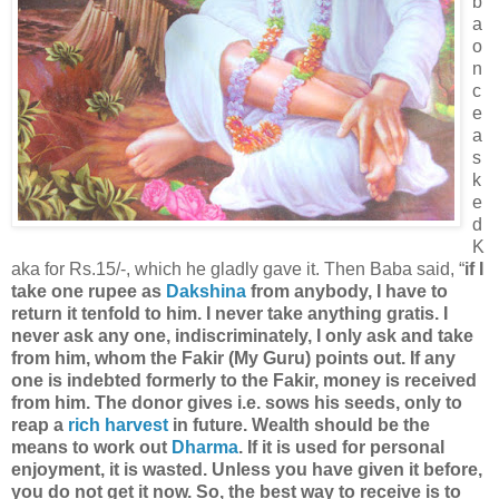
b
a
o
n
c
e
a
s
k
e
d
K
aka for Rs.15/-, which he gladly gave it. Then Baba said, “
if I
take one rupee as
Dakshina
from anybody, I have to
return it tenfold to him. I never take anything gratis. I
never ask any one, indiscriminately, I only ask and take
from him, whom the Fakir (My Guru) points out. If any
one is indebted formerly to the Fakir, money is received
from him. The donor gives i.e. sows his seeds, only to
reap a
rich harvest
in future. Wealth should be the
means to work out
Dharma
. If it is used for personal
enjoyment, it is wasted. Unless you have given it before,
you do not get it now. So, the best way to receive is to