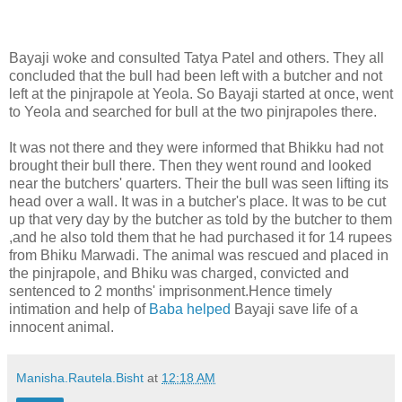
Bayaji woke and consulted Tatya Patel and others. They all
concluded that the bull had been left with a butcher and not
left at the pinjrapole at Yeola. So Bayaji started at once, went
to Yeola and searched for bull at the two pinjrapoles there.
It was not there and they were informed that Bhikku had not
brought their bull there. Then they went round and looked
near the butchers' quarters. Their the bull was seen lifting its
head over a wall. It was in a butcher's place. It was to be cut
up that very day by the butcher as told by the butcher to them
,and he also told them that he had purchased it for 14 rupees
from Bhiku Marwadi. The animal was rescued and placed in
the pinjrapole, and Bhiku was charged, convicted and
sentenced to 2 months' imprisonment.Hence timely
intimation and help of
Baba helped
Bayaji save life of a
innocent animal.
Manisha.Rautela.Bisht
at
12:18 AM