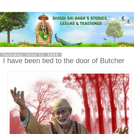
Tuesday, June 17, 2008
I have been tied to the door of Butcher