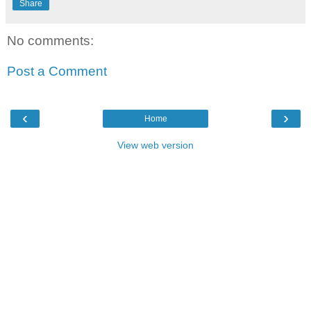
Share
No comments:
Post a Comment
‹
›
Home
View web version