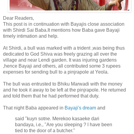
Dear Readers,
This post is in continuation with Bayajis close association
with Shirdi Sai Baba.It mentions how Baba gave Bayaji
timely intimation and help.
At Shirdi, a bull was marked with a trident ,was being thus
dedicated to God Shiva was freely grazing all over the
village and near Lendi garden. It was injuring gardens
,hence Bayaji and others, all contributed some 3 rupees
expenses for sending bull to a pinjrapole at Yeola.
The bull was entrusted to Bhiku Marwadi with the money
and he took it away to be left at the pinjrapole. He returned
and told them that he had performed that duty.
That night Baba appeared in
Bayaji's dream
and
said "kuyn sotne. Merekoo kasaeke dari
bandaya, i.e., "Are you sleeping ? I have been
tied to the door of a butcher."