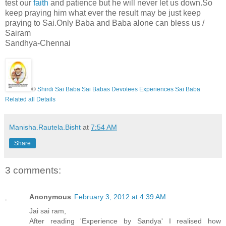
test our
faith
and patience but he will never let us down.So
keep praying him what ever the result may be just keep
praying to Sai.Only Baba and Baba alone can bless us /
Sairam
Sandhya-Chennai
©
Shirdi Sai Baba Sai Babas Devotees Experiences Sai Baba
Related all Details
Manisha.Rautela.Bisht
at
7:54 AM
Share
3 comments:
Anonymous
February 3, 2012 at 4:39 AM
Jai sai ram,
After reading 'Experience by Sandya' I realised how