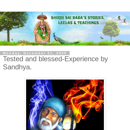
Monday, December 21, 2009
Tested and blessed-Experience by
Sandhya.