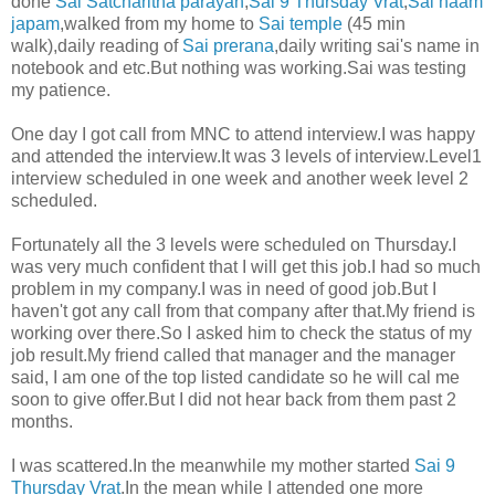
done
Sai Satcharitha parayan
,
Sai 9 Thursday Vrat
,
Sai naam
japam
,walked from my home to
Sai temple
(45 min
walk),daily reading of
Sai prerana
,daily writing sai's name in
notebook and etc.But nothing was working.Sai was testing
my patience.
One day I got call from MNC to attend interview.I was happy
and attended the interview.It was 3 levels of interview.Level1
interview scheduled in one week and another week level 2
scheduled.
Fortunately all the 3 levels were scheduled on Thursday.I
was very much confident that I will get this job.I had so much
problem in my company.I was in need of good job.But I
haven't got any call from that company after that.My friend is
working over there.So I asked him to check the status of my
job result.My friend called that manager and the manager
said, I am one of the top listed candidate so he will cal me
soon to give offer.But I did not hear back from them past 2
months.
I was scattered.In the meanwhile my mother started
Sai 9
Thursday Vrat
.In the mean while I attended one more