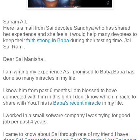
Sairam All,
Here is a mail from Sai devotee Sandhya who has shared
her experience and she feels it would help many devotees to
keep their
faith strong in Baba
during their testing time. Jai
Sai Ram .
Dear Sai Manisha ,
I am writing my experience As I promised to Baba.Baba has
done so many miracles in my life.
I know him from past 6 months.I am blessed to have
connected with him in this birth.I don't know which miracle to
share with You.This is
Baba's recent miracle
in my life.
I worked in a small sofware company.I was trying for good
job per past 4 years.
I came to know about Sai through one of my friend.I have