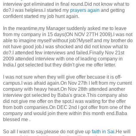
interview got eliminated in final round.Did not know what to
do?.I was helpless.I started my
prayers again
and getting
confident started my job hunt again.
In the meantime,my Manager suddenly asked me to leave
from my company in 15 days(ON NOV 27TH 2009).I was not
able to imagine myself without job?Myself and my brother do
not have good job.I was shocked and did not know what to
do?.I attended few interviews and failed.Finally Nov 21st
2009 attended interview with one of leading company in
India.I got selected but they didn't give me offer letter.
I was not sure when they will give offer becuase it is off-
campus.I was afraid again.On Nov 27th I left from my current
company with heavy heart.On Nov 28th attended another
interview got selected by Baba's grace.This company also
did not give me offer on the spot.I was waiting for the offer
from both companies.On DEC 2nd I got offer from one of the
company and would join there within this month end.Baba
blessed me .
So all I want to say,please do not give up
faith in Sai
.He will