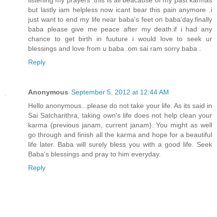
but lastly iam helpless now icant bear this pain anymore .i
just want to end my life near baba's feet on baba'day.finally
baba please give me peace after my death.if i had any
chance to get birth in fuuture i would love to seek ur
blessings and love from u baba .om sai ram sorry baba .
Reply
Anonymous
September 5, 2012 at 12:44 AM
Hello anonymous...please do not take your life. As its said in
Sai Satcharithra, taking own's life does not help clean your
karma (previous janam, current janam). You might as well
go through and finish all the karma and hope for a beautiful
life later. Baba will surely bless you with a good life. Seek
Baba's blessings and pray to him everyday.
Reply