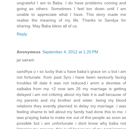
ungrateful I am to Baba. I do have problems coming and
going as others. Sometimes I feel too down until I am
unable to appreciate what I have. This story made me
realise the meaning of my life. Thanks to Sandya for
sharing. May Baba bless all of us.
Reply
Anonymous
September 4, 2012 at 1:20 PM
jai sairam
sandhya u r so lucky that u have baba's grace on u but i am
not fortunate .from past 3yrs i have been seviourly facing
troubles till date it was not reduced.i amm a devotee of
saibaba from my +2 now iam 26 my marriage is getting
delayed i am not critizing about my fate it is aall because of
my parents and my brother and sister. being my blood
relations they evently planned to delay my marriage .i was
feeling shame to tell about my family had done this to me. i
was praying baba to make me out of this people as soon as
possible but i am unfortunate i dont know why baba not
listening my prayers .this is all beacause of my past karmas