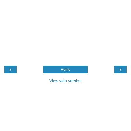
‹
›
Home
View web version