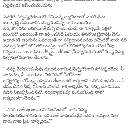
ఎల్లప్పుడు జపించుచుండును.
ఎవరైతే సర్వస్యశరణాగతి చేసి,నన్నే ధ్యానింతురో వారికి నేను
ఋణగ్రస్థుడను.వారికి మోక్షమునిచ్చి వారి ఋణము
తీర్చుకొనెదను.ఎవరయితే నన్నే చింతించుచు నా గూర్చియే దీక్షతో
నుందురో,ఎవరయితే నా కర్పించనిదే ఏమియు తినరో,అట్టివారిపై నేను
అధారపడి ఉందును.ఎవరయితే నా సన్నిధానమునకు వచ్చెదరో వారు నది
సముద్రములో కలిసిపోయినట్లు నాలో కలిసిపోవుదురు. కనుక నీవు
గర్వము,అహంకారము లేశమైన లేకుండ ,నీ హృదయములో నున్న నన్ను
సర్వస్యశరణాగతి వేడలెను.''''
''''నన్ను వెదకుటకు నీవు దూరముగాని,మరెచ్చటికిగాని పోనక్కరలేదు. నీ
నామము, నీ ఆకారము, విడిచినచో నీలోనేగాక
అన్నిజీవులలోను,చైతన్యము లేదా అంతరాత్మ అని ఒకటి ఉండును.అదే
నేను. దీనిని నీవు గ్రహించి ,నీలోనే గాక అన్నిటిలోను నన్ను చూడుము.
దీనిని నీవభ్యసించినచో, సర్వవ్యాపకత్వ మనుభవించి నాలో
ఐక్యముపొందెదవు.''''
''''ఎవరయితే ఇరులను నిందించుదురో వారు నన్ను
హింసించినవారగుదురు.ఎరయితే బాధలనుభవించెదరో ఓర్చుకొందురో
వారు నాకు ప్రీతి గూర్చెదరు.””