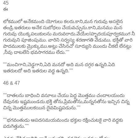
45
ఈ
లోకములో అనేకమంది యోగులు కలరు.కాని,మన గురువు అసలైన
తండ్రి.ఇతరులు అనేక సుబోధలు చేయవచ్చును.కాని,మనము మన
గురువు యొక్కపలుకులను మరువరాదు.వేయేల!హృదయపూర్వకముగ నీ
గురువుని పూజింపుము. వారిని సర్వస్య శరణాగతి వేడుము. భక్తితో వారి
పాదములకు మ్రొక్కుము.అట్లు చేసినచో సూర్యుని ముందు చీకటి లేనట్లు
,నీవు దాటలేని భవసాగరము లేదు.''''
''''మంచిగాని,చెడ్డగాని,ఏది మనదో అది మన దగ్గర ఉన్నది.ఏది
ఇతరులదో అది ఇతరుల వద్ద ఉన్నది.''''
46 & 47
''''దాతలను బాధించి వసూలు చేయు పెద్ద మొత్తము చందాలయందు
దేవునకు ఇష్టముండదు.భక్తి తోను,ప్రేమతోను,మన్ననతోను ఇచ్చిన చిన్న
చిన్న మొత్తములకయిన దైవమిష్టపడును.''''
''''భగవంతుడు ఆపదసమయమందు భక్తుల రక్షించుటకై వారి వద్దకు
పరుగెత్తును.''''