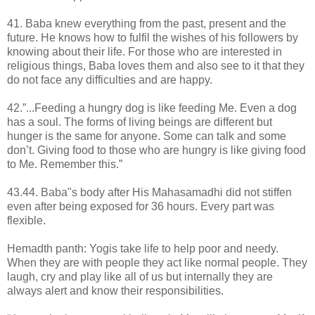
41. Baba knew everything from the past, present and the
future. He knows how to fulfil the wishes of his followers by
knowing about their life. For those who are interested in
religious things, Baba loves them and also see to it that they
do not face any difficulties and are happy.
42.”...Feeding a hungry dog is like feeding Me. Even a dog
has a soul. The forms of living beings are different but
hunger is the same for anyone. Some can talk and some
don’t. Giving food to those who are hungry is like giving food
to Me. Remember this.”
43.44. Baba"s body after His Mahasamadhi did not stiffen
even after being exposed for 36 hours. Every part was
flexible.
Hemadth panth: Yogis take life to help poor and needy.
When they are with people they act like normal people. They
laugh, cry and play like all of us but internally they are
always alert and know their responsibilities.