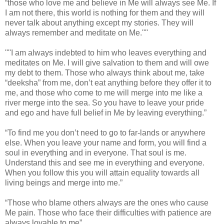
“those who love me and believe in Me will always see Me. If
I am not there, this world is nothing for them and they will
never talk about anything except my stories. They will
always remember and meditate on Me.''''
''''I am always indebted to him who leaves everything and
meditates on Me. I will give salvation to them and will owe
my debt to them. Those who always think about me, take
“deeksha” from me, don’t eat anything before they offer it to
me, and those who come to me will merge into me like a
river merge into the sea. So you have to leave your pride
and ego and have full belief in Me by leaving everything.”
“To find me you don’t need to go to far-lands or anywhere
else. When you leave your name and form, you will find a
soul in everything and in everyone. That soul is me.
Understand this and see me in everything and everyone.
When you follow this you will attain equality towards all
living beings and merge into me.”
“Those who blame others always are the ones who cause
Me pain. Those who face their difficulties with patience are
always lovable to me”