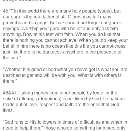
45.'''' In this world there are many holy people (yogis). but
our guru is the real father of all. Others may tell many
proverbs and sayings. But we should not forget our guru’s
sayings. Worship your guru with belief and only ask him
anything. Bow at his feet with faith. When you do like that
there is nothing you cannot achieve. When you do keep your
belief in him there is no ocean like this life you cannot cross
just like there is no darkness anywhere in the presence of
the sun.”
“Whether it is good or bad what you have got is what you are
destined to get and will be with you. What is with others is
theirs.”
46&47.” taking money from other people by force for the
sake of offerings (donations) is not liked by God. Donations
made out of love, respect and faith are the ones that God
likes.”
“God runs to His followers in times of difficulties and when in
need to help them.”Those who do something for others only