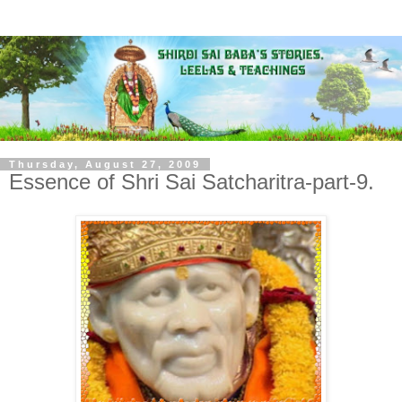
Thursday, August 27, 2009
Essence of Shri Sai Satcharitra-part-9.