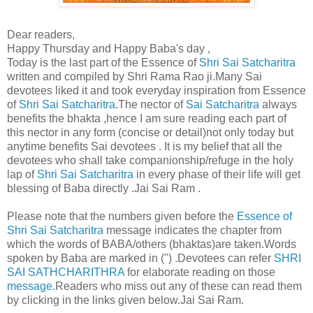
Dear readers,
Happy Thursday and Happy Baba's day ,
Today is the last part of the Essence of
Shri Sai Satcharitra
written and compiled by Shri Rama Rao ji.Many Sai
devotees liked it and took everyday inspiration from Essence
of
Shri Sai Satcharitra
.The nector of
Sai Satcharitra
always
benefits the bhakta ,hence I am sure reading each part of
this nector in any form (concise or detail)not only today but
anytime benefits Sai devotees . It is my belief that all the
devotees who shall take companionship/refuge in the holy
lap of
Shri Sai Satcharitra
in every phase of their life will get
blessing of Baba directly .Jai Sai Ram .
Please note that the numbers given before the
Essence of
Shri Sai Satcharitra
message indicates the chapter from
which the words of BABA/others (bhaktas)are taken.Words
spoken by Baba are marked in (") .Devotees can refer
SHRI
SAI SATHCHARITHRA
for elaborate reading on those
message
.Readers who miss out any of these can read them
by clicking in the links given below.Jai Sai Ram.