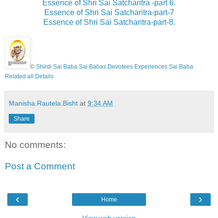
Essence of Shri Sai Satcharitra -part 6.
Essence of Shri Sai Satcharitra-part-7
Essence of Shri Sai Satcharitra-part-8.
©
Shirdi Sai Baba Sai Babas Devotees Experiences Sai Baba
Related all Details
Manisha.Rautela.Bisht
at
9:34 AM
Share
No comments:
Post a Comment
‹
›
Home