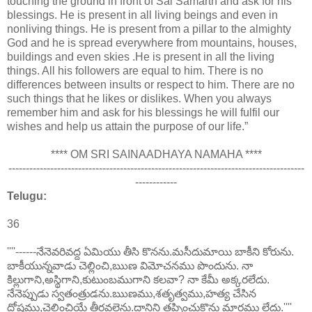
touching the ground in front of Sai Samarth and ask for his
blessings. He is present in all living beings and even in
nonliving things. He is present from a pillar to the almighty
God and he is spread everywhere from mountains, houses,
buildings and even skies .He is present in all the living
things. All his followers are equal to him. There is no
differences between insults or respect to him. There are no
such things that he likes or dislikes. When you always
remember him and ask for his blessings he will fulfil our
wishes and help us attain the purpose of our life.”
**** OM SRI SAINAADHAYA NAMAHA ****
-------------------------------------------------------------------------------------
------------
Telugu:
36
''''------నేనెవరివద్ద ఏమియు తీసి కొనను.మసీదుమాయి బాకీని కోరును.
బాకీయున్నవాడు చెల్లించి,ఋణ విమోచనము పొందును. నా
కిల్లుగాని,అస్థిగాని,కుటుంబముగాని కలవా? నా కేమీ అక్కరలేదు.
నేనెప్పుడు స్వతంత్రుడను.ఋణము,శతృత్వము,హత్య చేసిన
దోషము,చెల్లించియే తీరవలెను.దానిని తప్పించుకొను మార్గము లేదు.''''