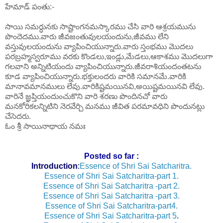
హేమాడ్ పంతు:-
సాయి సమర్ధునకు సాష్టాంగనమస్కారము చేసి వారి ఆశ్రయమును
పొందెదము.వారు జీవజంతువులయందును,జీవము లేని
వస్తువులయందును వ్యాపించియున్నారు.వారు స్తంభము మొదలు
పరబ్రహ్మస్వరూము వరకు కొండలు,ఇండ్లు,మేడలు,ఆకాశము మొదలుగా
గలవాని అన్నిటియందు వ్యాపించియున్నారు.జీవరాశియందంతటను
కూడ వ్యాపించియున్నారు.భక్తులందరు వారికి సమానమే.వారికి
మానావమానములు లేవు.వారికిష్టమయినవి,అయిష్టమయినవి లేవు.
వారినే జ్ఞప్తియందుంచుకొని వారి శరణు పొందినచో వారు
మనకోరికలన్నిటిని నెరవేర్చి మనము జీవిత పరమావధిని పొందునట్లు
చేసెదరు.
ఓం శ్రీ సాయినాథాయ నమః
Posted so far :
Introduction
:
Essence of Shri Sai Satcharitra.
Essence of Shri Sai Satcharitra-part 1.
Essence of Shri Sai Satcharitra -part 2.
Essence of Shri Sai Satcharitra -part 3.
Essence of Shri Sai Satcharitra-part4.
Essence of Shri Sai Satcharitra-part 5
.