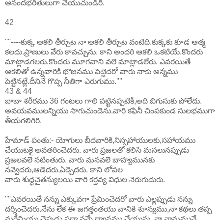
ఆనందభరితులుగా చేయుచుండిరి.
42
''''----కుక్క ఆకలి తీర్చుట నా ఆకలి తీర్చుట వంటిది.కుక్కకు కూడ ఆత్మ
కలదు.ప్రాణులు వేరు కావచ్చును. కాని అందరి ఆకలి ఒకటియే.కొందరు
మాట్లాడగలరు.కొందరు మూగవాని వలె మాట్లాడలేరు. ఎవరయితే
ఆకలితో ఉన్నవారికి భొజనము పెట్టెదరో వారు నాకు అన్నము
పెట్టినట్లే.దీనినే గొప్ప నీతిగా ఎరుగుము.''''
43 & 44
బాబా శరీరము 36 గంటలు గాలి పట్టినప్పటికీ,అది బిగుసుకు పోలేదు.
అవయవములన్నియు సాగుచుండెను.వారి కఫినీ చింపకుండ సులభముగా
తీయగలిగిరి.
హేమాడ్ పంతు:- యోగులు బీదవారికి,నిస్సహాయులకు,సహాయము
చేయుటకై అవతరించెదరు. వారు ప్రజలతో కలిసి మసలునప్పుడు
ప్రజలవలె నటింతురు. వారు మనవలె బాహ్యమునకు
నవ్వెదరు,ఆడెదరు,ఏడ్చెదరు. కాని లోపల
వారు శుద్ధచైతన్యులయి వారి కర్తవ్య విధుల నెరుగుదురు.
''''ఎవరయితే నన్ను ఎక్కువగా ప్రేమించెదరో వారు ఎల్లప్పుడు నన్ను
దర్శించెదరు.నేను లేక ఈ జగత్తంతయు వానికి శూన్యము,నా కథలు తప్ప
మరేమియు చెప్పడు,సదా నన్నే ధ్యానము చేయును. నా నామమునే