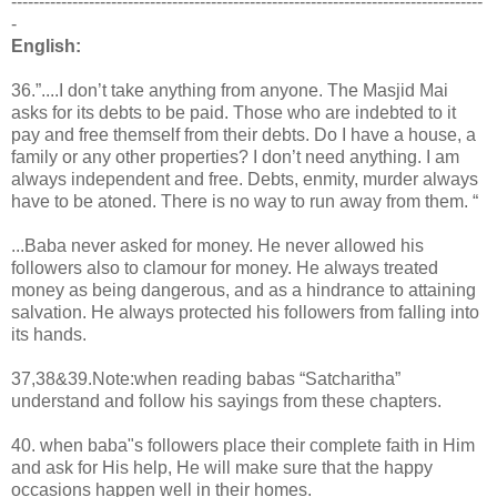
-------------------------------------------------------------------------------------
-
English:
36.”....I don’t take anything from anyone. The Masjid Mai
asks for its debts to be paid. Those who are indebted to it
pay and free themself from their debts. Do I have a house, a
family or any other properties? I don’t need anything. I am
always independent and free. Debts, enmity, murder always
have to be atoned. There is no way to run away from them. “
...Baba never asked for money. He never allowed his
followers also to clamour for money. He always treated
money as being dangerous, and as a hindrance to attaining
salvation. He always protected his followers from falling into
its hands.
37,38&39.Note:when reading babas “Satcharitha”
understand and follow his sayings from these chapters.
40. when baba"s followers place their complete faith in Him
and ask for His help, He will make sure that the happy
occasions happen well in their homes.