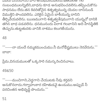
ఎవరు చేసినదానిని వారే అనుభవించవలెను.ఇతరులతో గల
సంబంధములన్నిటిని,బాధను కూడ అనుభవించవలెను.తప్పించుకొను
సాధనము లేదు.తన కెవరితోనైన శతృత్వమున్న యెడల దానినుండి
విముక్తిని పొందవలెను. ఎరికైన ఏమైన బాకీయున్న దానిని
తీర్చివేయవలెను. ఋణముగాని శతృత్వశేషముగాని యున్నచో దానికి
తగిన బాధ పడవలెను. ధనమునందు పేరాశ గలవానిని అది హీనస్థితికి
తెచ్చును.తుట్టతుదకు వానికి నాశము కలుగజేయును.
48
''''------నా యందే నమ్మకముంచుము.నీ మనోభీష్టములు నెరవేరును.''''
బాబా:
ప్రేమ,వినయములతో ఒక్కసారి నమస్కరించినచాలు.
49&50
''''------మంచిగాని,చెడ్డగాని చేయుటకు నీవు కర్తవని
అనుకొనరాదు.గర్వాహంకార రహితుడవై ఉండుము.అప్పుడే నీ
పరచింతన అభివృద్ధి పొందును.''''
51