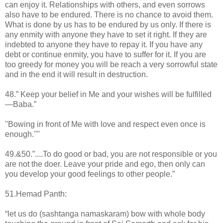
can enjoy it. Relationships with others, and even sorrows
also have to be endured. There is no chance to avoid them.
What is done by us has to be endured by us only. If there is
any enmity with anyone they have to set it right. If they are
indebted to anyone they have to repay it. If you have any
debt or continue enmity, you have to suffer for it. If you are
too greedy for money you will be reach a very sorrowful state
and in the end it will result in destruction.
48.” Keep your belief in Me and your wishes will be fulfilled
—Baba.”
''Bowing in front of Me with love and respect even once is
enough.''''
49.&50.”....To do good or bad, you are not responsible or you
are not the doer. Leave your pride and ego, then only can
you develop your good feelings to other people.”
51.Hemad Panth:
“let us do (sashtanga namaskaram) bow with whole body