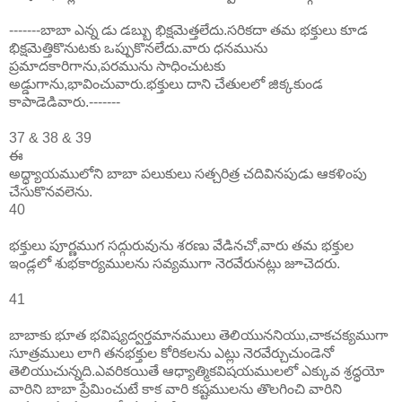
-------బాబా ఎన్న డు డబ్బు భిక్షమెత్తలేదు.సరికదా తమ భక్తులు కూడ
భిక్షమెత్తికొనుటకు ఒప్పుకొనలేదు.వారు ధనమును
ప్రమాదకారిగాను,పరమును సాధించుటకు
అడ్డుగాను,భావించువారు.భక్తులు దాని చేతులలో జిక్కకుండ
కాపాడెడివారు.-------
37 & 38 & 39
ఈ
అద్ధ్యాయములోని బాబా పలుకులు సత్చరిత్ర చదివినపుడు ఆకళింపు
చేసుకొనవలెను.
40
భక్తులు పూర్ణముగ సద్గురువును శరణు వేడినచో,వారు తమ భక్తుల
ఇండ్లలో శుభకార్యములను సవ్యముగా నెరవేరునట్లు జూచెదరు.
41
బాబాకు భూత భవిష్యద్వర్తమానములు తెలియుననియు,చాకచక్యముగా
సూత్రములు లాగి తనభక్తుల కోరికలను ఎట్లు నెరవేర్చుచుండెనో
తెలియుచున్నది.ఎవరికయితే ఆధ్యాత్మికవిషయములలో ఎక్కువ శ్రద్ధయో
వారిని బాబా ప్రేమించుటే కాక వారి కష్టములను తొలగించి వారిని