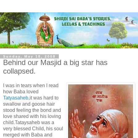
Sunday, May 18, 2008
Behind our Masjid a big star has
collapsed.
I was in tears when I read
how Baba loved
Tatyasaheb
,it was hard to
swallow and goose hair
stood feeling the bond and
love shared with his loving
child.Tataysaheb was a
very blessed Child, his soul
merged with Baba and