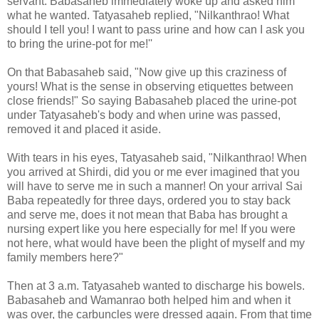
servant. Babasaheb immediately woke up and asked him
what he wanted. Tatyasaheb replied, "Nilkanthrao! What
should I tell you! I want to pass urine and how can I ask you
to bring the urine-pot for me!''
On that Babasaheb said, "Now give up this craziness of
yours! What is the sense in observing etiquettes between
close friends!" So saying Babasaheb placed the urine-pot
under Tatyasaheb's body and when urine was passed,
removed it and placed it aside.
With tears in his eyes, Tatyasaheb said, "Nilkanthrao! When
you arrived at Shirdi, did you or me ever imagined that you
will have to serve me in such a manner! On your arrival Sai
Baba repeatedly for three days, ordered you to stay back
and serve me, does it not mean that Baba has brought a
nursing expert like you here especially for me! If you were
not here, what would have been the plight of myself and my
family members here?"
Then at 3 a.m. Tatyasaheb wanted to discharge his bowels.
Babasaheb and Wamanrao both helped him and when it
was over, the carbuncles were dressed again. From that time