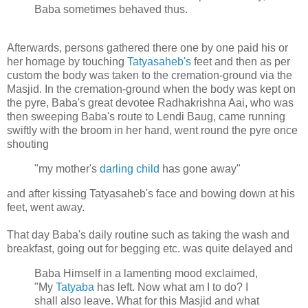
Baba sometimes behaved thus.
Afterwards, persons gathered there one by one paid his or
her homage by touching
Tatyasaheb's
feet and then as per
custom the body was taken to the cremation-ground via the
Masjid. In the cremation-ground when the body was kept on
the pyre, Baba's great devotee Radhakrishna Aai, who was
then sweeping Baba's route to Lendi Baug, came running
swiftly with the broom in her hand, went round the pyre once
shouting
"my mother's
darling child
has gone away"
and after kissing Tatyasaheb's face and bowing down at his
feet, went away.
That day Baba's daily routine such as taking the wash and
breakfast, going out for begging etc. was quite delayed and
Baba Himself in a lamenting mood exclaimed,
"My
Tatyaba
has left. Now what am I to do? I
shall also leave. What for this Masjid and what