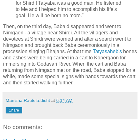
for Shirdi! Tatyaba was a good man. He listened
to Me and I helped him to accomplish his life's
goal. He will be born no more."
Then, on the third day, Baba disappeared and went to
Nimgaon - a village near Shirdi. All the villagers and
devotees at Shirdi were worried and after a search went to
Nimgaon and brought back Baba ceremoniously in a
procession singing Bhajans. At that time
Tatyasaheb's
bones
and ashes were being carried in a cart to Kopergaon for
immersing into Godavari River. When the cart and Baba
returning from Nimgaon met on the road, Baba stopped for a
while, made some special signs with hands towards the cart
and then started walking further..
Manisha.Rautela.Bisht
at
6:14 AM
Share
No comments: