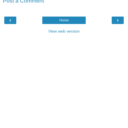
Post a Comment
‹
›
Home
View web version