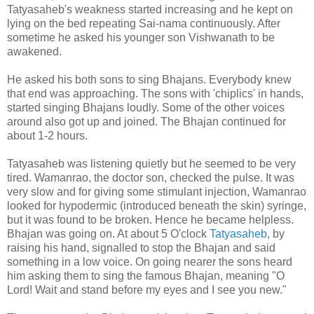
Tatyasaheb's weakness started increasing and he kept on
lying on the bed repeating Sai-nama continuously. After
sometime he asked his younger son Vishwanath to be
awakened.
He asked his both sons to sing Bhajans. Everybody knew
that end was approaching. The sons with 'chiplics' in hands,
started singing Bhajans loudly. Some of the other voices
around also got up and joined. The Bhajan continued for
about 1-2 hours.
Tatyasaheb was listening quietly but he seemed to be very
tired. Wamanrao, the doctor son, checked the pulse. It was
very slow and for giving some stimulant injection, Wamanrao
looked for hypodermic (introduced beneath the skin) syringe,
but it was found to be broken. Hence he became helpless.
Bhajan was going on. At about 5 O'clock
Tatyasaheb
, by
raising his hand, signalled to stop the Bhajan and said
something in a low voice. On going nearer the sons heard
him asking them to sing the famous Bhajan, meaning "O
Lord! Wait and stand before my eyes and I see you new."