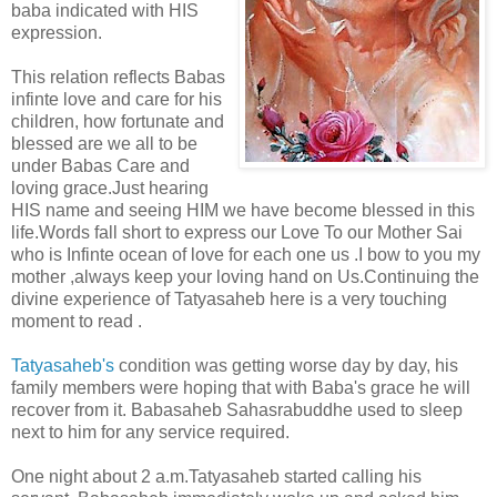
baba indicated with HIS
expression.
This relation reflects Babas
infinte love and care for his
children, how fortunate and
blessed are we all to be
under Babas Care and
loving grace.Just hearing
HIS name and seeing HIM we have become blessed in this
life.Words fall short to express our Love To our Mother Sai
who is Infinte ocean of love for each one us .I bow to you my
mother ,always keep your loving hand on Us.Continuing the
divine experience of Tatyasaheb here is a very touching
moment to read .
Tatyasaheb's
condition was getting worse day by day, his
family members were hoping that with Baba's grace he will
recover from it. Babasaheb Sahasrabuddhe used to sleep
next to him for any service required.
One night about 2 a.m.Tatyasaheb started calling his