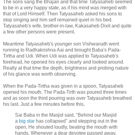
The sons sang the Bhajan and that time Tatyasaheb seemed
to be in a very happy state, as if his mind was merged with
that of Lord Himself. Then Tatyasaheb asked his sons to
stop singing and him self remained quiet in his bed.
Tatyasaheb's wife, brother-in-law, Kakasaheb Dixit and quite
a few other persons were present.
Meantime Tatyasaheb's younger son Vishwanath went
running to Radhakrishna Aai and brought Baba's Pada-
Tirtha and Udi. When Udi was applied to Tatyasaheb's
forehead, he opened his eyes clearly and looked around.
Really at that time the depth, brightness and probing nature
of his glance was worth observing.
When the Pada-Tirtha was given in a spoon, Tatyasaheb
opened his mouth. The Pada-Tirth was poured three times
and as soon the third pouring was over Tatyasaheb breathed
his last. Just a few minutes before this,
Sai Baba in the Masjid said, "Behind our Masjid
a
big star
has collapsed" and stepping out in the
open, He shouted loudly, beating the mouth with
hands. Whenever a dear devotee passed away,