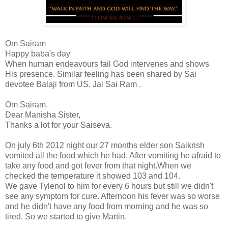
Om Sairam
Happy baba's day
When human endeavours fail God intervenes and shows
His presence. Similar feeling has been shared by Sai
devotee Balaji from US. Jai Sai Ram .
Om Sairam.
Dear Manisha Sister,
Thanks a lot for your Saiseva.
On july 6th 2012 night our 27 months elder son Saikrish
vomited all the food which he had. After vomiting he afraid to
take any food and got fever from that night.When we
checked the temperature it showed 103 and 104.
We gave Tylenol to him for every 6 hours but still we didn't
see any symptom for cure. Afternoon his fever was so worse
and he didn't have any food from morning and he was so
tired. So we started to give Martin.