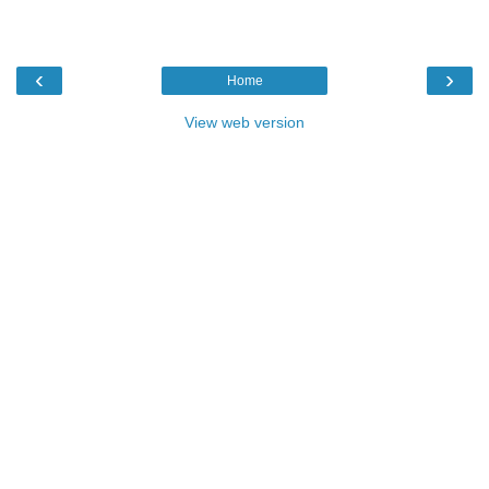
‹
›
Home
View web version