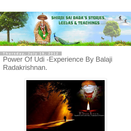
Thursday, July 19, 2012
Power Of Udi -Experience By Balaji
Radakrishnan.