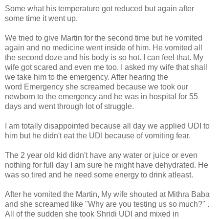
Some what his temperature got reduced but again after
some time it went up.
We tried to give Martin for the second time but he vomited
again and no medicine went inside of him. He vomited all
the second doze and his body is so hot. I can feel that. My
wife got scared and even me too. I asked my wife that shall
we take him to the emergency. After hearing the
word Emergency she screamed because we took our
newborn to the emergency and he was in hospital for 55
days and went through lot of struggle.
I am totally disappointed because all day we applied UDI to
him but he didn't eat the UDI because of vomiting fear.
The 2 year old kid didn't have any water or juice or even
nothing for full day I am sure he might have dehydrated. He
was so tired and he need some energy to drink atleast.
After he vomited the Martin, My wife shouted at Mithra Baba
and she screamed like "Why are you testing us so much?" .
All of the sudden she took Shridi UDI and mixed in