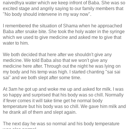
naivedhya water which we keep infront of Baba. She was so
excited stage and angrily saying to our family members that
"No body should intervene in my way now".
I remembered the situation of Shama when he approached
Baba after snake bite. She took the holy water in the syringe
which we used to give medicine and asked me to give that
water to him.
We both decided that here after we shouldn't give any
medicine. We told Baba also that we won't give any
medicine here after. Through out the night he was lying on
my body and his temp was high. I started chanting "sai sai
sai" and we both slept after some time.
At 3am he got up and woke me up and asked for milk. I was
so happy and surprised that his body was so chill. Normally
if fever comes it will take time get he normal body
temperature but his body was so chill. We gave him milk and
he drank all of them and slept again.
The next day he was so normal and his body temperature