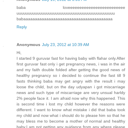
baba loveeeeeeeeeeeeeeeeeeeeeeeee
uuuuuuuuuuuuuuuuuuuuuuuuuuuuuuuuuuuuuuuuuuu
babaaaaaaaaaaaaaaaaaaaaaaaaaaaaaaaaaaaaaaa
Reply
Anonymous
July 23, 2012 at 10:39 AM
Hi,
I started 9 guruvar fast for having baby with flahar only.After
first guruvar fast only i get pregnancy news, i was in the air
and my faith double folded after getting the good news of
healthy pregnancy so i decided to continue the fast till 9
fasts thinking baba may get angry with the result i may
loose the child, but on the day udyapan i got miscarriage
news and such type of miscarriage are very unsual harldy
2% people face it. I am afraid now why this happened. This
is second time i lost my child however the reasons were
different. I want to know what mistake i did that baba took
my child and now what i should do to please him so that he
may bless me to become a mother of normal and healthy
baby.I am not getting any guidance from any where please