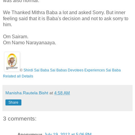
was also normal.
We Thanked Mithra Baba a lot and asked Sorry. But inner
feeling said that it is Baba's decision and not to ask sorry to
him.
Om Sairam.
Om Namo Narayanaaya.
©
Shirdi Sai Baba Sai Babas Devotees Experiences Sai Baba
Related all Details
Manisha.Rautela.Bisht
at
4:58 AM
Share
3 comments:
Anonymous
July 19, 2012 at 5:06 PM