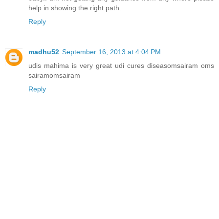
help in showing the right path.
Reply
madhu52
September 16, 2013 at 4:04 PM
udis mahima is very great udi cures diseasomsairam oms
sairamomsairam
Reply