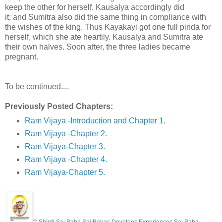
keep the other for herself. Kausalya accordingly did
it; and Sumitra also did the same thing in compliance with
the wishes of the king. Thus Kayakayi got one full pinda for
herself, which she ate heartily. Kausalya and Sumitra ate
their own halves. Soon after, the three ladies became
pregnant.
To be continued....
Previously Posted Chapters:
Ram Vijaya -Introduction and Chapter 1.
Ram Vijaya -Chapter 2.
Ram Vijaya-Chapter 3.
Ram Vijaya -Chapter 4.
Ram Vijaya-Chapter 5.
©
Shirdi Sai Baba Sai Babas Devotees Experiences Sai Baba