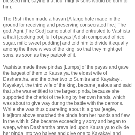
blessed him, saying that four mighty sons would be born to
him.
The Rishi then made a havan [A large hole made in the
ground for receiving and preserving consecrated fire.] The
god, Agni,[Fire God] came out of it and entrusted to Vashista
a thali [cooking pot] full of payas [A dish composed of rice,
sugar, milk; sweet pudding] and told him to divide it equally
among the three wives of the king, so that they might get
sons, as soon as they partook of it.
Vashista made three pindas [Lumps] of the payas and gave
the largest of them to Kausalya, the eldest wife of
Dasharatha, and the other two to Sumitra and Kayakayi.
Kayakayi, the third wife of the king, became jealous and said
that ,she was entitled to the largest pinda, because she
supported the chariot of the king by her own hands, which
was about to give way during the battle with the demons.
While she was thus quarreling about it, a ghar [eagle,
kite]from above snatched the pinda from her hands and flew
in the with it. She became exceedingly sorry and began to
weep, when Dasharatha prevailed upon Kausalya to divide
her pinda into two halves and give one to Kayakayi and