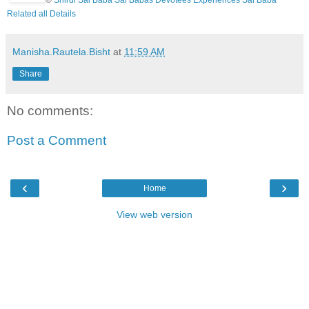
Related all Details
Manisha.Rautela.Bisht
at
11:59 AM
Share
No comments:
Post a Comment
‹
›
Home
View web version