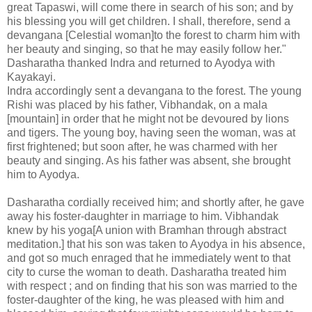
great Tapaswi, will come there in search of his son; and by
his blessing you will get children. I shall, therefore, send a
devangana [Celestial woman]to the forest to charm him with
her beauty and singing, so that he may easily follow her."
Dasharatha thanked Indra and returned to Ayodya with
Kayakayi.
Indra accordingly sent a devangana to the forest. The young
Rishi was placed by his father, Vibhandak, on a mala
[mountain] in order that he might not be devoured by lions
and tigers. The young boy, having seen the woman, was at
first frightened; but soon after, he was charmed with her
beauty and singing. As his father was absent, she brought
him to Ayodya.
Dasharatha cordially received him; and shortly after, he gave
away his foster-daughter in marriage to him. Vibhandak
knew by his yoga[A union with Bramhan through abstract
meditation.] that his son was taken to Ayodya in his absence,
and got so much enraged that he immediately went to that
city to curse the woman to death. Dasharatha treated him
with respect ; and on finding that his son was married to the
foster-daughter of the king, he was pleased with him and