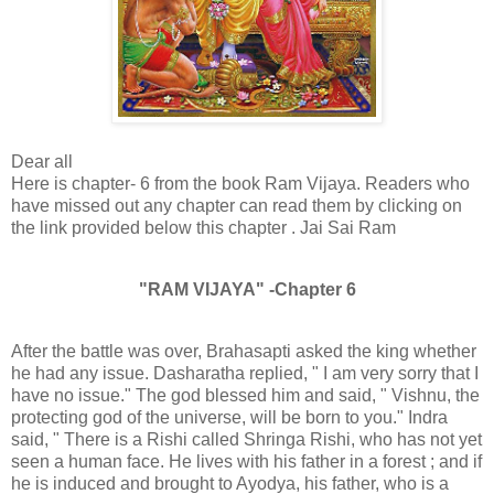
Dear all
Here is chapter- 6 from the book Ram Vijaya. Readers who
have missed out any chapter can read them by clicking on
the link provided below this chapter . Jai Sai Ram
"RAM VIJAYA" -Chapter 6
After the battle was over, Brahasapti asked the king whether
he had any issue. Dasharatha replied, " I am very sorry that I
have no issue." The god blessed him and said, " Vishnu, the
protecting god of the universe, will be born to you." Indra
said, " There is a Rishi called Shringa Rishi, who has not yet
seen a human face. He lives with his father in a forest ; and if
he is induced and brought to Ayodya, his father, who is a