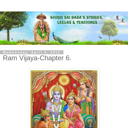
Wednesday, April 4, 2012
Ram Vijaya-Chapter 6.