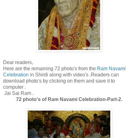
Dear readers,
Here are the remaining 72 photo's from the
Ram Navami
Celebration
in Shirdi along with video's .Readers can
download photo's by clicking on them and save it to
computer .
Jai Sai Ram .
72 photo's of Ram Navami Celebration-Part-2.