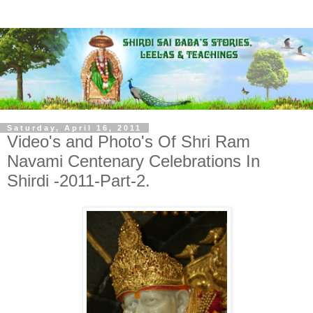
Saturday, April 16, 2011
Video's and Photo's Of Shri Ram
Navami Centenary Celebrations In
Shirdi -2011-Part-2.