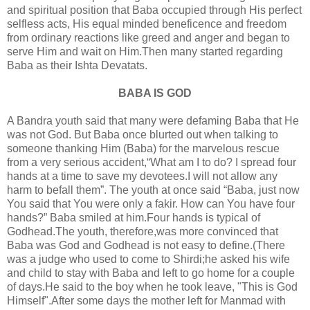
and spiritual position that Baba occupied through His perfect
selfless acts, His equal minded beneficence and freedom
from ordinary reactions like greed and anger and began to
serve Him and wait on Him.Then many started regarding
Baba as their Ishta Devatats.
BABA IS GOD
A Bandra youth said that many were defaming Baba that He
was not God. But Baba once blurted out when talking to
someone thanking Him (Baba) for the marvelous rescue
from a very serious accident,“What am I to do? I spread four
hands at a time to save my devotees.I will not allow any
harm to befall them”. The youth at once said “Baba, just now
You said that You were only a fakir. How can You have four
hands?” Baba smiled at him.Four hands is typical of
Godhead.The youth, therefore,was more convinced that
Baba was God and Godhead is not easy to define.(There
was a judge who used to come to Shirdi;he asked his wife
and child to stay with Baba and left to go home for a couple
of days.He said to the boy when he took leave, "This is God
Himself".After some days the mother left for Manmad with