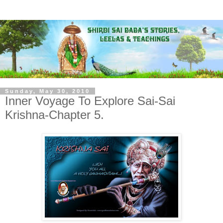
Sunday, May 30, 2010
Inner Voyage To Explore Sai-Sai
Krishna-Chapter 5.