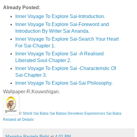
Already Posted:
Inner Voyage To Explore Sai-Introduction.
Inner Voyage To Explore Sai-Foreword and
Introduction By Writer Sai Ananda.
Inner Voyage To Explore Sai-Search Your Heart
For Sai-Chapter 1.
Inner Voyage To Explore Sai -A Realised
Liberated Soul-Chapter 2.
Inner Voyage To Explore Sai -Characteristic Of
Sai-Chapter 3.
Inner Voyage To Explore Sai-Sai Philosophy.
Wallpaper-R.Kouwshigan.
©
Shirdi Sai Baba Sai Babas Devotees Experiences Sai Baba
Related all Details
Manisha.Rautela.Bisht
at
4:01 PM