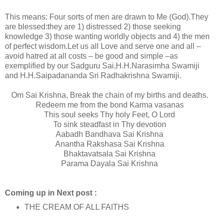
This means: Four sorts of men are drawn to Me (God).They
are blessed:they are 1) distressed 2) those seeking
knowledge 3) those wanting worldly objects and 4) the men
of perfect wisdom.Let us all Love and serve one and all –
avoid hatred at all costs – be good and simple –as
exemplified by our Sadguru Sai,H.H.Narasimha Swamiji
and H.H.Saipadananda Sri Radhakrishna Swamiji.
Om Sai Krishna, Break the chain of my births and deaths.
Redeem me from the bond Karma vasanas
This soul seeks Thy holy Feet, O Lord
To sink steadfast in Thy devotion
Aabadh Bandhava Sai Krishna
Anantha Rakshasa Sai Krishna
Bhaktavatsala Sai Krishna
Parama Dayala Sai Krishna
Coming up in Next post :
THE CREAM OF ALL FAITHS