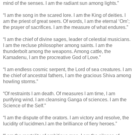
mind of the senses. I am the radiant sun among lights.”
“I am the song in the scared lore. I am the King of deities. I
am the priest of great seers. Of words, I am the eternal ‘Om’;
the prayer of sacrifices. I am the measure of what endures.”
“I am the chief of divine sages, leader of celestial musicians.
I am the recluse philosopher among saints. I am the
thunderbolt among the weapons. Among cattle, the
Kamadenu, I am the procreative God of Love.”
“I am endless cosmic serpent, the Lord of sea creatures. I am
the chief of ancestral fathers, I am the gracious Shiva among
howling storms.”
“Of restraints I am death. Of measures I am time, I am
purifying wind. I am cleansing Ganga of sciences. I am the
Science of the Self.”
“I am the dispute of the orators. I am victory and resolve, the
lucidity of lucidmen.I am the brilliance of fiery heroes.”