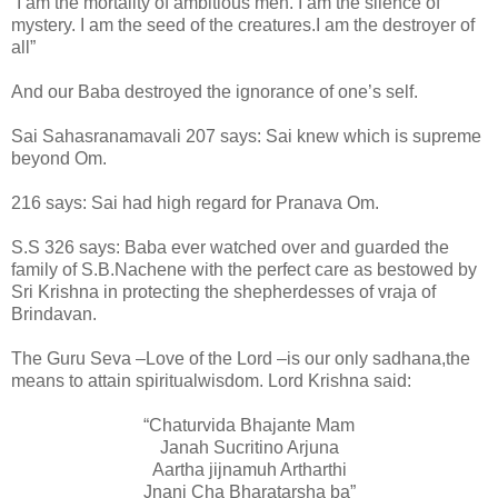
“I am the mortality of ambitious men. I am the silence of
mystery. I am the seed of the creatures.I am the destroyer of
all”
And our Baba destroyed the ignorance of one’s self.
Sai Sahasranamavali 207 says: Sai knew which is supreme
beyond Om.
216 says: Sai had high regard for Pranava Om.
S.S 326 says: Baba ever watched over and guarded the
family of S.B.Nachene with the perfect care as bestowed by
Sri Krishna in protecting the shepherdesses of vraja of
Brindavan.
The Guru Seva –Love of the Lord –is our only sadhana,the
means to attain spiritualwisdom. Lord Krishna said:
“Chaturvida Bhajante Mam
Janah Sucritino Arjuna
Aartha jijnamuh Artharthi
Jnani Cha Bharatarsha ba”