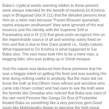
Baba’s cryptical words seeming riddles to those present
were always intended for the benefit of mankind.Sri Krishna
says in Bhagavad Gita IX (11) that the deluded persons treat
Him as a mere man because “Param Bhavam ajanantah,
mama avyayam anuthamam”,they were ignorant of His real
essence and His identity with the Supreme Self or
Paramatma and in IX (13) that great souls recognize Him as
the imperishable source of all and worship solely fixed on
Him and that is due to their Daivi prakriti i.e., Godly nature).
What happened to Sri Krishna is what happened to Sai
Baba also. The vast mass took Him to be a mere man, a
begging fakir, who was putting up in Shirdi mosque.
And His nature was deduced from these premises that He
was a beggar intent on getting His food and was wasting His
time doing nothing useful to anybody. But the mass did not
know the truth at first.Others more refined and sensitive who
came into closer contact and had eyes to see the truth were
the hermits like Devadas who noticed that Baba was saint of
the rare merit.Persons like Ganga Gir Bua of Puntambe
treated Baba as something like a very precious gem.Good
souls like Mahlsapathy began to perceive the high moral