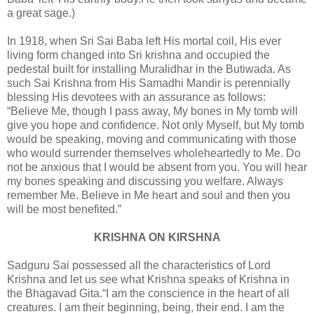
a great sage.)
In 1918, when Sri Sai Baba left His mortal coil, His ever
living form changed into Sri krishna and occupied the
pedestal built for installing Muralidhar in the Butiwada. As
such Sai Krishna from His Samadhi Mandir is perennially
blessing His devotees with an assurance as follows:
“Believe Me, though I pass away, My bones in My tomb will
give you hope and confidence. Not only Myself, but My tomb
would be speaking, moving and communicating with those
who would surrender themselves wholeheartedly to Me. Do
not be anxious that I would be absent from you. You will hear
my bones speaking and discussing you welfare. Always
remember Me. Believe in Me heart and soul and then you
will be most benefited.”
KRISHNA ON KIRSHNA
Sadguru Sai possessed all the characteristics of Lord
Krishna and let us see what Krishna speaks of Krishna in
the Bhagavad Gita.“I am the conscience in the heart of all
creatures. I am their beginning, being, their end. I am the