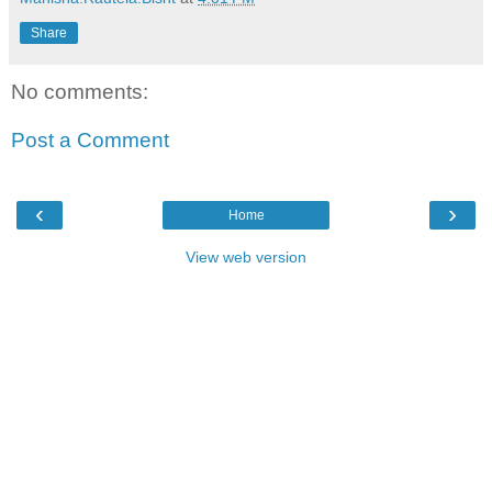
Share
No comments:
Post a Comment
‹
›
Home
View web version