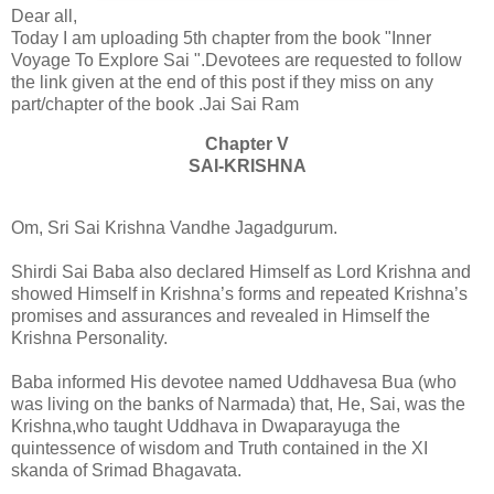
Dear all,
Today I am uploading 5th chapter from the book "Inner
Voyage To Explore Sai ".Devotees are requested to follow
the link given at the end of this post if they miss on any
part/chapter of the book .Jai Sai Ram
Chapter V
SAI-KRISHNA
Om, Sri Sai Krishna Vandhe Jagadgurum.
Shirdi Sai Baba also declared Himself as Lord Krishna and
showed Himself in Krishna’s forms and repeated Krishna’s
promises and assurances and revealed in Himself the
Krishna Personality.
Baba informed His devotee named Uddhavesa Bua (who
was living on the banks of Narmada) that, He, Sai, was the
Krishna,who taught Uddhava in Dwaparayuga the
quintessence of wisdom and Truth contained in the XI
skanda of Srimad Bhagavata.