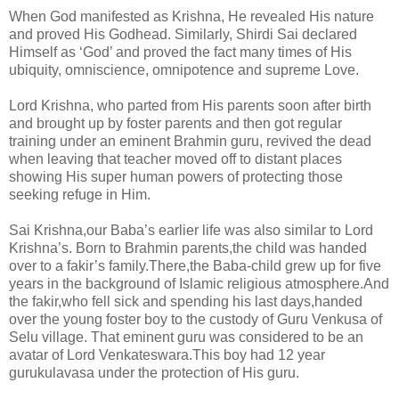
When God manifested as Krishna, He revealed His nature
and proved His Godhead. Similarly, Shirdi Sai declared
Himself as ‘God’ and proved the fact many times of His
ubiquity, omniscience, omnipotence and supreme Love.
Lord Krishna, who parted from His parents soon after birth
and brought up by foster parents and then got regular
training under an eminent Brahmin guru, revived the dead
when leaving that teacher moved off to distant places
showing His super human powers of protecting those
seeking refuge in Him.
Sai Krishna,our Baba’s earlier life was also similar to Lord
Krishna’s. Born to Brahmin parents,the child was handed
over to a fakir’s family.There,the Baba-child grew up for five
years in the background of Islamic religious atmosphere.And
the fakir,who fell sick and spending his last days,handed
over the young foster boy to the custody of Guru Venkusa of
Selu village.
That eminent guru was considered to be an
avatar of Lord Venkateswara.This boy had 12 year
gurukulavasa under the protection of His guru.