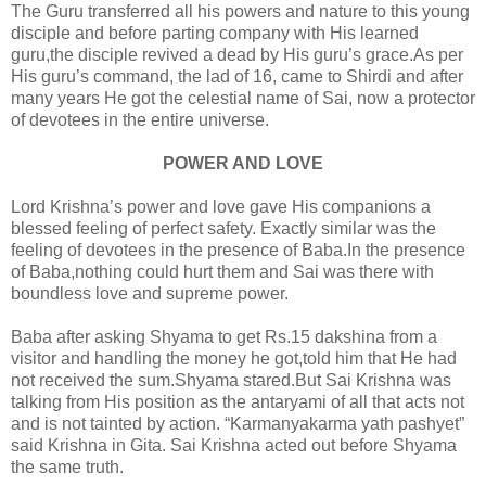
The Guru transferred all his powers and nature to this young
disciple and before parting company with His learned
guru,the disciple revived a dead by His guru’s grace.As per
His guru’s command, the lad of 16, came to Shirdi and after
many years He got the celestial name of Sai, now a protector
of devotees in the entire universe.
POWER AND LOVE
Lord Krishna’s power and love gave His companions a
blessed feeling of perfect safety. Exactly similar was the
feeling of devotees in the presence of Baba.In the presence
of Baba,nothing could hurt them and Sai was there with
boundless love and supreme power.
Baba after asking Shyama to get Rs.15 dakshina from a
visitor and handling the money he got,told him that He had
not received the sum.Shyama stared.But Sai Krishna was
talking from His position as the antaryami of all that acts not
and is not tainted by action. “Karmanyakarma yath pashyet”
said Krishna in Gita. Sai Krishna acted out before Shyama
the same truth.