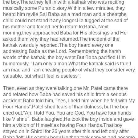
the boy.There,they fell in with a kathak who was reciting
musically some Puranic story.Within a few minutes, they
heard him revile Sai Baba as a mad man and a cheat;the
child could not stand it any longer.He tugged at the sari of
his mother and forced her to return to Baba. Next
morning,they approached Baba for His blessings and He
asked them why they had returned.The incident of the
kathak was duly reported.The boy heard every one
addressing Baba as the Lord. Remembering the harsh
words of the kathak, the boy wept,But Baba pacified Him
humorously, "I am only a man.What the kathak said is true;I
am mad and I am cheating people of what they consider very
valuable, but what I feel is useless".
Then, even as they were talking,one Mr. Patel came there
and related how Baba had saved his child from a serious
accident.Baba told him, "Yes, I held him when he fell,with My
Four Hands".Patel shed tears of thankfulness, but the boy
cried out,"Ah, I told You, You are God, You have four hands
like Vishnu". Baba laughed,He took the boy inside and gave
him a vision of Himself,as having Four Hands.That boy
stayed on in Shirdi for 26 years after this and left only after
Baba 'left' His earthly body.He then took sanyas and became