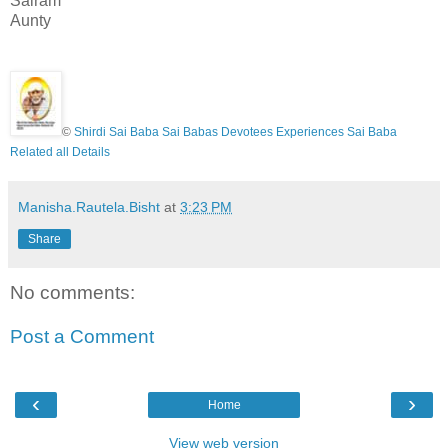
Sairam
Aunty
©
Shirdi Sai Baba Sai Babas Devotees Experiences Sai Baba
Related all Details
Manisha.Rautela.Bisht
at
3:23 PM
Share
No comments:
Post a Comment
‹
›
Home
View web version