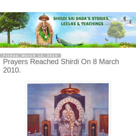
Friday, March 12, 2010
Prayers Reached Shirdi On 8 March
2010.