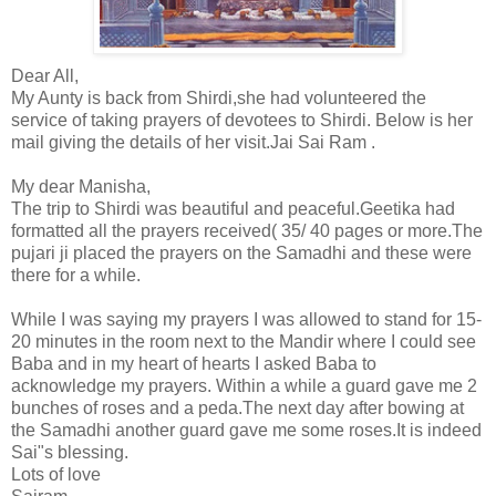
Dear All,
My Aunty is back from Shirdi,she had volunteered the
service of taking prayers of devotees to Shirdi. Below is her
mail giving the details of her visit.Jai Sai Ram .
My dear Manisha,
The trip to Shirdi was beautiful and peaceful.
Geetika had
formatted all the prayers received( 35/ 40 pages or more.The
pujari ji placed the prayers on the Samadhi and these were
there for a while.
While I was saying my prayers I was allowed to stand for 15-
20 minutes in the room next to the Mandir where I could see
Baba and in my heart of hearts I asked Baba to
acknowledge my prayers. Within a while a guard gave me 2
bunches of roses and a peda.The next day after bowing at
the Samadhi another guard gave me some roses.It is indeed
Sai"s blessing.
Lots of love