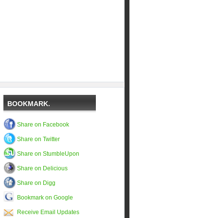
BOOKMARK.
Share on Facebook
Share on Twitter
Share on StumbleUpon
Share on Delicious
Share on Digg
Bookmark on Google
Receive Email Updates