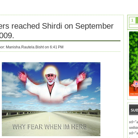
1
ers reached Shirdi on September
009.
hor:
Manisha.Rautela.Bisht on 6:41 PM
SUB
rel="
unthi
rel="a