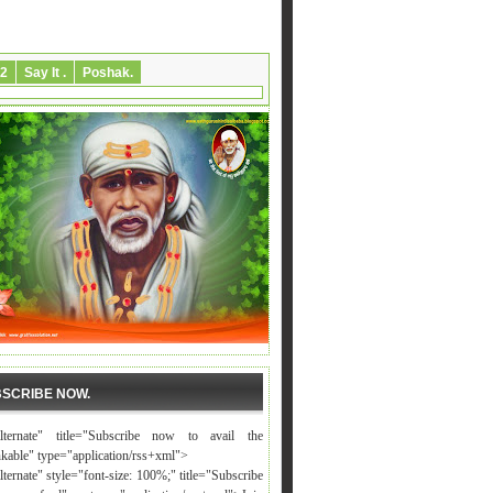
2
Say It .
Poshak.
SCRIBE NOW.
alternate" title="Subscribe now to avail the
nkable" type="application/rss+xml">
lternate" style="font-size: 100%;" title="Subscribe