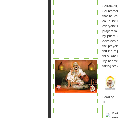
Sairam All,
Sai brother
that he co
could be 
everyone'
prayers to
by priest.
devotees o
the praye
fortune of
for all and
My heartfe
taking
pray
Loading
<>
If y
then