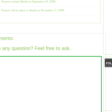
Prayers reached Shirdi on September 24, 2009.
Prayers will be taken to Shirdi on November 17, 2009
ments:
 any question? Feel free to ask.
FO