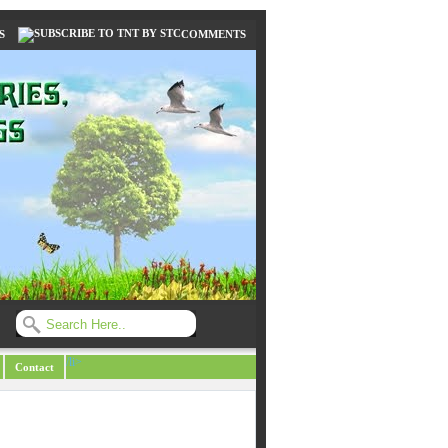
S
COMMENTS
/li>
Contact