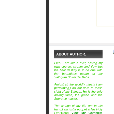
ABOUT AUTHOR.
I feel I am like a river, having my
own course, stream and flow but
the final destiny is to be one with
the boundless ocean of my
Sathguru Shirdi Sai Baba.
Amidst all the worldly rituals I am
performing,I do not dare to loose
sight of my Sainath. He is the sole
driving force, the guide and the
Supreme master.
The strings of my life are in his
hand,I am just a puppet at His Holy
Feet.
Read
View My Complete