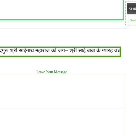
SHI
Shird
 श्री साईनाथ महाराज की जय~ श्री साई बाबा के ग्यारह वचन : १.जो शिर
Leave Your Message.