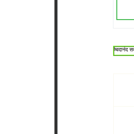
~श्री सच्चिदानंद सदगुरू