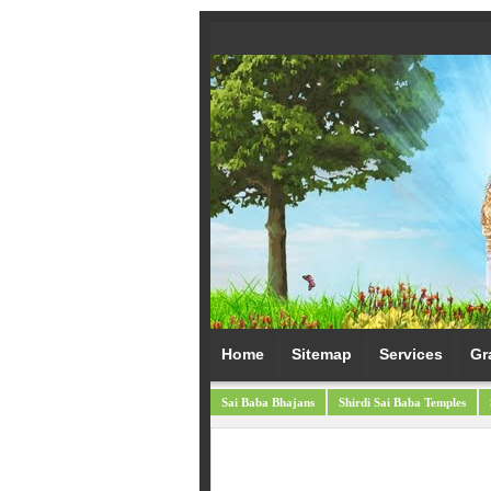
Home
Sitemap
Services
Gr
Sai Baba Bhajans
Shirdi Sai Baba Temples