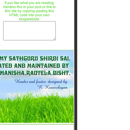
If you like what you are reading,
mention this in your post or link to
this site by copying-pasting this
HTML code into your own
blog/website.