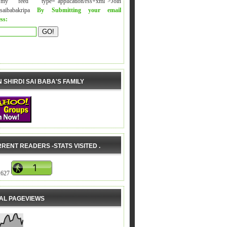
y feed" type="application/rss+xml">Join
isaibabakripa
By Submitting your email
ss:
N SHIRDI SAI BABA'S FAMILY
RENT READERS -STATS VISITED .
,627
AL PAGEVIEWS