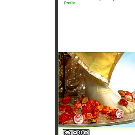
Profile
.