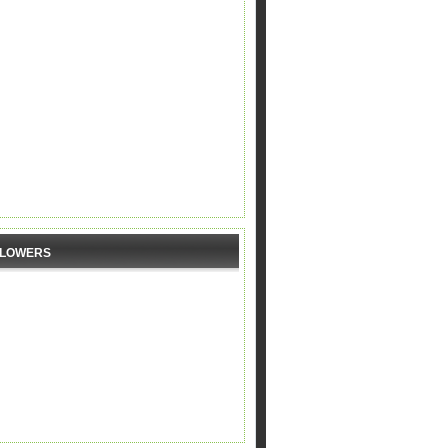
LLOWERS