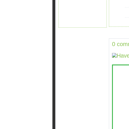
0 com
Have