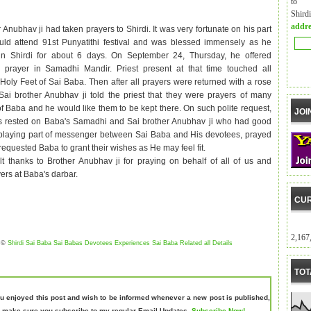
to m
Shird
addre
 Anubhav ji had taken prayers to Shirdi. It was very fortunate on his part
uld attend 91st Punyatithi festival and was blessed immensely as he
in Shirdi for about 6 days. On September 24, Thursday, he offered
s prayer in Samadhi Mandir. Priest present at that time touched all
 Holy Feet of Sai Baba. Then after all prayers were returned with a rose
 Sai brother Anubhav ji told the priest that they were prayers of many
f Baba and he would like them to be kept there. On such polite request,
JOI
rs rested on Baba's Samadhi and Sai brother Anubhav ji who had good
 playing part of messenger between Sai Baba and His devotees, prayed
 requested Baba to grant their wishes as He may feel fit.
lt thanks to Brother Anubhav ji for
praying on behalf of
all of us
and
ers at Baba's darbar.
CUR
2,167
©
Shirdi Sai Baba Sai Babas Devotees Experiences Sai Baba Related all Details
TOT
ou enjoyed this post and wish to be informed whenever a new post is published,
 make sure you subscribe to my regular Email Updates.
Subscribe Now!