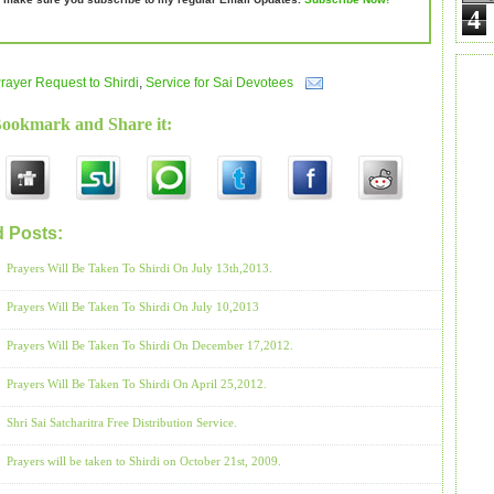
4
rayer Request to Shirdi
,
Service for Sai Devotees
Bookmark and Share it:
d Posts:
Prayer Request to Shirdi,
Service for Sai Devotees
Prayers Will Be Taken To Shirdi On July 13th,2013.
Prayers Will Be Taken To Shirdi On July 10,2013
Prayers Will Be Taken To Shirdi On December 17,2012.
Prayers Will Be Taken To Shirdi On April 25,2012.
Shri Sai Satcharitra Free Distribution Service.
Prayers will be taken to Shirdi on October 21st, 2009.