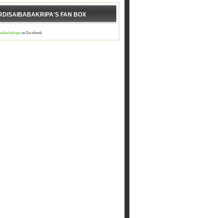
RDISAIBABAKRIPA'S FAN BOX
isaibabakripa
on Facebook
डी आएगा ,आपद दूर भगाएगा,२.चढ़े समाधी की सीढी पर ,पैर तले दुःख की 