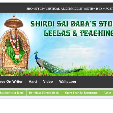
SRC= STYLE='VERTICAL-ALIGN:MIDDLE' WIDTH='20PX'/>
POST
ace On Writer
Aarti
Video
Wallpaper
Sai Stories In Tamil
Download Miracle Book.
Share Your Sai Experience.
About