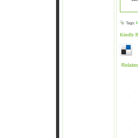
Tags:
P
Kindly 
Relate