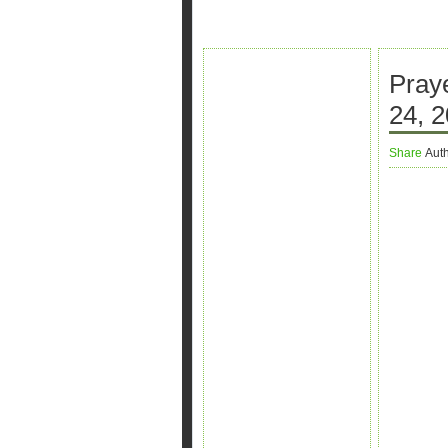
Pray
24, 2
Share
Aut