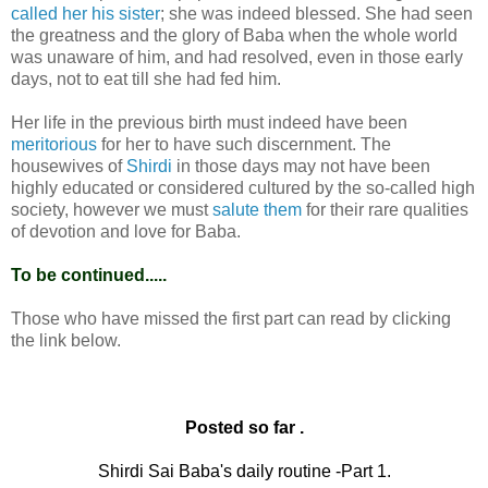
called her his sister
; she was indeed blessed. She had seen
the greatness and the glory of Baba when the whole world
was unaware of him, and had resolved, even in those early
days, not to eat till she had fed him.
Her life in the previous birth must indeed have been
meritorious
for her to have such discernment. The
housewives of
Shirdi
in those days may not have been
highly educated or considered cultured by the so-called high
society, however we must
salute them
for their rare qualities
of devotion and love for Baba.
To be continued.....
Those who have missed the first part can read by clicking
the link below.
Posted so far .
Shirdi Sai Baba's daily routine -Part 1.