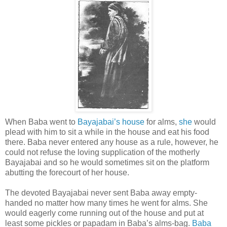
When Baba went to
Bayajabai’s house
for alms,
she
would
plead with him to sit a while in the house and eat his food
there. Baba never entered any house as a rule, however, he
could not refuse the loving supplication of the motherly
Bayajabai and so he would sometimes sit on the platform
abutting the forecourt of her house.
The devoted Bayajabai never sent Baba away empty-
handed no matter how many times he went for alms. She
would eagerly come running out of the house and put at
least some pickles or papadam in Baba’s alms-bag.
Baba