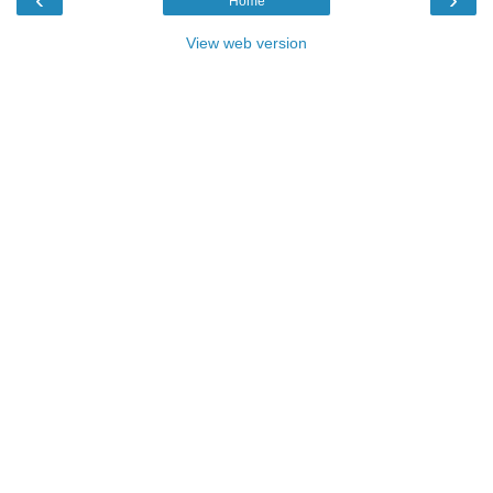
Home
View web version