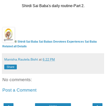
Shirdi Sai Baba's daily routine-Part 2.
©
Shirdi Sai Baba Sai Babas Devotees Experiences Sai Baba
Related all Details
Manisha.Rautela.Bisht
at
6:22 PM
Share
No comments:
Post a Comment
‹
›