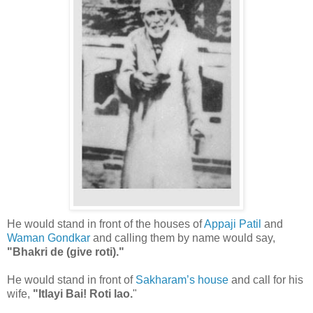
He would stand in front of the houses of
Appaji Patil
and
Waman Gondkar
and calling them by name would say,
"Bhakri de (give roti)."
He would stand in front of
Sakharam’s house
and call for his
wife,
"Itlayi Bai! Roti lao.
"