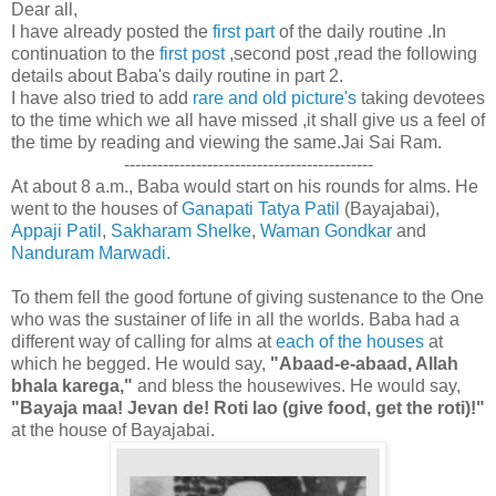
Dear all,
I have already posted the
first part
of the daily routine .In
continuation to the
first post
,second post ,read the following
details about Baba's daily routine in part 2.
I have also tried to add
rare and old picture's
taking devotees
to the time which we all have missed ,it shall give us a feel of
the time by reading and viewing the same.Jai Sai Ram.
---------------------------------------------
At about 8 a.m., Baba would start on his rounds for alms. He
went to the houses of
Ganapati Tatya Patil
(Bayajabai),
Appaji Patil
,
Sakharam Shelke
,
Waman Gondkar
and
Nanduram Marwadi.
To them fell the good fortune of giving sustenance to the One
who was the sustainer of life in all the worlds. Baba had a
different way of calling for alms at
each of the houses
at
which he begged. He would say,
"Abaad-e-abaad, Allah
bhala karega,"
and bless the housewives. He would say,
"Bayaja maa! Jevan de! Roti lao (give food, get the roti)!"
at the house of Bayajabai.