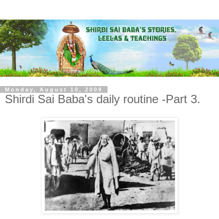
Monday, August 10, 2009
Shirdi Sai Baba's daily routine -Part 3.