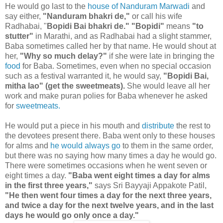
He would go last to the
house of Nanduram Marwadi
and
say either,
"Nanduram bhakri de,"
or call his wife
Radhabai, "
Bopidi Bai bhakri de."
"Bopidi"
means
"to
stutter"
in Marathi, and as Radhabai had a slight stammer,
Baba sometimes called her by that name. He would shout at
her,
"Why so much delay?"
if she were late in bringing the
food
for Baba. Sometimes, even when no special occasion
such as a festival warranted it, he would say,
"Bopidi Bai,
mitha lao" (get the sweetmeats).
She would leave all her
work and make puran polies for Baba whenever he asked
for
sweetmeats.
He would put a piece in his mouth and
distribute
the rest to
the devotees present there. Baba went only to these houses
for alms and
he would always go
to them in the same order,
but there was no saying how many times a day he would go.
There were sometimes occasions when he went seven or
eight times a day.
"Baba went eight times a day for alms
in the first three years,"
says Sri Bayyaji Appakote Patil,
"He then went four times a day for the next three years,
and twice a day for the next twelve years, and in the last
days he would go only once a day."