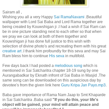
Sairam all ,
Wishing you all a very Happy
Sai RamaNavami
.Beautiful
wallpaper with Lord Sai Baba and Lord Rama together are
being created by Kouwshigan ji .I had a wish if Sai Ram can
be in one picture standing next to each other so that when
we pray we can look at both of them together and
Kouwshigan ji has done full justice to this wish with
selection of divine photo's and recreating them with his great
creative art
.I thank him profoundly for this seva and may Sai
Ram bless him to continue
His seva
in multifold.
Few days back I had posted a
melodious song
which is
mentioned in Sai Satcharitra chapter 18-19 sung by one
Aurangabadkar by Eknath infront of Sai Baba in Masjid .The
same song can be downloaded on this auspicious day by
devotee's from the given link here
Guru Kripa Jan Payo.mp3
.
Baba gave importance of Rama Nam Jaap to Smt Khaparde
in Sai Satcharitra .Baba said
"If you do this, your life's
object will be gained, your mind will attain peace and