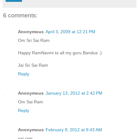
6 comments:
Anonymous
April 3, 2009 at 12:21 PM
Om Sri Sai Ram
Happy RamNavmi to all my guru Bandus :)
Jai Sri Sai Ram
Reply
Anonymous
January 13, 2012 at 2:42 PM
Om Sai Ram
Reply
Anonymous
February 8, 2012 at 9:43 AM
sai ram