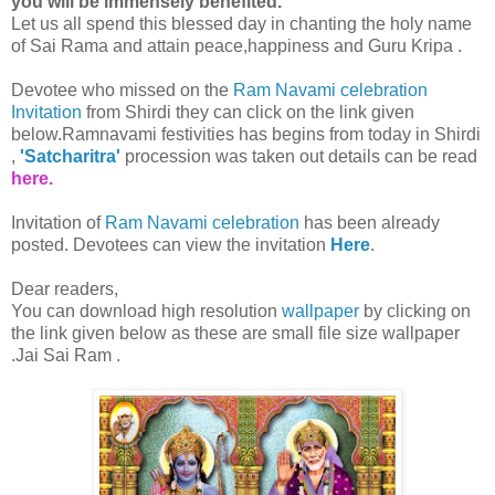
you will be immensely benefited."
Let us all spend this blessed day in chanting the holy name
of Sai Rama and attain peace,happiness and Guru Kripa .
Devotee who missed on the
Ram Navami celebration
Invitation
from Shirdi they can click on the link given
below.Ramnavami festivities has begins from today in Shirdi
,
'Satcharitra'
procession was taken out details can be read
here.
Invitation of
Ram Navami celebration
has been already
posted. Devotees can view the invitation
Here
.
Dear readers,
You can download high resolution
wallpaper
by clicking on
the link given below as these are small file size wallpaper
.Jai Sai Ram .