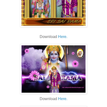
Download
Here.
Download
Here.