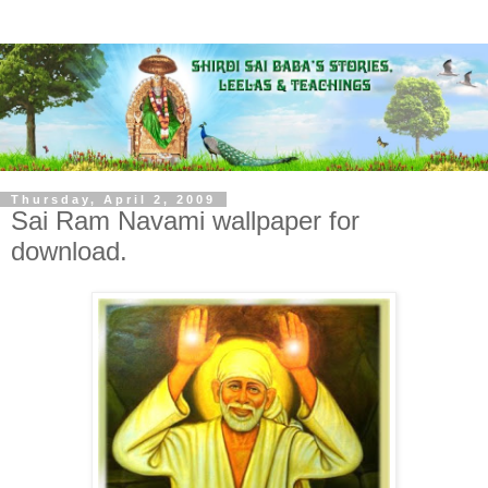
Thursday, April 2, 2009
Sai Ram Navami wallpaper for
download.