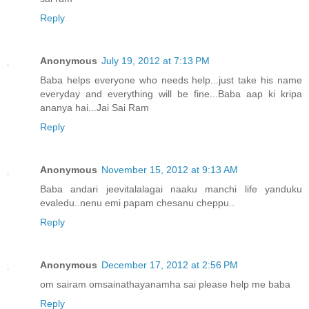
Reply
Anonymous
July 19, 2012 at 7:13 PM
Baba helps everyone who needs help...just take his name
everyday and everything will be fine...Baba aap ki kripa
ananya hai...Jai Sai Ram
Reply
Anonymous
November 15, 2012 at 9:13 AM
Baba andari jeevitalalagai naaku manchi life yanduku
evaledu..nenu emi papam chesanu cheppu..
Reply
Anonymous
December 17, 2012 at 2:56 PM
om sairam omsainathayanamha sai please help me baba
Reply