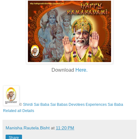
Download
Here.
©
Shirdi Sai Baba Sai Babas Devotees Experiences Sai Baba
Related all Details
Manisha.Rautela.Bisht
at
11:20 PM
Share