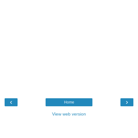
‹
›
Home
View web version