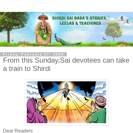
Friday, February 27, 2009
From this Sunday,Sai devotees can take
a train to Shirdi
Dear Readers