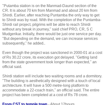
"Putamba station is on the Manmad-Daund section of the
CR. It is about 70 km from Manmad and about 20 km from
Shirdi. Earlier, after reaching Puntamba the only way to get
to Shirdi was by road. With the completion of the Puntamba-
Shirdi rail project, pilgrims will be able to reach Shirdi
without any break in journey,'' said chief PRO, CR, S C
Mudgerikar. Initially, there would be just one service per day.
"But depending on the demand, we can increase services
subsequently,'' he added..
Even though the project was sanctioned in 2000-01 at a cost
of Rs 30.22 crore, its execution got delayed. "Getting land
from the state government took longer than expected,'' an
official said.
Shirdi station will include two waiting rooms and a dormitory.
"The building is aesthetically designed with a touch of local
architecture. It will have a 500 metre-long platform to
accommodate a 22-coach train,'' an official said. The entire
project has been completed at a cost of Rs 78 crore.
From CST to temple town
- About 12hours