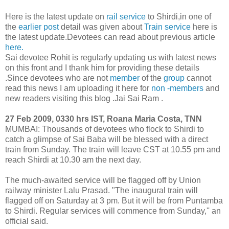
Here is the latest update on
rail service
to Shirdi,in one of
the
earlier post
detail was given about
Train service
here is
the latest update.Devotees can read about previous article
here.
Sai devotee Rohit is regularly updating us with latest news
on this front and I thank him for providing these details
.Since devotees who are not
member
of the
group
cannot
read this news I am uploading it here for
non -members
and
new readers visiting this blog .Jai Sai Ram .
27 Feb 2009, 0330 hrs IST, Roana Maria Costa, TNN
MUMBAI: Thousands of devotees who flock to Shirdi to
catch a glimpse of Sai Baba will be blessed with a direct
train from Sunday. The train will leave CST at 10.55 pm and
reach Shirdi at 10.30 am the next day.
The much-awaited service will be flagged off by Union
railway minister Lalu Prasad. "The inaugural train will
flagged off on Saturday at 3 pm. But it will be from Puntamba
to Shirdi. Regular services will commence from Sunday,'' an
official said.