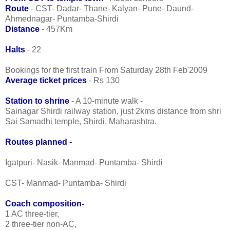
Route
- CST- Dadar- Thane- Kalyan- Pune- Daund-
Ahmednagar- Puntamba-Shirdi
Distance
- 457Km
Halts
- 22
Bookings for the first train From Saturday 28th Feb'2009
Average ticket prices
- Rs 130
Station to shrine
- A 10-minute walk -
Sainagar Shirdi railway station, just 2kms distance from shri
Sai Samadhi temple, Shirdi, Maharashtra.
Routes planned -
Igatpuri- Nasik- Manmad- Puntamba- Shirdi
CST- Manmad- Puntamba- Shirdi
Coach composition-
1 AC three-tier,
2 three-tier non-AC,