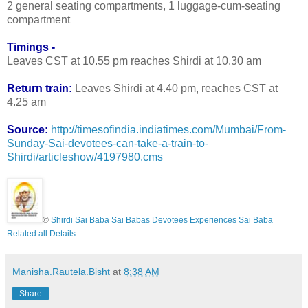
2 general seating compartments, 1 luggage-cum-seating
compartment
Timings -
Leaves CST at 10.55 pm reaches Shirdi at 10.30 am
Return train:
Leaves Shirdi at 4.40 pm, reaches CST at
4.25 am
Source:
http://timesofindia.indiatimes.com/Mumbai/From-
Sunday-Sai-devotees-can-take-a-train-to-
Shirdi/articleshow/4197980.cms
©
Shirdi Sai Baba Sai Babas Devotees Experiences Sai Baba
Related all Details
Manisha.Rautela.Bisht
at
8:38 AM
Share