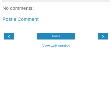
No comments:
Post a Comment
‹
›
Home
View web version