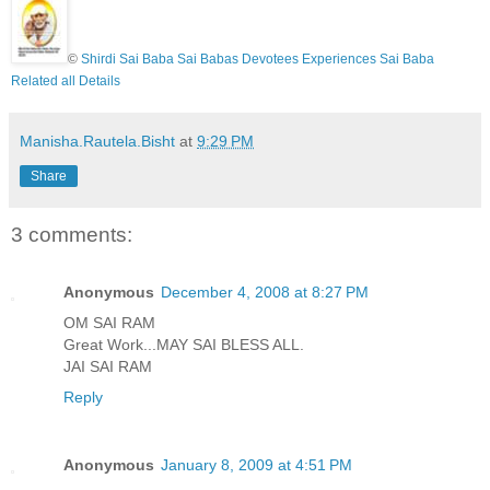
©
Shirdi Sai Baba Sai Babas Devotees Experiences Sai Baba
Related all Details
Manisha.Rautela.Bisht
at
9:29 PM
Share
3 comments:
Anonymous
December 4, 2008 at 8:27 PM
OM SAI RAM
Great Work...MAY SAI BLESS ALL.
JAI SAI RAM
Reply
Anonymous
January 8, 2009 at 4:51 PM