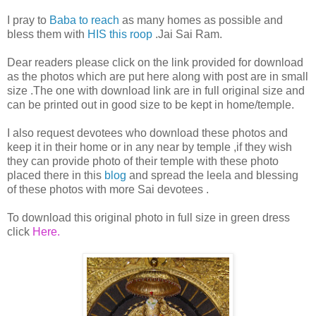
I pray to
Baba to reach
as many homes as possible and
bless them with
HIS this roop
.Jai Sai Ram.
Dear readers please click on the link provided for download
as the photos which are put here along with post are in small
size .The one with download link are in full original size and
can be printed out in good size to be kept in home/temple.
I also request devotees who download these photos and
keep it in their home or in any near by temple ,if they wish
they can provide photo of their temple with these photo
placed there in this
blog
and spread the leela and blessing
of these photos with more Sai devotees .
To download this original photo in full size in green dress
click
Here.