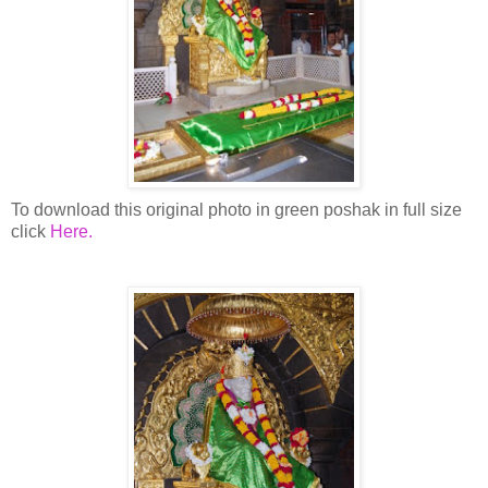
To download this original photo in green poshak in full size
click
Here.