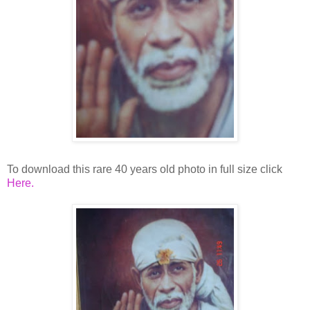
To download this rare 40 years old photo in full size click
Here.