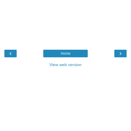
‹
›
Home
View web version