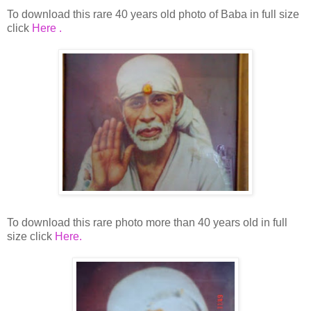
To download this rare 40 years old photo of Baba in full size
click
Here .
To download this rare photo more than 40 years old in full
size click
Here.