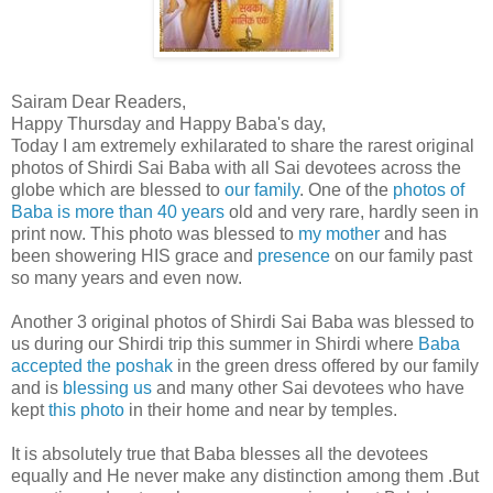
Sairam Dear Readers,
Happy Thursday and Happy Baba's day,
Today I am extremely exhilarated to share the rarest original
photos of Shirdi Sai Baba with all Sai devotees across the
globe which are blessed to
our family
. One of the
photos of
Baba is more than 40 years
old and very rare, hardly seen in
print now. This photo was blessed to
my mother
and has
been showering HIS grace and
presence
on our family past
so many years and even now.
Another 3 original photos of Shirdi Sai Baba was blessed to
us during our Shirdi trip this summer in Shirdi where
Baba
accepted the poshak
in the green dress offered by our family
and is
blessing us
and many other Sai devotees who have
kept
this photo
in their home and near by temples.
It is absolutely true that Baba blesses all the devotees
equally and He never make any distinction among them .But