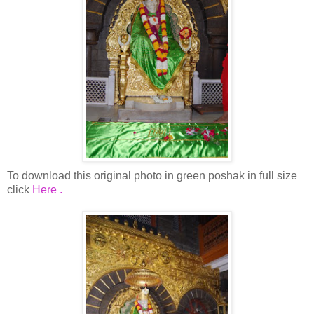
To download this original photo in green poshak in full size
click
Here .