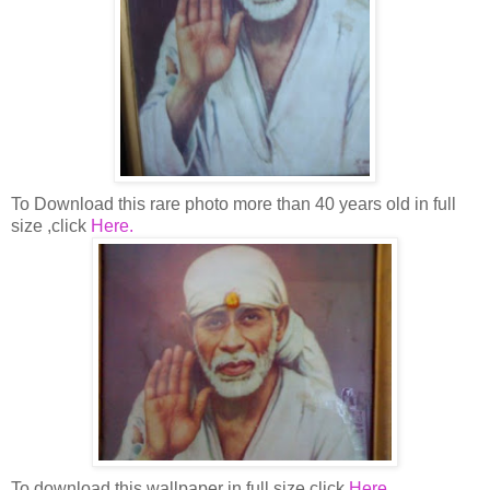
To Download this rare photo more than 40 years old in full
size ,click
Here.
To download this wallpaper in full size click
Here.