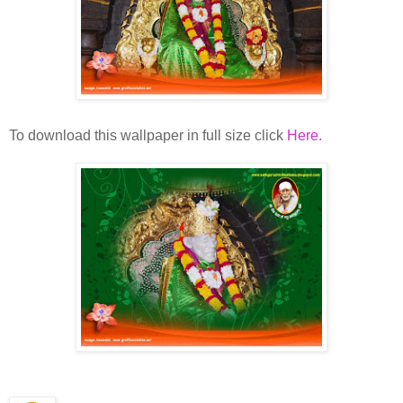
To download this wallpaper in full size click
Here.