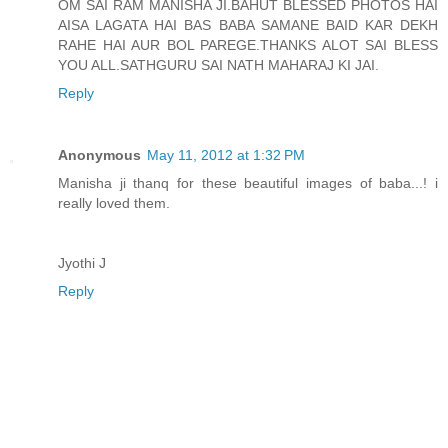
OM SAI RAM MANISHA JI.BAHUT BLESSED PHOTOS HAI
AISA LAGATA HAI BAS BABA SAMANE BAID KAR DEKH
RAHE HAI AUR BOL PAREGE.THANKS ALOT SAI BLESS
YOU ALL.SATHGURU SAI NATH MAHARAJ KI JAI.
Reply
Anonymous
May 11, 2012 at 1:32 PM
Manisha ji thanq for these beautiful images of baba...! i
really loved them.
Jyothi J
Reply