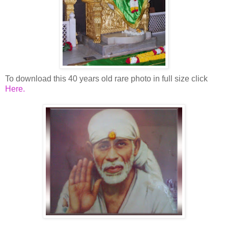
To download this 40 years old rare photo in full size click
Here
.