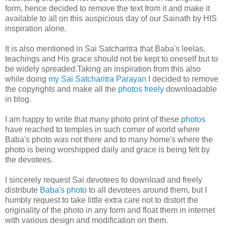
form, hence decided to remove the text from it and make it
available to all on this auspicious day of our Sainath by HIS
inspiration alone.
It is also mentioned in Sai Satcharitra that Baba's leelas,
teachings and His grace should not be kept to oneself but to
be widely spreaded.Taking an inspiration from this also
while doing
my Sai Satcharitra Parayan
I decided to remove
the copyrights and make all the
photos freely
downloadable
in blog.
I am happy to write that many photo print of these
photos
have reached to temples in such corner of world where
Baba's photo was not there and to many home's where the
photo is being worshipped daily and grace is being felt by
the devotees.
I sincerely request Sai devotees to download and freely
distribute
Baba's photo
to all devotees around them, but I
humbly request to take little extra care not to distort the
originality of the photo in any form and float them in internet
with various design and modification on them.