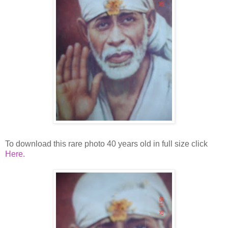
To download this rare photo 40 years old in full size click
Here.