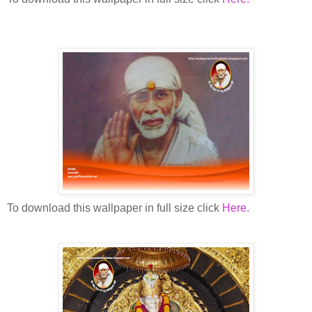
To download this wallpaper in full size click
Here.