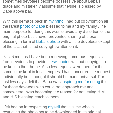
sometimes devotees become possessive about Baba's
grace and mistakenly assume that he/she is blessed by
Baba above par.
With this perhaps back in
my mind
I had put copyright on all
the rarest
photo of Baba
blessed to me and my family .The
main purpose for doing this was to avoid any distortion of the
original photo but it never prevented sharing of these
blessing in form of
Baba’s photo
with all the devotees except
of the fact that it had copyright written on it.
Past 6 months I have been receiving numerous requests
from devotees to provide
these photos
without copyright to
be kept in their home .Also few request were there for the
same to be kept in local temples. I had conceded the request
individually but I thought it should be made universal .For
last few days I felt that Baba was
inspiring me for doing
this
for those devotees who could not approach me and
somewhere I was becoming the reason for not letting HIM
and HIS blessing reach to them.
I felt bad on introspecting
myself
that it is me who is
restricting the photo not to be downloaded in its original