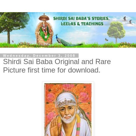
Wednesday, December 3, 2008
Shirdi Sai Baba Original and Rare
Picture first time for download.