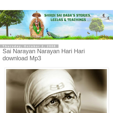
Thursday, October 2, 2008
Sai Narayan Narayan Hari Hari
download Mp3