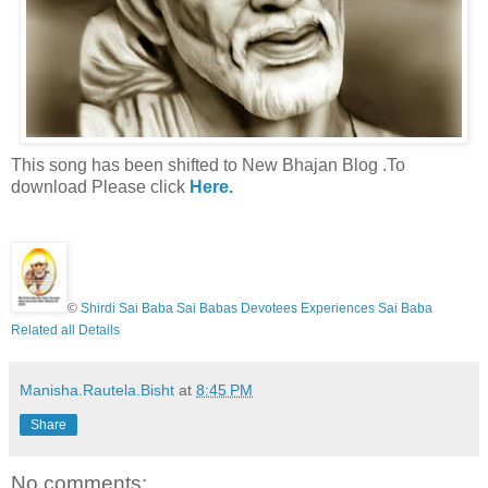
This song has been shifted to New Bhajan Blog .To
download Please click
Here.
©
Shirdi Sai Baba Sai Babas Devotees Experiences Sai Baba
Related all Details
Manisha.Rautela.Bisht
at
8:45 PM
Share
No comments: