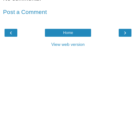
Post a Comment
‹
›
Home
View web version