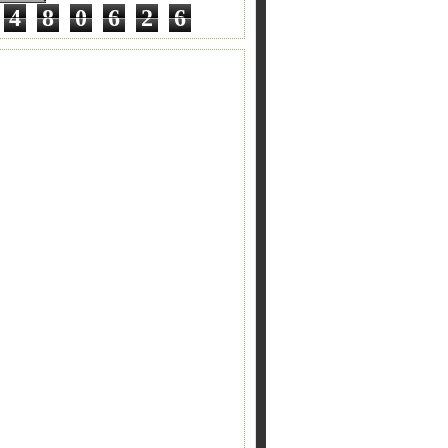
4
8
0
6
2
6