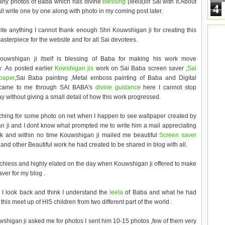
any photos of Baba which has divine
blessing
(leela)of Sai with it.About
4
ll write one by one along with photo in my coming post later.
rite anything I cannot thank enough Shri Kouwshigan ji for creating this
asterpiece for the website and for all Sai devotees.
ouwshigan ji itself is blessing of Baba for making his work move
ly .As posted earlier
Kowshigan jis
work on Sai Baba screen saver ,
Sai
paper
,Sai Baba painting ,Metal emboss painting of Baba and Digital
 came to me through SAI BABA's
divine guidance
here I cannot stop
y without giving a small detail of how this work progressed.
ching for some photo on net when I happen to see wallpaper created by
 ji and I dont know what prompted me to write him a mail appreciating
rk and within no time Kouwshigan ji mailed me beautiful
Screen saver
r
and other Beautiful work he had created to be shared in blog with all.
chless and highly elated on the day when Kouwshigan ji offered to make
ver for my blog .
 look back and think I understand the
leela
of Baba and what he had
this meet up of HIS children from two different part of the world .
higan ji asked me for photos I sent him 10-15 photos ,few of them very