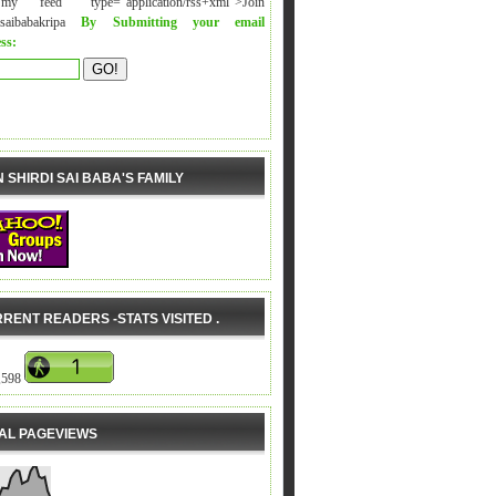
y feed" type="application/rss+xml">Join
isaibabakripa
By Submitting your email
ss:
N SHIRDI SAI BABA'S FAMILY
RENT READERS -STATS VISITED .
,598
AL PAGEVIEWS