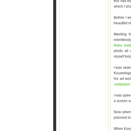
this has m
which I sha
Before I w
beautiful m
Meeting K
relentless
Baba wall
photo all
myself toda
I was sear
Kouwshigan
his art wo
,wallpape
I was spee
a screen sa
Now when I
planned in 
When Kouws