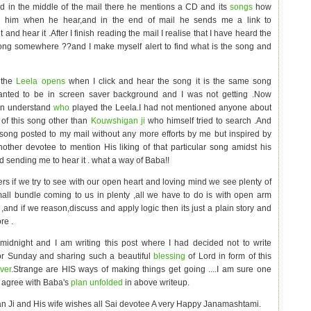
d in the middle of the mail there he mentions a CD and its
songs
how
h him when he hear,and in the end of mail he sends me a link to
 and hear it .After I finish reading the mail I realise that I have heard the
ng somewhere ??and I make myself alert to find what is the song and
 the
Leela opens
when I click and hear the song it is the same song
anted to be in screen saver background and I was not getting .Now
n understand
who
played the Leela.I had not mentioned anyone about
of this song other than
Kouwshigan ji
who himself tried to search .And
 song posted to my mail without any more efforts by me but inspired by
other devotee to mention His liking of that particular song amidst his
d sending me to hear it . what a way of Baba!!
rs if we try to see with our open heart and loving mind we see plenty of
mall bundle coming to us in plenty ,all we have to do is with open arm
t
,and if we reason,discuss and apply logic then its just a plain story and
re .
 midnight and I am writing this post where I had decided not to write
or Sunday and sharing such a beautiful
blessing
of Lord in form of this
ver
.Strange are HIS ways of making things get going ....I am sure one
ll agree with Baba's
plan unfolded
in above writeup.
 Ji and His wife wishes all Sai devotee A very Happy Janamashtami.