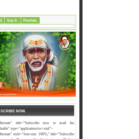
2
Say It .
Poshak.
SCRIBE NOW.
alternate" title="Subscribe now to avail the
nkable" type="application/rss+xml">
lternate" style="font-size: 100%;" title="Subscribe