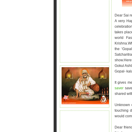
Dear Sai r
A very Hap
celebratio
takes plac
world Fas
Krishna.W
the ‘Gopa
Satcharitr
show.Here 
Gokul Asht
Gopal- kal
It gives m
saver
save
shared with
Unknown of
touching 
would come
Dear frien