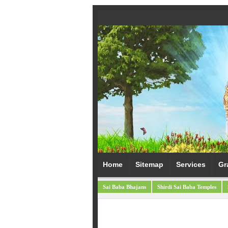
Home
Sitemap
Services
Gr
Sai Baba Bhajans
Shirdi Sai Baba Temples