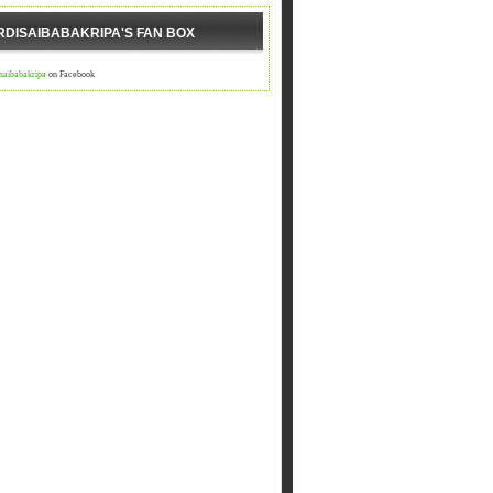
RDISAIBABAKRIPA'S FAN BOX
isaibabakripa
on Facebook