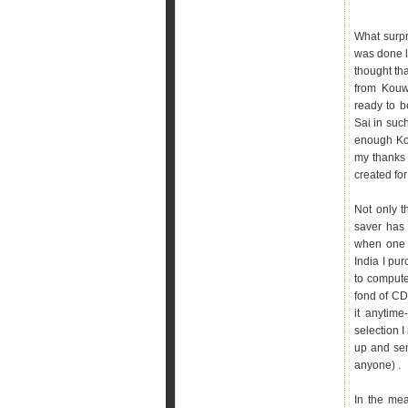
What surpr
was done lo
thought tha
from Kouw
ready to b
Sai in suc
enough Kou
my thanks 
created for
Not only t
saver has 
when one h
India I pu
to computer
fond of CD
it anytime
selection I
up and se
anyone) .
In the mea