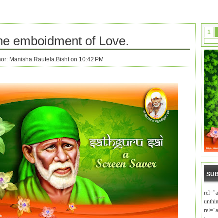
1
the emboidment of Love.
hor:
Manisha.Rautela.Bisht on 10:42 PM
SUB
rel="
unthi
rel="a