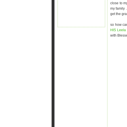
close to m
my family 
get the gra
so how can
HIS Leel
with Blesse