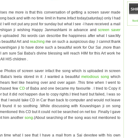
SHI
ises me more is that this conversation of getting a screen saver made
ng back and with no time limit in frame.Infact today(saturday) only I had
Shird
t I will not put any post for sunday but what I see -I have received a mail
shigan ji wishing Happy Janmashtami in advance and
screen saver
e uploaded .No words can describe the happiness after what I saw.My
h beautiful Art and
reaching
me on such a auspicious day .I cannot thank
wshigan ji to have done such a beautiful work for Our Sai ,more than
I am sure Sai Baba's divine blessing will reach HIM for this Art work he
 All HIS children .
he Photos of screen saver infact the song which is uploaded in screen
Baba's leela stored in it .I wanted a beautiful
melodious song
which
ears feel like hearing over and over again .This time when I went to
rchased few
CD
of Baba and one became my favourite . I tried to Copy it
 but it did not happen due to copy rights.I tried hard but failed, I was so
 that I would take CD in Car than back to computer and would not leave
-I found it so soothing .While discussing with Kouwshigan ji on song
 mentioned this CD but it could not be searched on net too .Finally I gave
nt him another
song
.(About searching of the song was not mentioned to
n time what I see that I have a mail from a Sai devotee with his own