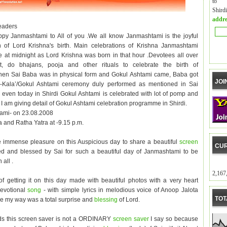
to m
Shird
addre
eaders
py Janmashtami to All of you .We all know Janmashtami is the joyful
n of Lord Krishna's birth. Main celebrations of Krishna Janmashtami
e at midnight as Lord Krishna was born in that hour .Devotees all over
t, do bhajans, pooja and other rituals to celebrate the birth of
hen Sai Baba was in physical form and Gokul Ashtami came, Baba got
JOI
l-Kala’/Gokul Ashtami ceremony duly performed as mentioned in Sai
a even today in Shirdi Gokul Ashtami is celebrated with lot of pomp and
I am giving detail of Gokul Ashtami celebration programme in Shirdi.
ami- on 23.08.2008
a and Ratha Yatra at -9.15 p.m.
e immense pleasure on this Auspicious day to share a beautiful
screen
CUR
d and blessed by Sai for such a beautiful day of Janmashtami to be
 all .
2,167
 getting it on this day made with beautiful photos with a very heart
devotional
song
- with simple lyrics in melodious voice of Anoop Jalota
TOT
 my way was a total surprise and
blessing
of Lord.
ds this screen saver is not a ORDINARY
screen saver
I say so because