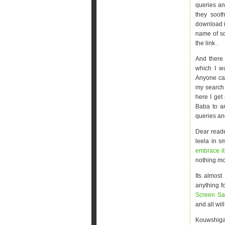
queries an
they soot
download it
name of so
the link .
And there
which I w
Anyone ca
my search 
here I get
Baba to an
queries an
Dear reade
leela in s
embrace i
nothing mo
Its almost
anything f
Screen Sa
and all wi
Kouwshigan