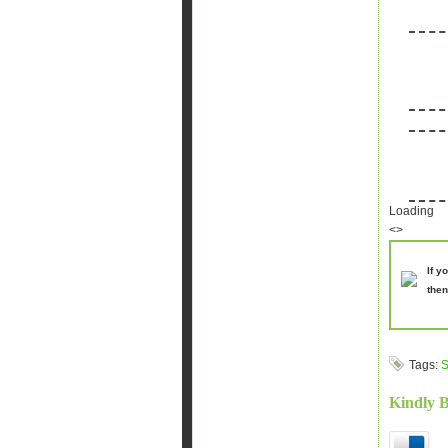
Loading
<>
If y
then
Tags:
S
Kindly 