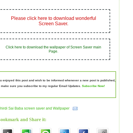
Please click here to
download wonderful
Screen Saver
.
Click here to
download
the wallpaper of Screen Saver main
Page.
ou enjoyed this post and wish to be informed whenever a new post is published,
 make sure you subscribe to my regular Email Updates.
Subscribe Now!
hirdi Sai Baba screen saver and Wallpaper
Bookmark and Share it: