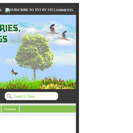
S
COMMENTS
/li>
Contact