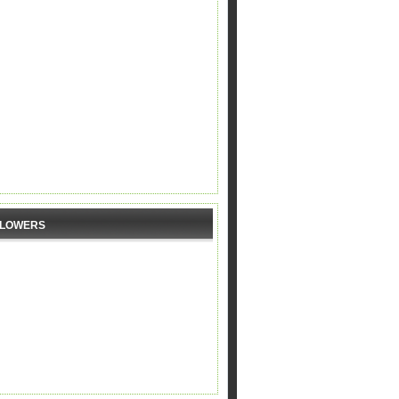
LLOWERS