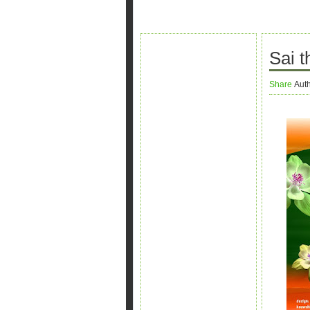
Sai 
Share
Aut