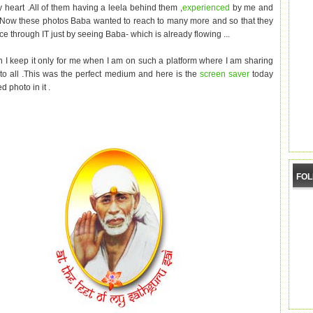
y heart .All of them having a leela behind them ,
experienced
by me and
.Now these photos Baba wanted to reach to many more and so that they
ce through IT just by seeing Baba- which is already flowing ...
 I keep it only for me when I am on such a platform where I am sharing
a
to all .This was the perfect medium and here is the
screen saver
today
d photo in it .
FO