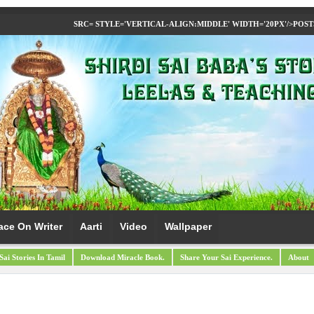
SRC= STYLE='VERTICAL-ALIGN:MIDDLE' WIDTH='20PX'/>
POST
ace On Writer
Aarti
Video
Wallpaper
Sai Stories In Tamil
Download Miracle Book.
Share Your Sai Experience.
About