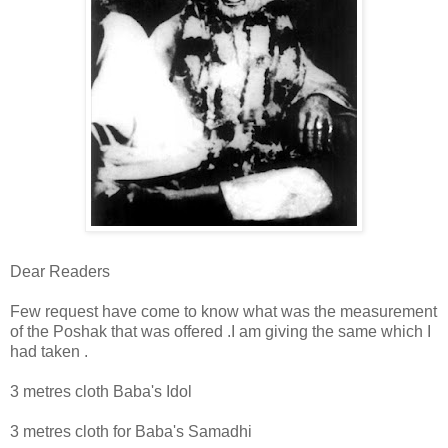
Dear Readers
Few request have come to know what was the measurement
of the Poshak that was offered .I am giving the same which I
had taken .
3 metres cloth Baba's Idol
3 metres cloth for Baba's Samadhi