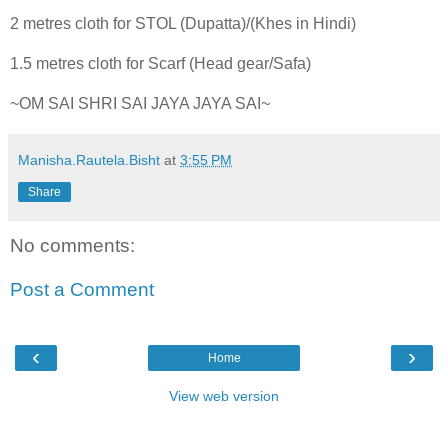
2 metres cloth for STOL (Dupatta)/(Khes in Hindi)
1.5 metres cloth for Scarf (Head gear/Safa)
~OM SAI SHRI SAI JAYA JAYA SAI~
Manisha.Rautela.Bisht
at
3:55 PM
Share
No comments:
Post a Comment
‹
›
Home
View web version