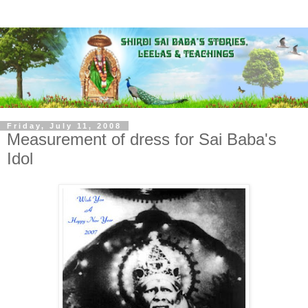
Friday, July 11, 2008
Measurement of dress for Sai Baba's
Idol