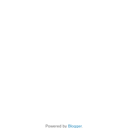
Powered by
Blogger
.