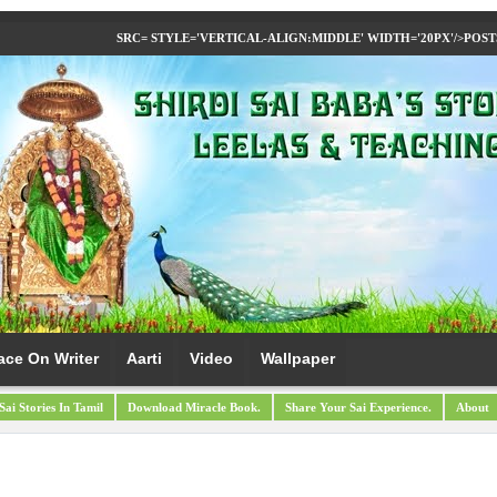
SRC= STYLE='VERTICAL-ALIGN:MIDDLE' WIDTH='20PX'/>
POST
ace On Writer
Aarti
Video
Wallpaper
Sai Stories In Tamil
Download Miracle Book.
Share Your Sai Experience.
About