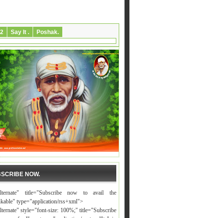
2
Say It .
Poshak.
SCRIBE NOW.
alternate" title="Subscribe now to avail the
nkable" type="application/rss+xml">
lternate" style="font-size: 100%;" title="Subscribe