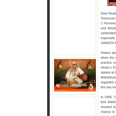
Dear Read
Tomorrow i
(“ Purnima
and felici
celebrated
especiall
SAINATH MA
History abo
when the m
practice 
Hindu’s Pu
started at
Mahabhara
regarded a
this day in
In 1908,
T
told Madh
showed wa
chance to