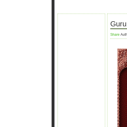
Guru 
Share
Aut