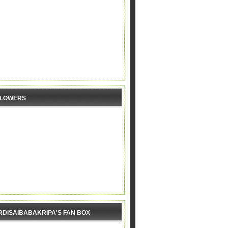
LLOWERS
RDISAIBABAKRIPA'S FAN BOX