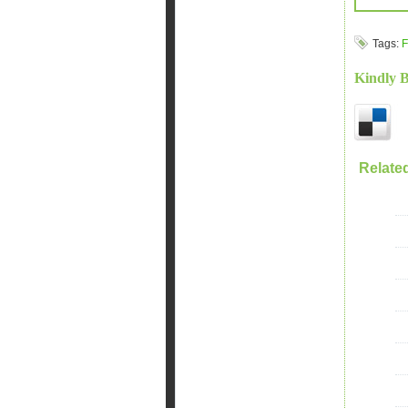
Tags:
F
Kindly 
Relate