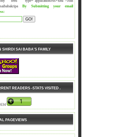
y feed" type="application/rss+xml">Join
isaibabakripa
By Submitting your email
ss:
N SHIRDI SAI BABA'S FAMILY
RENT READERS -STATS VISITED .
,634
AL PAGEVIEWS