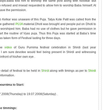
asjid.Baba told him to worship the same post along with Noolkar. But
refused and insead requested to allow him to worship Baba himself. At
gave the permission.
Kelkar was unaware of this Puja. Tatya Kote Patil was called from the
le gathered
PUJA
material.Dhoti was brought and people put on Dhoti to
worshiped him. Baba had no use of clothes but he gave permission in
tart the routine of Vyas puja. Thus this Puja was started at Baba’s time
 taken form of Festival lasting for three days.
the
video
of Guru Purnima festival celebration in Shirdi (last year
 I am sure devotee would feel being present in Shirdi and witnessing
infront of his/her own eye .
 detail of festival to be held in
Shirdi
along with timings as per to
Shirdi
information.
ournima to Start:
.2008(Thursday) to 19.07.2008(Saturday) .
e timmings: