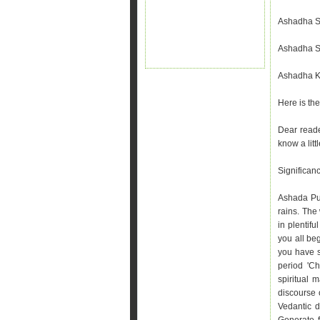
Ashadha Sh
Ashadha Sh
Ashadha Kr
Here is th
Dear reade
know a litt
Significan
Ashada Pur
rains. The
in plentif
you all beg
you have s
period 'Ch
spiritual 
discourse
Vedantic d