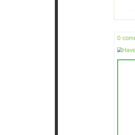
0 com
Have