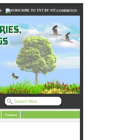
S
COMMENTS
/li>
Contact