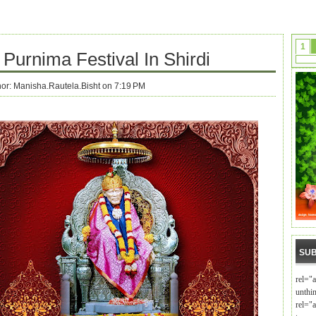
1
Purnima Festival In Shirdi
hor:
Manisha.Rautela.Bisht on 7:19 PM
SUB
rel="
unthi
rel="a