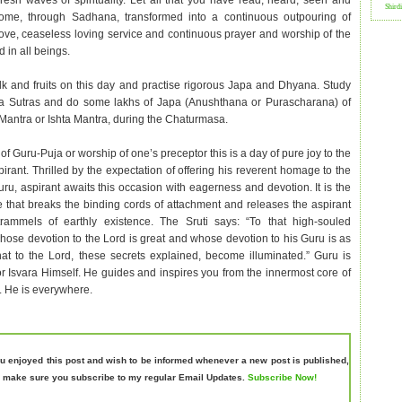
resh waves of spirituality. Let all that you have read, heard, seen and
Shird
come, through Sadhana, transformed into a continuous outpouring of
love, ceaseless loving service and continuous prayer and worship of the
 in all beings.
lk and fruits on this day and practise rigorous Japa and Dhyana. Study
a Sutras and do some lakhs of Japa (Anushthana or Purascharana) of
Mantra or Ishta Mantra, during the Chaturmasa.
of Guru-Puja or worship of one’s preceptor this is a day of pure joy to the
irant. Thrilled by the expectation of offering his reverent homage to the
ru, aspirant awaits this occasion with eagerness and devotion. It is the
 that breaks the binding cords of attachment and releases the aspirant
trammels of earthly existence. The Sruti says: “To that high-souled
whose devotion to the Lord is great and whose devotion to his Guru is as
hat to the Lord, these secrets explained, become illuminated.” Guru is
 Isvara Himself. He guides and inspires you from the innermost core of
. He is everywhere.
ou enjoyed this post and wish to be informed whenever a new post is published,
 make sure you subscribe to my regular Email Updates.
Subscribe Now!