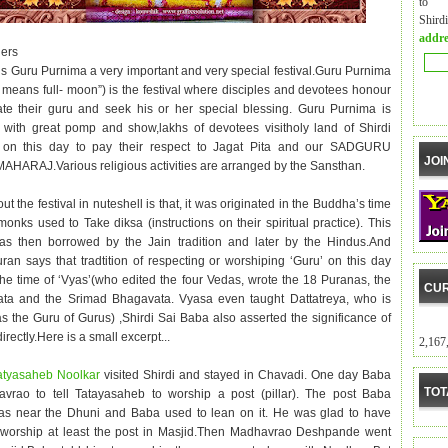
to m
Shird
addre
ers
s Guru Purnima a very important and very special festival.Guru Purnima
 means full- moon”) is the festival where disciples and devotees honour
tate their guru and seek his or her special blessing. Guru Purnima is
 with great pomp and show,lakhs of devotees visitholy land of Shirdi
y on this day to pay their respect to Jagat Pita and our SADGURU
JOI
HARAJ.Various religious activities are arranged by the Sansthan.
ut the festival in nuteshell is that, it was originated in the Buddha’s time
onks used to Take diksa (instructions on their spiritual practice). This
was then borrowed by the Jain tradition and later by the Hindus.And
ran says that tradtition of respecting or worshiping ‘Guru’ on this day
 the time of ‘Vyas’(who edited the four Vedas, wrote the 18 Puranas, the
CUR
ta and the Srimad Bhagavata. Vyasa even taught Dattatreya, who is
s the Guru of Gurus) ,Shirdi Sai Baba also asserted the significance of
directly.Here is a small excerpt...
2,167
atyasaheb Noolkar
visited Shirdi and stayed in Chavadi. One day Baba
TOT
avrao to tell Tatayasaheb to worship a post (pillar). The post Baba
s near the Dhuni and Baba used to lean on it. He was glad to have
 worship at least the post in Masjid.Then Madhavrao Deshpande went