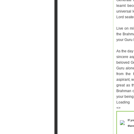
Generate f
learnt be
universal 
Lord seated
Live on mi
the Brahm
your Guru 
As the day 
sincere asp
beloved Gu
Guru alone
from the 
aspirant, 
great as t
Brahman or
your being
Loading
<>
If y
then