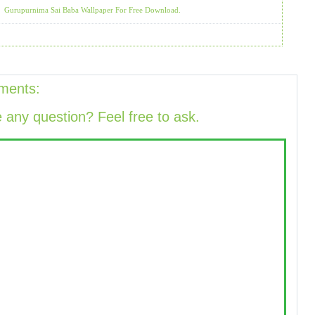
Gurupurnima Sai Baba Wallpaper For Free Download.
ments:
 any question? Feel free to ask.