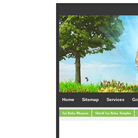
Home
Sitemap
Services
Gr
Sai Baba Bhajans
Shirdi Sai Baba Temples