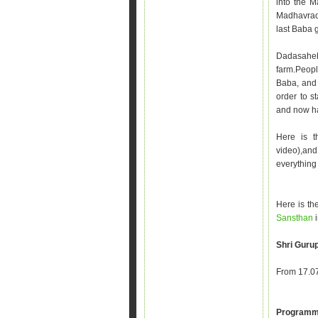
into the M
Madhavrao 
last Baba 
Dadasaheb 
farm.Peop
Baba, and 
order to s
and now has
Here is 
video),and
everything 
Here is the
Sansthan
Shri Gurup
From 17.07
Programm