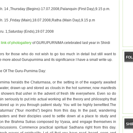
. 14 ,Thursday (Begins)-17.07.2008,Palanquin (First Day),9.15 p.m.
. 15 ,Friday (Main),18.07.2008,Ratha (Main Day),9.15 p.m
u. 1,Saturday (Ends),19.07.2008
e
link of photogallery
of GURUPURNIMA celebrated last year in Shirdi
rs for those who do not wish to go too much in detail but still want to
FO
le more about Gurupurnima and its significance I have a small write up.
ce Of The Guru-Purnima Day:
nima heralds the Chaturmasa, or the setting in of the eagerly awaited
 water, drawn up and stored as clouds in the hot summer, now manifests
ul showers that usher in the advent of fresh life everywhere. Even so do
in seriously to put into actual working all the theory and philosophy that
tored up in you through patient study. You will be highly benefited.The
aturmas' ("four months") begins from this day. In the past, wandering
masters and their disciples used to settle down at a place to study and
 on the Brahma Sutras composed by Vyasa, and engage themselves in
SHI
iscussions. Commence practical spiritual Sadhana right from this day.