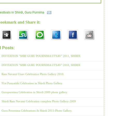
estivals in Shirdi
,
Guru Purnima
Bookmark and Share it:
d Posts:
Festivals in Shirdi,
Guru Purnima
INVITATION "SHRI GURU POURNIMA UTSAV" 2011, SHIRDI.
INVITATION "SHRI GURU POURNIMA UTSAV" 2010, SHIRDI
Ram Navami Utsav Celebration Photo Gallery 2010.
91st Punyatithi Celebration in Shirdi Photo Gallery.
Gurupurnima Celebration in Shirdi 2009 photo gallery.
Shirdi Ram Navami Celebration complete Photo Gallery-2009
Guru Poornima Celebrations At Shirdi 2011-Photo Gallery.