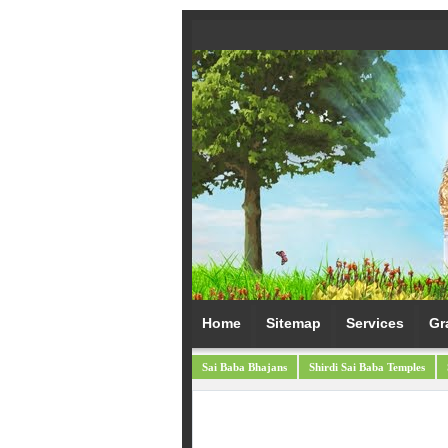
Home
Sitemap
Services
Gr
Sai Baba Bhajans
Shirdi Sai Baba Temples