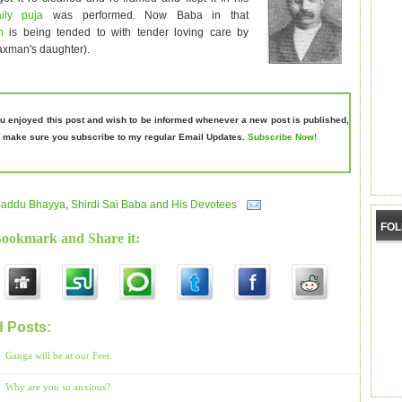
aily puja
was performed. Now Baba in that
ph
is being tended to with tender loving care by
axman's daughter).
ou enjoyed this post and wish to be informed whenever a new post is published,
 make sure you subscribe to my regular Email Updates.
Subscribe Now!
addu Bhayya
,
Shirdi Sai Baba and His Devotees
FO
Bookmark and Share it:
d Posts:
Saddu Bhayya,
Shirdi Sai Baba and His Devotees
Ganga will be at our Feet.
Why are you so anxious?