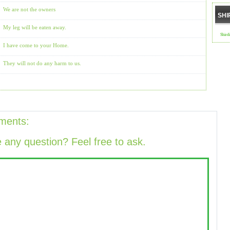
We are not the owners
SHI
My leg will be eaten away.
Shird
I have come to your Home.
They will not do any harm to us.
ments:
 any question? Feel free to ask.