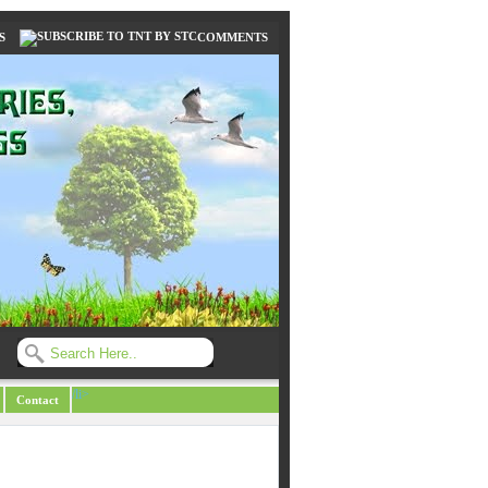
S
COMMENTS
/li>
Contact