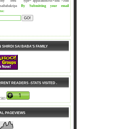
y feed" type="application/rss+xml">Join
isaibabakripa
By Submitting your email
ss:
N SHIRDI SAI BABA'S FAMILY
RENT READERS -STATS VISITED .
,583
AL PAGEVIEWS