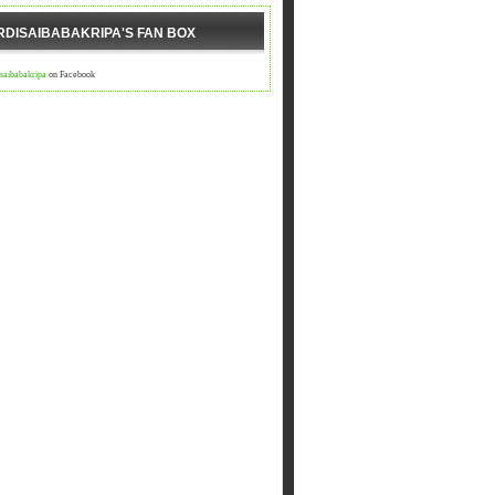
RDISAIBABAKRIPA'S FAN BOX
isaibabakripa
on Facebook