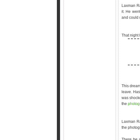
Laxman Rao
it. He wen
and could n
That night
This dream
leave. Has
was shocke
the
photo
Laxman Ra
the photog
There he g