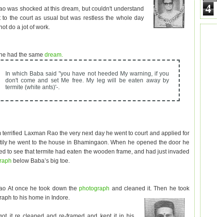
4
 was shocked at this dream, but couldn't understand
t to the court as usual but was restless the whole day
ot do a jot of work.
 he had the same
dream.
In which Baba said "you have not heeded My warning, if you
don't come and set Me free. My leg will be eaten away by
termite (white ants)'-.
 terrified Laxman Rao the very next day he went to court and applied for
tily he went to the house in Bhamingaon. When he opened the door he
d to see that termite had eaten the wooden frame, and had just invaded
graph
below Baba’s big toe.
o At once he took down the
photograph
and cleaned it. Then he took
raph to his home in Indore.
ot it re cleaned and re-framed and kept it in his