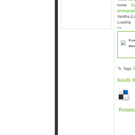
home.
D
photogra
Vanitha (L
Loading
<>
If y
then
Tags:
S
Kindly 
Relate