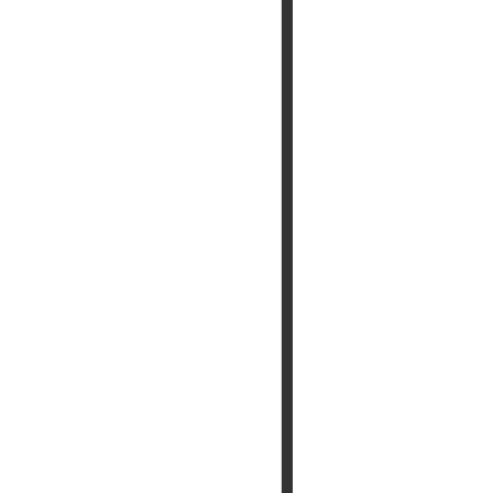
 आएगा ,आपद दूर भगाएगा,२.चढ़े समाधी की सीढी पर ,पैर तले दुःख की पी