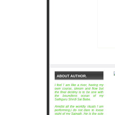
ABOUT AUTHOR.
I feel I am like a river, having my
own course, stream and flow but
the final destiny is to be one with
the boundless ocean of my
Sathguru Shirdi Sai Baba.
Amidst all the worldly rituals I am
performing,I do not dare to loose
sight of my Sainath. He is the sole