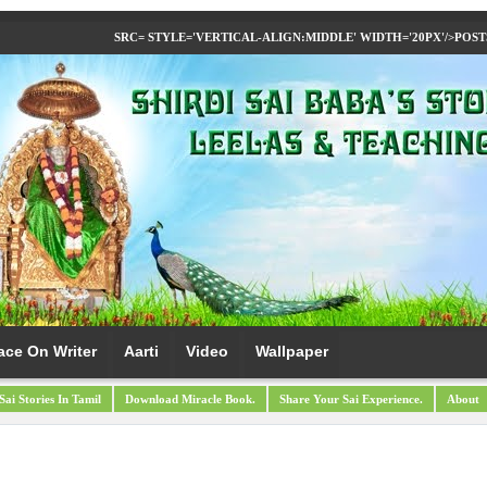
SRC= STYLE='VERTICAL-ALIGN:MIDDLE' WIDTH='20PX'/>
POST
ace On Writer
Aarti
Video
Wallpaper
Sai Stories In Tamil
Download Miracle Book.
Share Your Sai Experience.
About