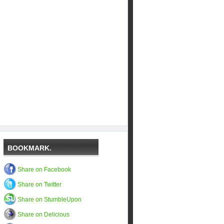
BOOKMARK.
Share on Facebook
Share on Twitter
Share on StumbleUpon
Share on Delicious