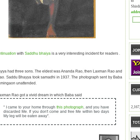
to m
Shird
addre
JOI
ntinuation
with
Saddhu bhaiya
is a very interesting incident for readers .
yya had three sons. The eldest was Ananda Rao, then Laxman Rao and
ao. Saddu Bhayya took samadhi in 1937. The photograph sent by Baba
amingaon unattended.
CUR
xman Rao got a vivid dream in which Baba said
2,167
" I came to your home through
this photograph
, and you have
discarded Me. If you don't come and free Me within two days
My leg will be eaten away".
TOT