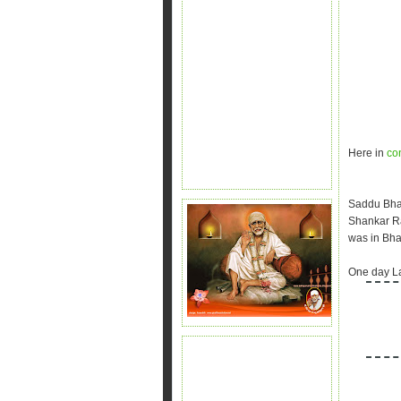
Here in
co
Saddu Bha
Shankar R
was in Bh
One day La