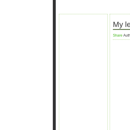
My le
Share
Aut