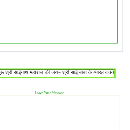
्री साईनाथ महाराज की जय~ श्री साई बाबा के ग्यारह वचन : १.जो शिरडी
Leave Your Message.