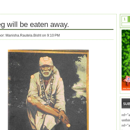
1
g will be eaten away.
hor:
Manisha.Rautela.Bisht on 9:10 PM
SUB
rel="
unthi
rel="a