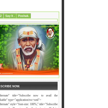
2
Say It .
Poshak.
SCRIBE NOW.
alternate" title="Subscribe now to avail the
nkable" type="application/rss+xml">
lternate" style="font-size: 100%;" title="Subscribe