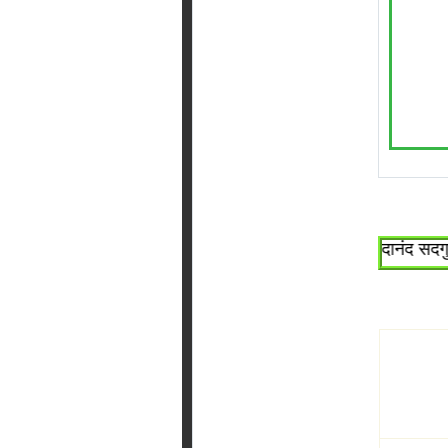
~श्री सच्चिदानंद सदगुरू श