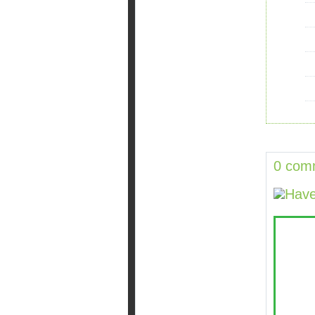
0 com
Have