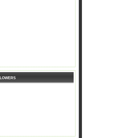
LLOWERS