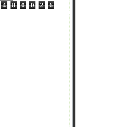
4
8
0
0
2
6